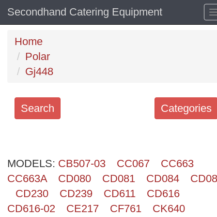
Secondhand Catering Equipment
Home
Polar
Gj448
Search
Categories
Search
keywords
MODELS:
Categories
CB507-03
CC067
CC663
CC663A
CD080
CD081
CD084
CD08
Order
CD230
CD239
CD611
CD616
by
CD616-02
CE217
CF761
CK640