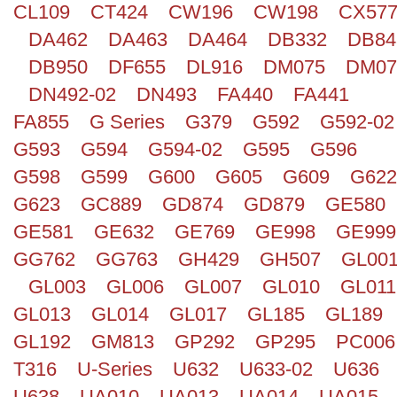
CL109
CT424
CW196
CW198
CX57
Search
DA462
DA463
DA464
DB332
DB84
DB950
DF655
DL916
DM075
DM07
DN492-02
DN493
FA440
FA441
FA855
G Series
G379
G592
G592-02
G593
G594
G594-02
G595
G596
G598
G599
G600
G605
G609
G622
G623
GC889
GD874
GD879
GE580
GE581
GE632
GE769
GE998
GE999
GG762
GG763
GH429
GH507
GL00
GL003
GL006
GL007
GL010
GL011
GL013
GL014
GL017
GL185
GL189
GL192
GM813
GP292
GP295
PC006
T316
U-Series
U632
U633-02
U636
U638
UA010
UA013
UA014
UA015