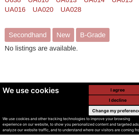
UA016
UA020
UA028
Secondhand
New
B-Grade
No listings are available.
We use cookies
I agree
I decline
Change my preferenc
We use cookies and other tracking technologies to improve your browsing
experience on our website, to show you personalized content and targeted ads,
© Secondhand Websites
analyze our website traffic, and to understand where our visitors are coming fr
2026 •
Cookies
•
Privacy
•
Terms