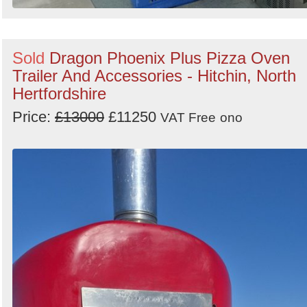
Sold
Dragon Phoenix Plus Pizza Oven
Trailer And Accessories - Hitchin, North
Hertfordshire
Price:
£13000
£11250
VAT Free
ono