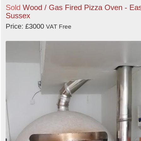
Sold
Wood / Gas Fired Pizza Oven - Eas
Sussex
Price: £3000
VAT Free