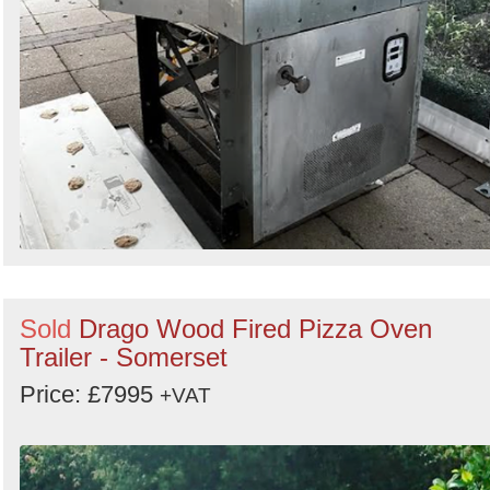
Sold
Drago Wood Fired Pizza Oven
Trailer - Somerset
Price: £7995
+VAT