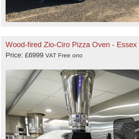
Wood-fired Zio-Ciro Pizza Oven - Essex
Price: £6999
VAT Free
ono