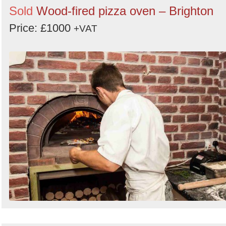
Sold
Wood-fired pizza oven – Brighton
Price: £1000
+VAT