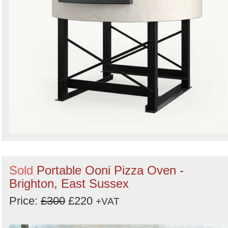
Sold
Portable Ooni Pizza Oven -
Brighton, East Sussex
Price:
£300
£220
+VAT