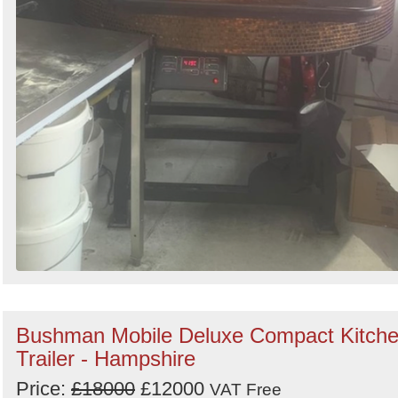
Bushman Mobile Deluxe Compact Kitch
Trailer - Hampshire
Price:
£18000
£12000
VAT Free