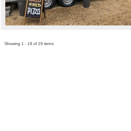
Showing 1 - 19 of 19 items