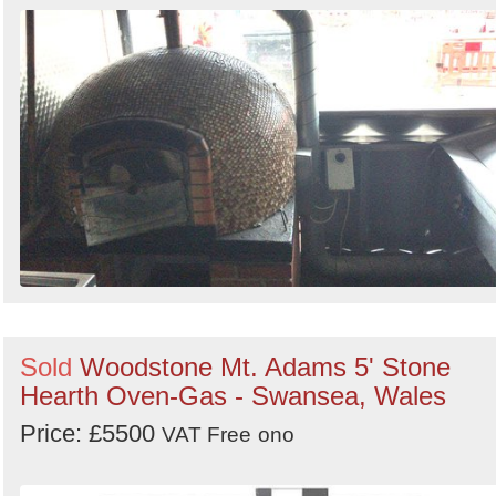
Sold
Woodstone Mt. Adams 5' Stone
Hearth Oven-Gas - Swansea, Wales
Price: £5500
VAT Free
ono