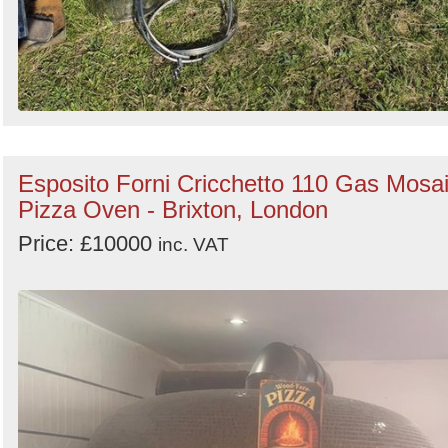
Esposito Forni Cricchetto 110 Gas Mosa
Pizza Oven - Brixton, London
Price: £10000
inc. VAT