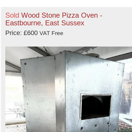
Sold
Wood Stone Pizza Oven -
Eastbourne, East Sussex
Price: £600
VAT Free