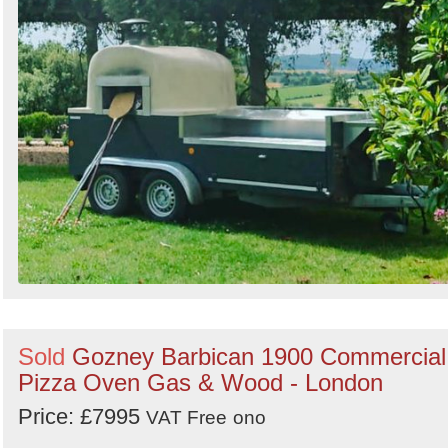
Sold
Gozney Barbican 1900 Commercial
Pizza Oven Gas & Wood - London
Price: £7995
VAT Free
ono