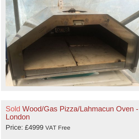
Sold
Wood/Gas Pizza/Lahmacun Oven -
London
Price: £4999
VAT Free