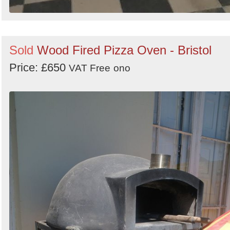
Sold
Wood Fired Pizza Oven - Bristol
Price: £650
VAT Free
ono