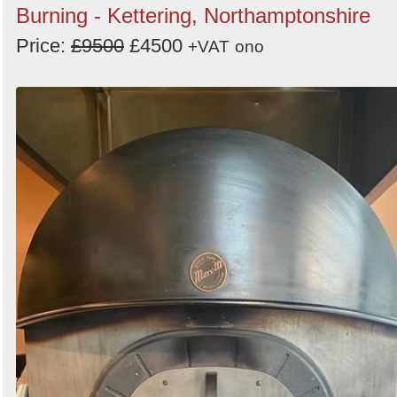
Burning - Kettering, Northamptonshire
Price:
£9500
£4500
+VAT
ono