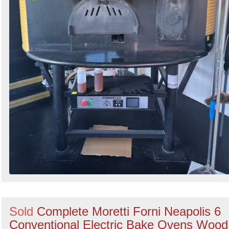
Sold
Complete Moretti Forni Neapolis 6
Conventional Electric Bake Ovens Wood