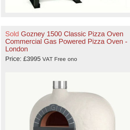
Sold
Gozney 1500 Classic Pizza Oven
Commercial Gas Powered Pizza Oven -
London
Price: £3995
VAT Free
ono