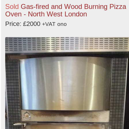
Sold
Gas-fired and Wood Burning Pizza
Oven - North West London
Price: £2000
+VAT
ono