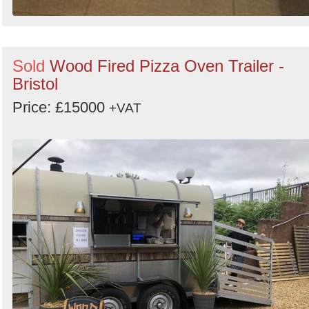
Sold
Wood Fired Pizza Oven Trailer -
Bristol
Price: £15000
+VAT