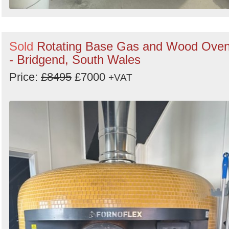
Sold
Rotating Base Gas and Wood Ove
- Bridgend, South Wales
Price:
£8495
£7000
+VAT