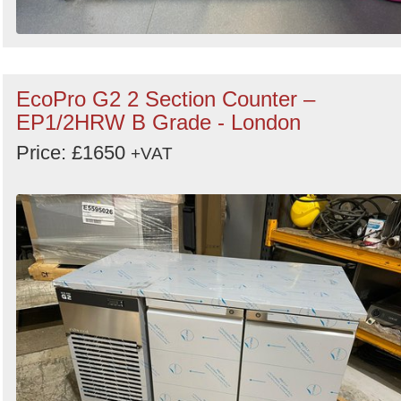
EcoPro G2 2 Section Counter –
EP1/2HRW B Grade - London
Price: £1650
+VAT