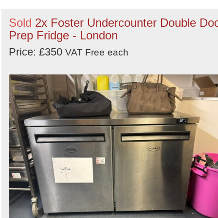
Sold
2x Foster Undercounter Double Do
Prep Fridge - London
Price: £350
VAT Free
each