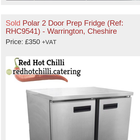
Sold
Polar 2 Door Prep Fridge (Ref:
RHC9541) - Warrington, Cheshire
Price: £350
+VAT