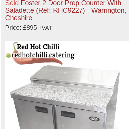
Sold
Foster 2 Door Prep Counter With
Saladette (Ref: RHC9227) - Warrington,
Cheshire
Price: £895
+VAT