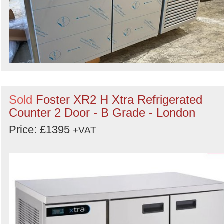
Sold
Foster XR2 H Xtra Refrigerated
Counter 2 Door - B Grade - London
Price: £1395
+VAT