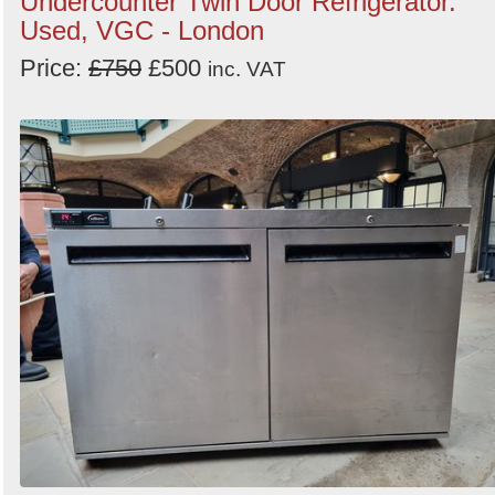
Undercounter Twin Door Refrigerator.
Used, VGC - London
Price:
£750
£500
inc. VAT