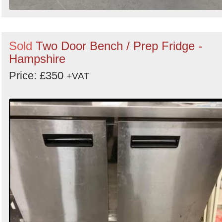
Sold
Two Door Bench / Prep Fridge -
Hampshire
Price: £350
+VAT