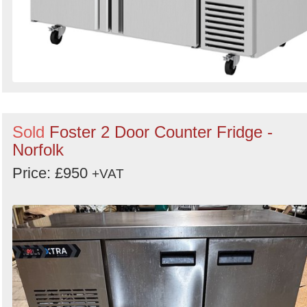
Sold
Foster 2 Door Counter Fridge -
Norfolk
Price: £950
+VAT