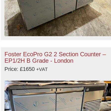
Foster EcoPro G2 2 Section Counter –
EP1/2H B Grade - London
Price: £1650
+VAT