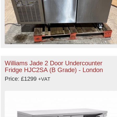
Williams Jade 2 Door Undercounter
Fridge HJC2SA (B Grade) - London
Price: £1299
+VAT