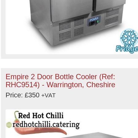
Empire 2 Door Bottle Cooler (Ref:
RHC9514) - Warrington, Cheshire
Price: £350
+VAT