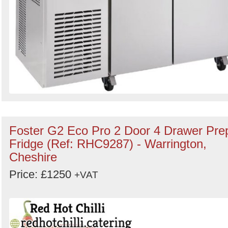
Foster G2 Eco Pro 2 Door 4 Drawer Pre
Fridge (Ref: RHC9287) - Warrington,
Cheshire
Price: £1250
+VAT