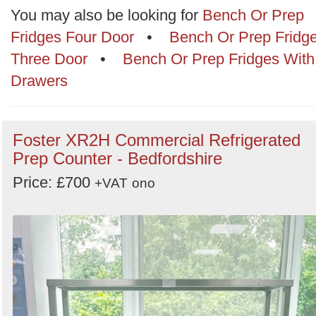
Categories
You may also be looking for
Bench Or Prep
Fridges Four Door
•
Bench Or Prep Fridg
Order
Three Door
•
Bench Or Prep Fridges With
by
Drawers
Search
Sign in to follow category
Foster XR2H Commercial Refrigerated
Prep Counter - Bedfordshire
Price: £700
+VAT
ono