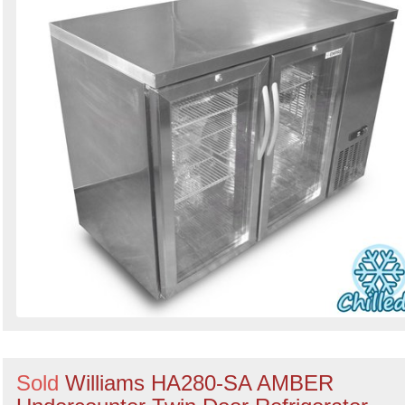
Sold
Williams HA280-SA AMBER