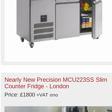
Nearly New Precision MCU223SS Slim
Counter Fridge - London
Price: £1800
+VAT
ono