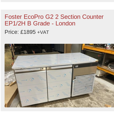
Foster EcoPro G2 2 Section Counter
EP1/2H B Grade - London
Price: £1895
+VAT