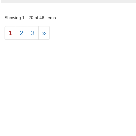
Showing 1 - 20 of 46 items
1
2
3
»