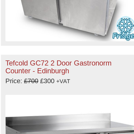
Tefcold GC72 2 Door Gastronorm
Counter - Edinburgh
Price:
£700
£300
+VAT