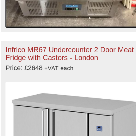
Infrico MR67 Undercounter 2 Door Meat
Fridge with Castors - London
Price: £2648
+VAT
each