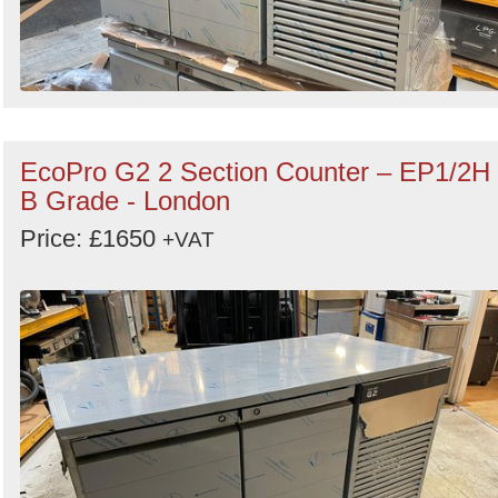
EcoPro G2 2 Section Counter – EP1/2H
B Grade - London
Price: £1650
+VAT