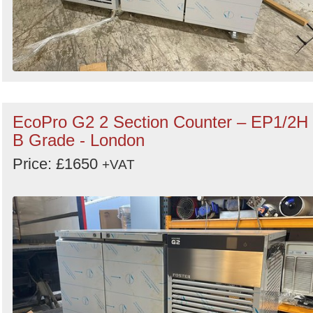
EcoPro G2 2 Section Counter – EP1/2H
B Grade - London
Price: £1650
+VAT