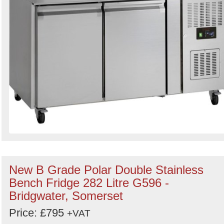
New B Grade Polar Double Stainless
Bench Fridge 282 Litre G596 -
Bridgwater, Somerset
Price: £795
+VAT