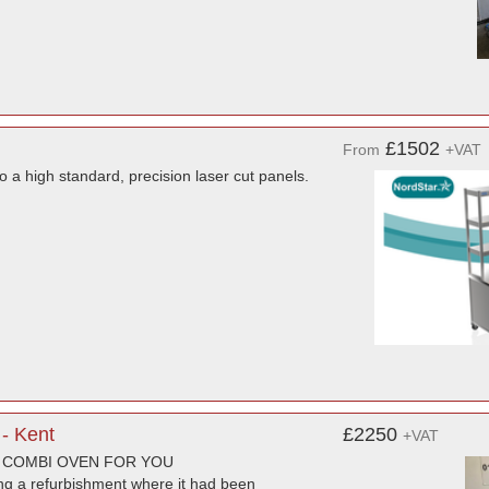
£1502
From
+VAT
to a high standard, precision laser cut panels.
- Kent
£2250
+VAT
T COMBI OVEN FOR YOU
ng a refurbishment where it had been