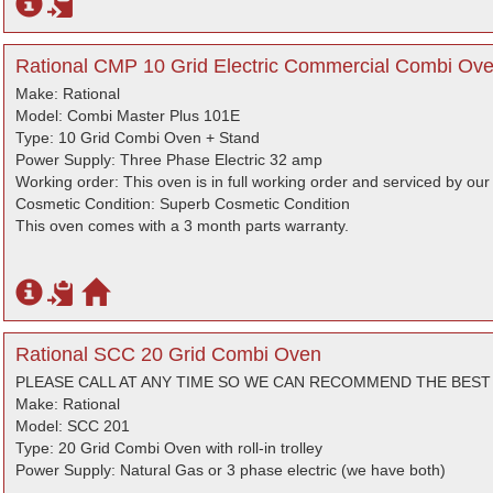
Rational CMP 10 Grid Electric Commercial Combi Oven
Make: Rational
Model: Combi Master Plus 101E
Type: 10 Grid Combi Oven + Stand
Power Supply: Three Phase Electric 32 amp
Working order: This oven is in full working order and serviced by ou
Cosmetic Condition: Superb Cosmetic Condition
This oven comes with a 3 month parts warranty.
Rational SCC 20 Grid Combi Oven
PLEASE CALL AT ANY TIME SO WE CAN RECOMMEND THE BES
Make: Rational
Model: SCC 201
Type: 20 Grid Combi Oven with roll-in trolley
Power Supply: Natural Gas or 3 phase electric (we have both)