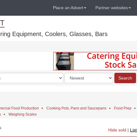
Place an Advert
Partner websites
T
ring Equipment, Coolers, Glasses, Bars
Order
Search
by
rcial Food Production
•
Cooking Pots, Pans and Saucepans
•
Food Prep
s
•
Weighing Scales
s
Hide sold
|
Lis