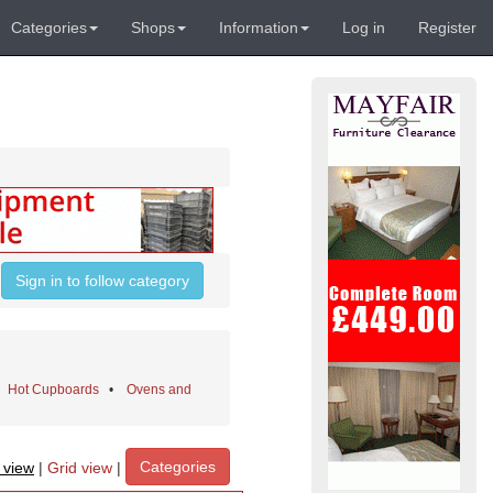
Categories
Shops
Information
Log in
Register
Sign in to follow category
•
Hot Cupboards
•
Ovens and
Categories
t view
|
Grid view
|