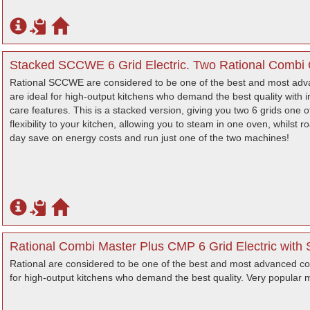
Stacked SCCWE 6 Grid Electric. Two Rational Combi 
Rational SCCWE are considered to be one of the best and most adv
are ideal for high-output kitchens who demand the best quality with int
care features. This is a stacked version, giving you two 6 grids one 
flexibility to your kitchen, allowing you to steam in one oven, whilst ro
day save on energy costs and run just one of the two machines!
Rational Combi Master Plus CMP 6 Grid Electric with S
Rational are considered to be one of the best and most advanced co
for high-output kitchens who demand the best quality. Very popular ma