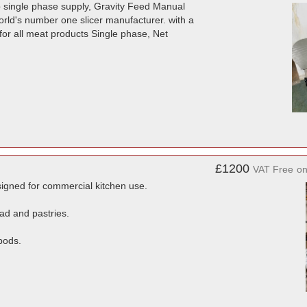
amp single phase supply, Gravity Feed Manual
orld's number one slicer manufacturer. with a
for all meat products Single phase, Net
£1200
VAT Free
o
igned for commercial kitchen use.
ad and pastries.
pods.