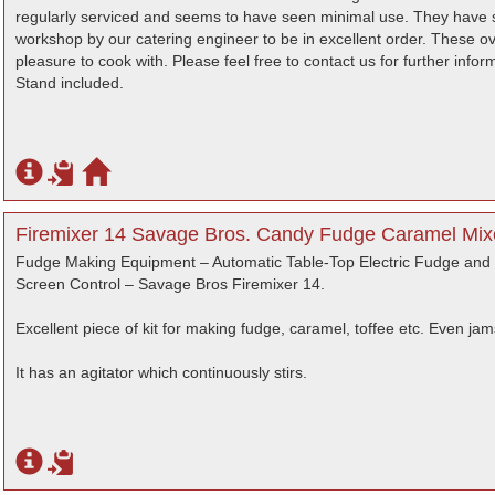
regularly serviced and seems to have seen minimal use. They have si
workshop by our catering engineer to be in excellent order. These o
pleasure to cook with. Please feel free to contact us for further infor
Stand included.
Firemixer 14 Savage Bros. Candy Fudge Caramel Mixe
Fudge Making Equipment – Automatic Table-Top Electric Fudge and
Screen Control – Savage Bros Firemixer 14.
Excellent piece of kit for making fudge, caramel, toffee etc. Even jam
It has an agitator which continuously stirs.