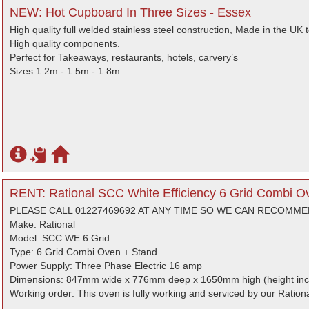
NEW: Hot Cupboard In Three Sizes - Essex
High quality full welded stainless steel construction, Made in the UK 
High quality components.
Perfect for Takeaways, restaurants, hotels, carvery’s
Sizes 1.2m - 1.5m - 1.8m
RENT: Rational SCC White Efficiency 6 Grid Combi O
PLEASE CALL 01227469692 AT ANY TIME SO WE CAN RECOMM
Make: Rational
Model: SCC WE 6 Grid
Type: 6 Grid Combi Oven + Stand
Power Supply: Three Phase Electric 16 amp
Dimensions: 847mm wide x 776mm deep x 1650mm high (height inc
Working order: This oven is fully working and serviced by our Rationa