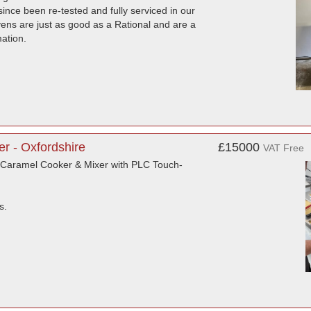
nce been re-tested and fully serviced in our
vens are just as good as a Rational and are a
mation.
r - Oxfordshire
£15000
VAT Free
 Caramel Cooker & Mixer with PLC Touch-
s.