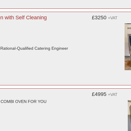
 with Self Cleaning
£3250
+VAT
r Rational-Qualified Catering Engineer
£4995
+VAT
T COMBI OVEN FOR YOU