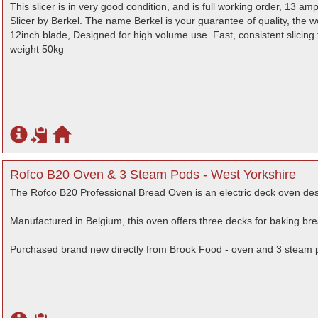
This slicer is in very good condition, and is full working order, 13 
Slicer by Berkel. The name Berkel is your guarantee of quality, the w
12inch blade, Designed for high volume use. Fast, consistent slicing 
weight 50kg
Rofco B20 Oven & 3 Steam Pods - West Yorkshire
The Rofco B20 Professional Bread Oven is an electric deck oven des
Manufactured in Belgium, this oven offers three decks for baking bre
Purchased brand new directly from Brook Food - oven and 3 steam 