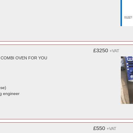
£3250
+VAT
T COMBI OVEN FOR YOU
ose)
ng engineer
£550
+VAT