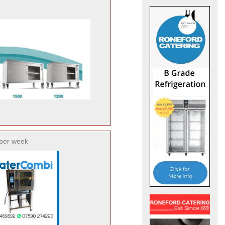
per week