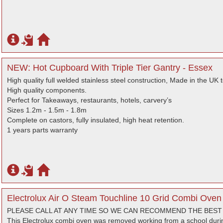
NEW: Hot Cupboard With Triple Tier Gantry - Essex
High quality full welded stainless steel construction, Made in the UK 
High quality components.
Perfect for Takeaways, restaurants, hotels, carvery’s
Sizes 1.2m - 1.5m - 1.8m
Complete on castors, fully insulated, high heat retention.
1 years parts warranty
Electrolux Air O Steam Touchline 10 Grid Combi Oven 
PLEASE CALL AT ANY TIME SO WE CAN RECOMMEND THE BES
This Electrolux combi oven was removed working from a school duri