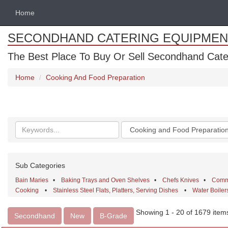
Home
SECONDHAND CATERING EQUIPMEN
The Best Place To Buy Or Sell Secondhand Cate
Home
Cooking And Food Preparation
Search
Categories
keywords
Sub Categories
Bain Maries
•
Baking Trays and Oven Shelves
•
Chefs Knives
•
Comme
Cooking
•
Stainless Steel Flats, Platters, Serving Dishes
•
Water Boiler
Showing 1 - 20 of 1679 item
Secondhand
New
B-Grade