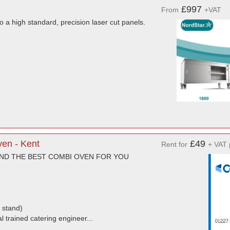
£997
From
+VAT
to a high standard, precision laser cut panels.
ven - Kent
£49
Rent for
+ VAT 
END THE BEST COMBI OVEN FOR YOU
 stand)
l trained catering engineer...