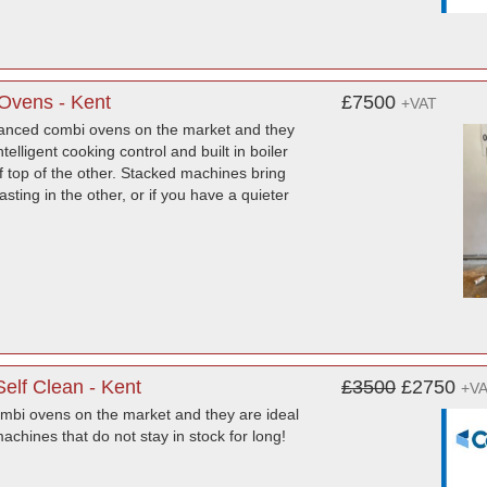
Ovens - Kent
£7500
+VAT
anced combi ovens on the market and they
elligent cooking control and built in boiler
of top of the other. Stacked machines bring
asting in the other, or if you have a quieter
elf Clean - Kent
£3500
£2750
+V
mbi ovens on the market and they are ideal
chines that do not stay in stock for long!