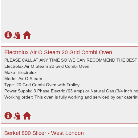
Electrolux Air O Steam 20 Grid Combi Oven
PLEASE CALL AT ANY TIME SO WE CAN RECOMMEND THE BES
Electrolux Air O Steam 20 Grid Combi Oven
Make: Electrolux
Model: Air O Steam
Type: 20 Grid Combi Oven with Trolley
Power Supply: 3 Phase Electric (63 amp) or Natural Gas (3/4 inch h
Working order: This oven is fully working and serviced by our cateri
Berkel 800 Slicer - West London