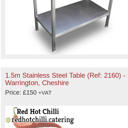
1.5m Stainless Steel Table (Ref: 2160) -
Warrington, Cheshire
Price: £150
+VAT