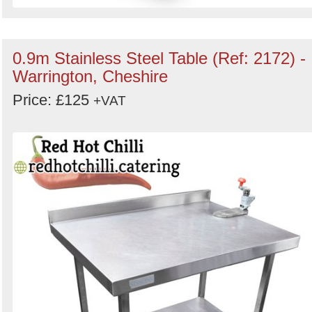
0.9m Stainless Steel Table (Ref: 2172) -
Warrington, Cheshire
Price: £125
+VAT