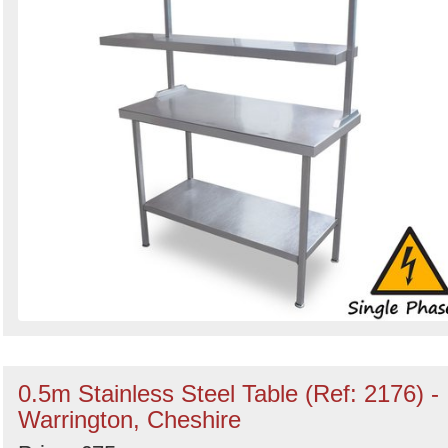
0.5m Stainless Steel Table (Ref: 2176) -
Warrington, Cheshire