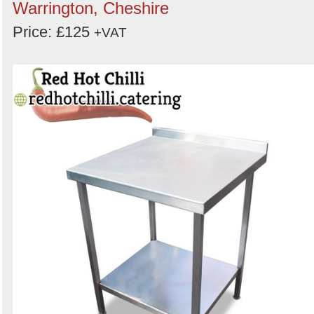
Warrington, Cheshire
Price: £125
+VAT