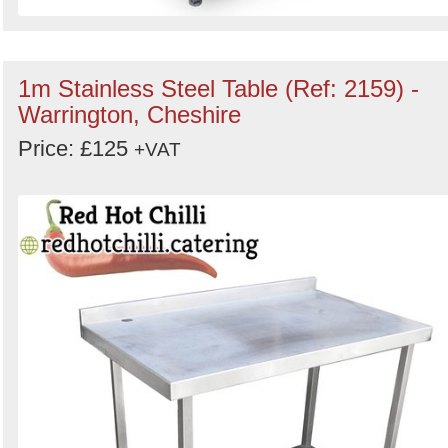
1m Stainless Steel Table (Ref: 2159) -
Warrington, Cheshire
Price: £125
+VAT