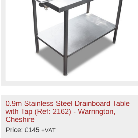
0.9m Stainless Steel Drainboard Table
with Tap (Ref: 2162) - Warrington,
Cheshire
Price: £145
+VAT