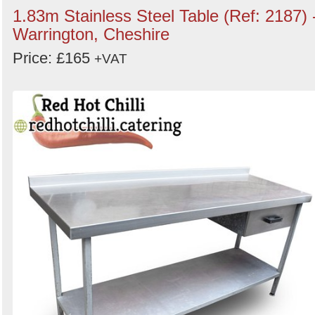
1.83m Stainless Steel Table (Ref: 2187) 
Warrington, Cheshire
Price: £165
+VAT