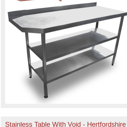
Stainless Table With Void - Hertfordshire