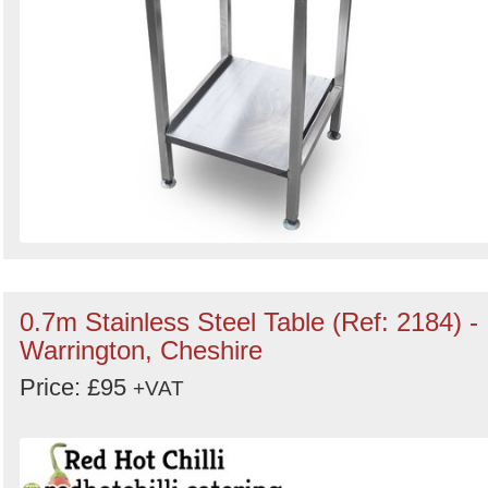
0.7m Stainless Steel Table (Ref: 2184) -
Warrington, Cheshire
Price: £95
+VAT