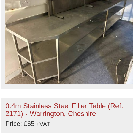
0.4m Stainless Steel Filler Table (Ref:
2171) - Warrington, Cheshire
Price: £65
+VAT