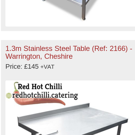
1.3m Stainless Steel Table (Ref: 2166) -
Warrington, Cheshire
Price: £145
+VAT