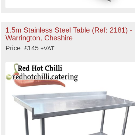
1.5m Stainless Steel Table (Ref: 2181) -
Warrington, Cheshire
Price: £145
+VAT