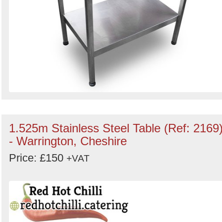
1.525m Stainless Steel Table (Ref: 2169
- Warrington, Cheshire
Price: £150
+VAT