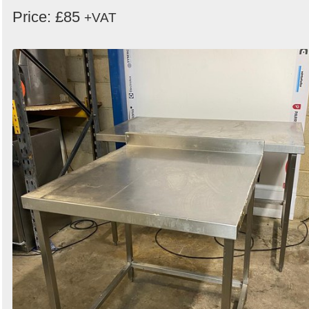
Price: £85
+VAT