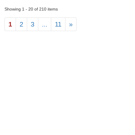
Showing 1 - 20 of 210 items
1
2
3
...
11
»