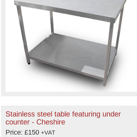
Stainless steel table featuring under
counter - Cheshire
Price: £150
+VAT