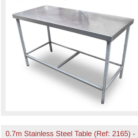
0.7m Stainless Steel Table (Ref: 2165) -