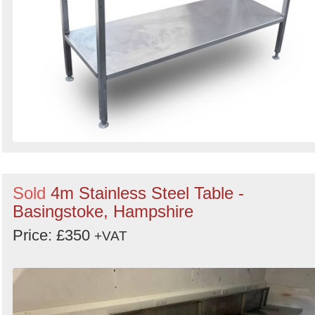
Sold
4m Stainless Steel Table -
Basingstoke, Hampshire
Price: £350
+VAT