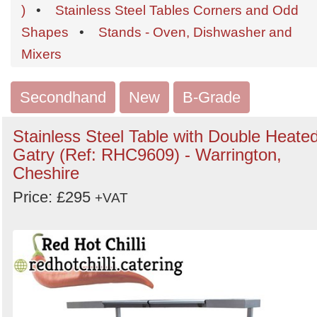
Order
)
•
Stainless Steel Tables Corners and Odd
by
Shapes
•
Stands - Oven, Dishwasher and
Search
Sign in to follow category
Mixers
Secondhand
New
B-Grade
Stainless Steel Table with Double Heate
Gatry (Ref: RHC9609) - Warrington,
Cheshire
Price: £295
+VAT