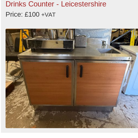
Drinks Counter - Leicestershire
Price: £100
+VAT