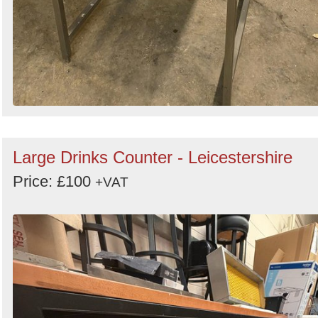
Large Drinks Counter - Leicestershire
Price: £100
+VAT