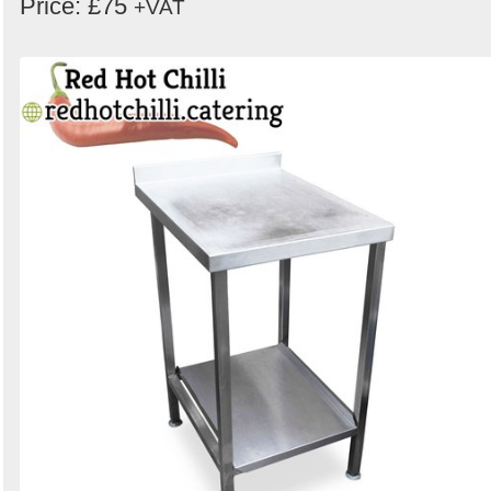
Price: £75
+VAT