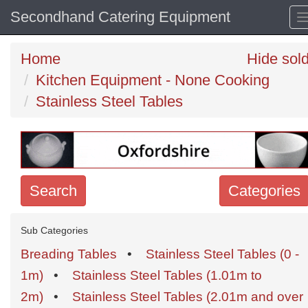
Secondhand Catering Equipment
Home
Hide sol
Kitchen Equipment - None Cooking
Stainless Steel Tables
Search
Categories
Search
Sub Categories
keywords
Breading Tables
•
Stainless Steel Tables (0 -
Categories
1m)
•
Stainless Steel Tables (1.01m to
2m)
•
Stainless Steel Tables (2.01m and over