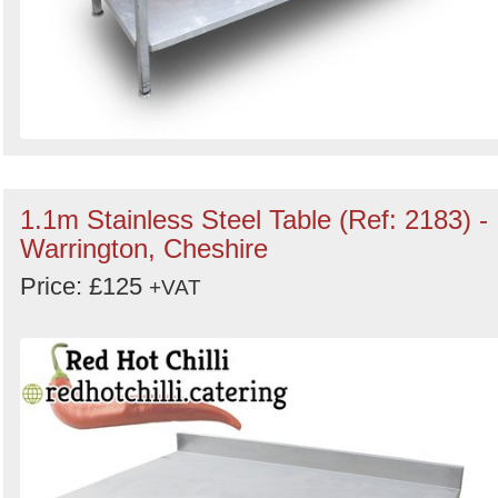
1.1m Stainless Steel Table (Ref: 2183) -
Warrington, Cheshire
Price: £125
+VAT