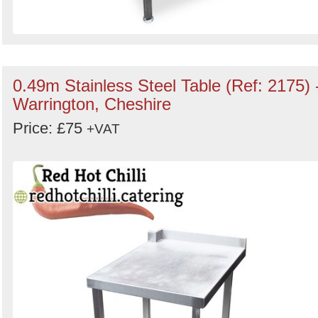
0.49m Stainless Steel Table (Ref: 2175) 
Warrington, Cheshire
Price: £75
+VAT