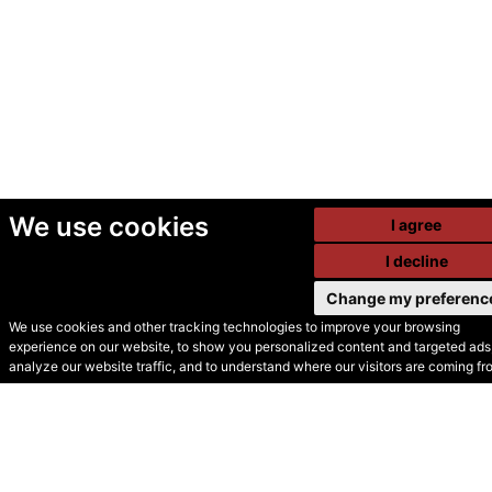
We use cookies
I agree
I decline
Change my preferenc
We use cookies and other tracking technologies to improve your browsing
experience on our website, to show you personalized content and targeted ads,
© Secondhand Websites
analyze our website traffic, and to understand where our visitors are coming fr
2026 •
Cookies
•
Privacy
•
Terms