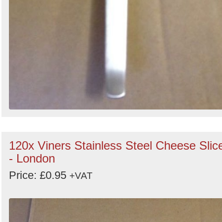
120x Viners Stainless Steel Cheese Slic
- London
Price: £0.95
+VAT