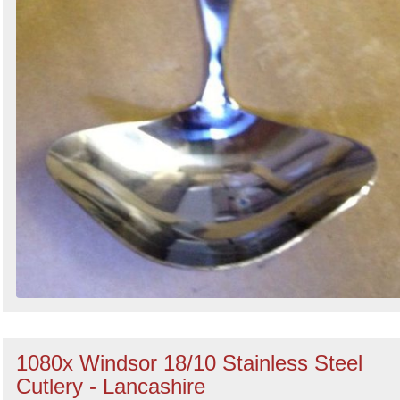
1080x Windsor 18/10 Stainless Steel
Cutlery - Lancashire