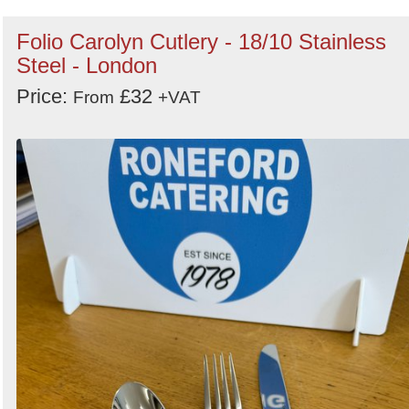
Folio Carolyn Cutlery - 18/10 Stainless
Steel - London
Price:
£32
From
+VAT