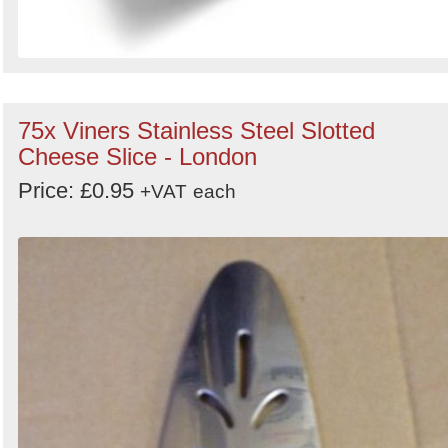
75x Viners Stainless Steel Slotted
Cheese Slice - London
Price: £0.95
+VAT
each