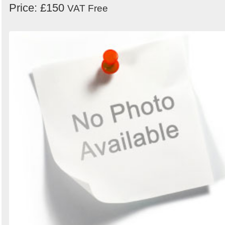
Price: £150
VAT Free