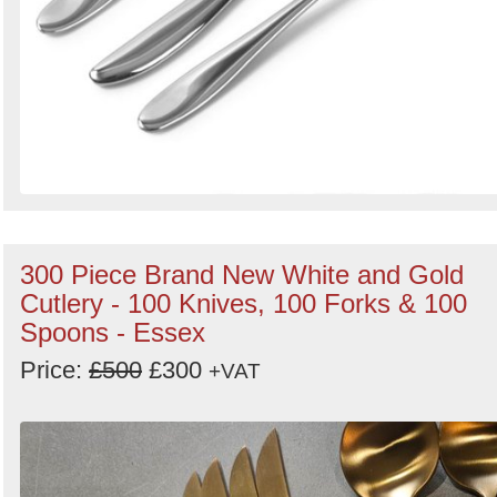
300 Piece Brand New White and Gold
Cutlery - 100 Knives, 100 Forks & 100
Spoons - Essex
Price:
£500
£300
+VAT