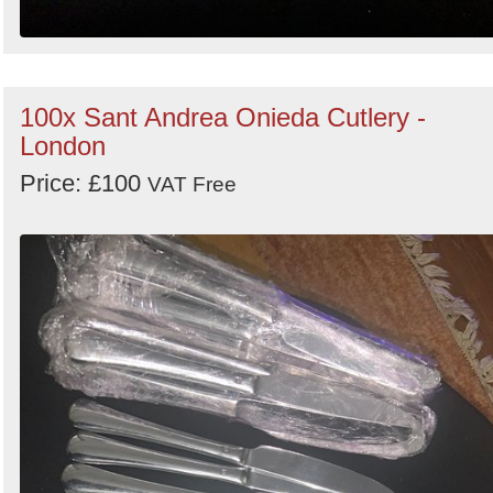
100x Sant Andrea Onieda Cutlery -
London
Price: £100
VAT Free