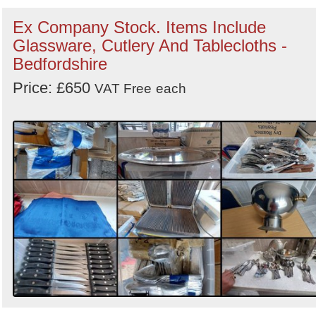
Ex Company Stock. Items Include
Glassware, Cutlery And Tablecloths -
Bedfordshire
Price: £650
VAT Free
each