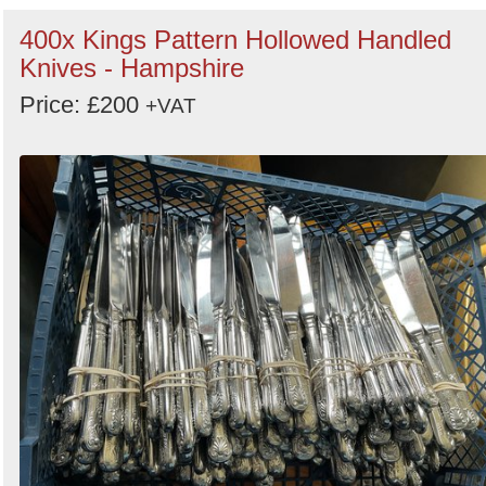
400x Kings Pattern Hollowed Handled
Knives - Hampshire
Price: £200
+VAT