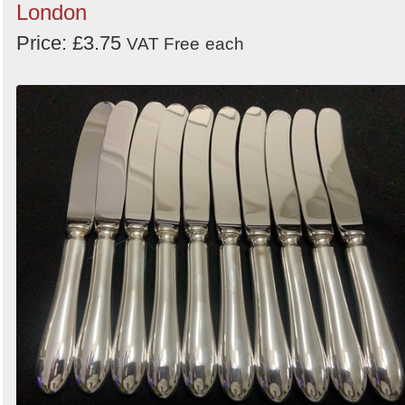
London
Price: £3.75
VAT Free
each