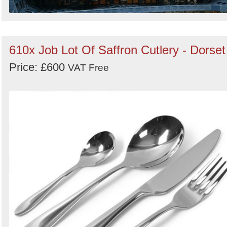
610x Job Lot Of Saffron Cutlery - Dorset
Price: £600
VAT Free