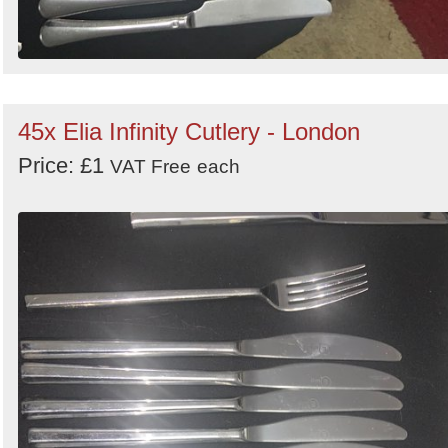
45x Elia Infinity Cutlery - London
Price: £1
VAT Free
each