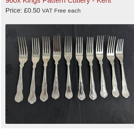
960x Kings Pattern Cutlery - Kent
Price: £0.50
VAT Free
each