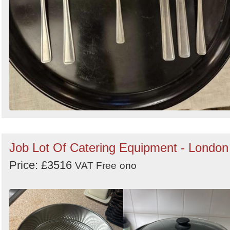
Job Lot Of Catering Equipment - London
Price: £3516
VAT Free
ono