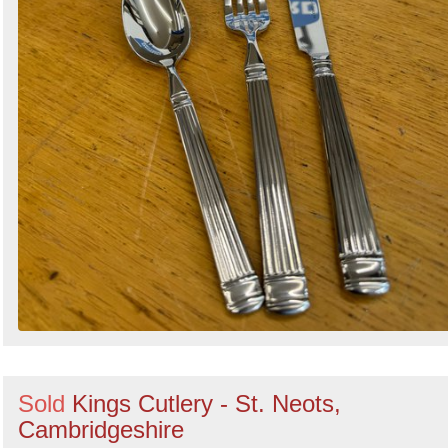
Sold
Kings Cutlery - St. Neots,
Cambridgeshire