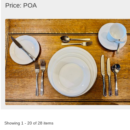
Price: POA
Showing 1 - 20 of 28 items