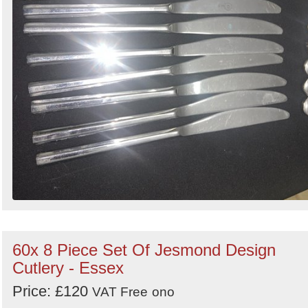
60x 8 Piece Set Of Jesmond Design
Cutlery - Essex
Price: £120
VAT Free
ono