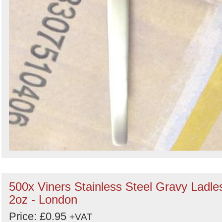
500x Viners Stainless Steel Gravy Ladle
2oz - London
Price: £0.95
+VAT