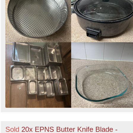
Sold
20x EPNS Butter Knife Blade -