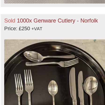
Sold
1000x Genware Cutlery - Norfolk
Price: £250
+VAT