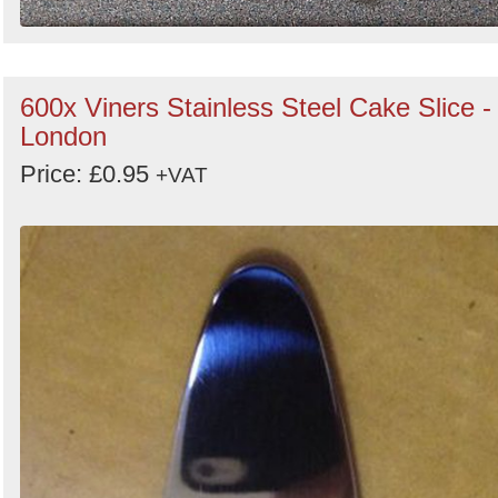
600x Viners Stainless Steel Cake Slice -
London
Price: £0.95
+VAT