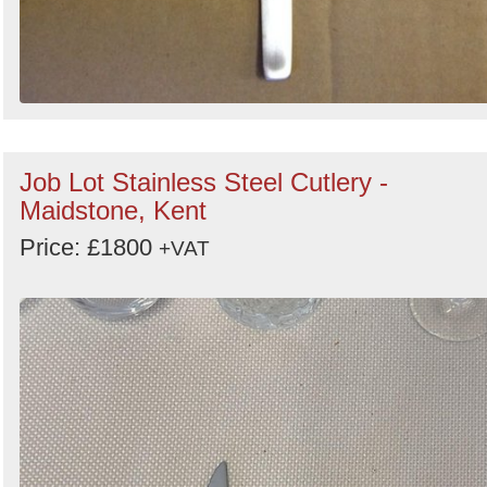
Job Lot Stainless Steel Cutlery -
Maidstone, Kent
Price: £1800
+VAT