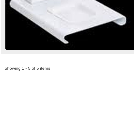
Showing 1 - 5 of 5 items