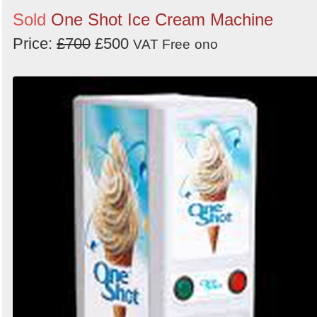
Sold
One Shot Ice Cream Machine
Price:
£700
£500
VAT Free
ono