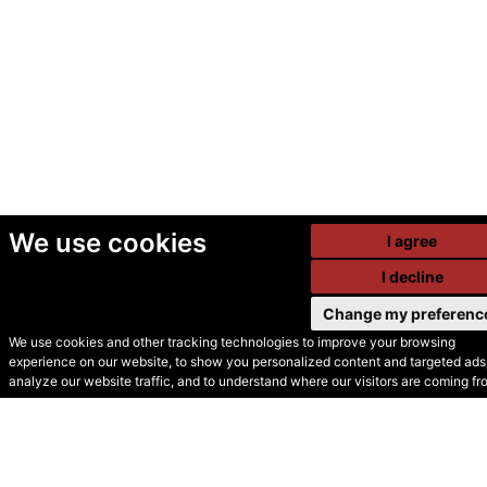
We use cookies
I agree
I decline
Change my preferenc
We use cookies and other tracking technologies to improve your browsing
experience on our website, to show you personalized content and targeted ads,
© Secondhand Websites
analyze our website traffic, and to understand where our visitors are coming fr
2026 •
Cookies
•
Privacy
•
Terms