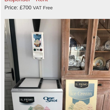
Price: £700
Order
VAT Free
by
Search
Sign in to follow category