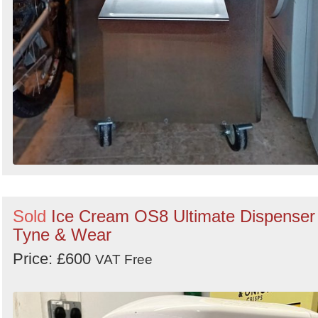
Sold
Ice Cream OS8 Ultimate Dispenser 
Tyne & Wear
Price: £600
VAT Free