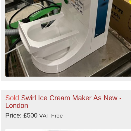
Sold
Swirl Ice Cream Maker As New -
London
Price: £500
VAT Free