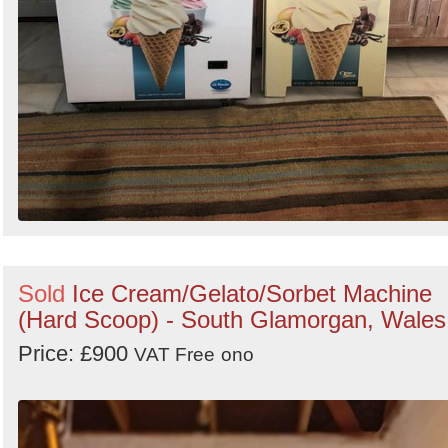
Sold
Ice Cream/Gelato/Sorbet Machine
(Hard Scoop) - South Glamorgan, Wales
Price: £900
VAT Free
ono