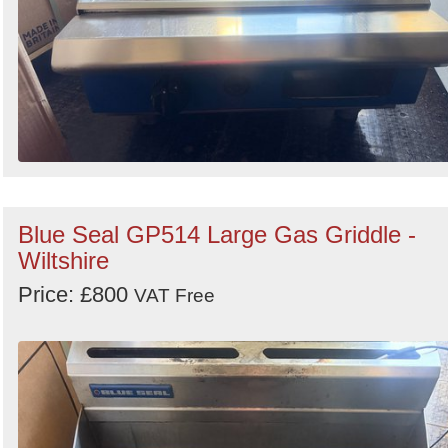
Blue Seal GP514 Large Gas Griddle -
Wiltshire
Price: £800
VAT Free