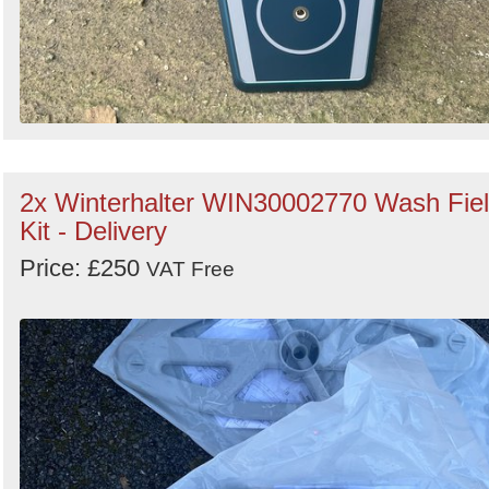
2x Winterhalter WIN30002770 Wash Fie
Kit - Delivery
Price: £250
VAT Free