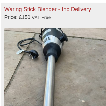
Waring Stick Blender - Inc Delivery
Price: £150
VAT Free