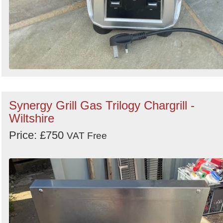
Synergy Grill Gas Trilogy Chargrill -
Wiltshire
Price: £750
VAT Free