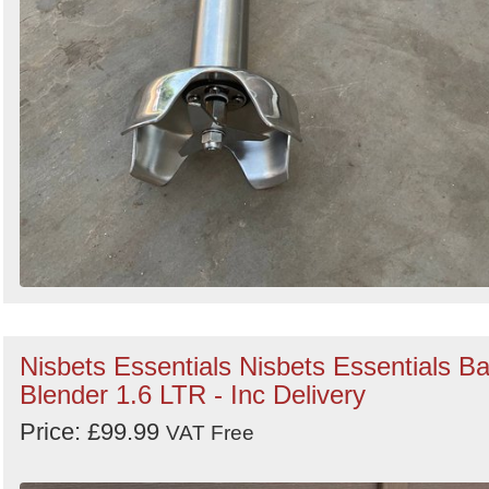
Nisbets Essentials Nisbets Essentials Ba
Blender 1.6 LTR - Inc Delivery
Price: £99.99
VAT Free