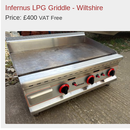
Infernus LPG Griddle - Wiltshire
Price: £400
VAT Free