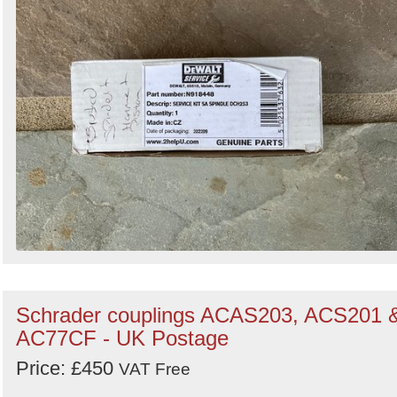
Schrader couplings ACAS203, ACS201 
AC77CF - UK Postage
Price: £450
VAT Free