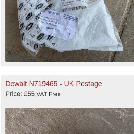
Dewalt N719465 - UK Postage
Price: £55
VAT Free