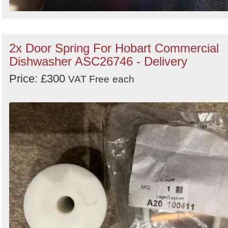
2x Door Spring For Hobart Commercial
Dishwasher ASC26746 - Delivery
Price: £300
VAT Free
each