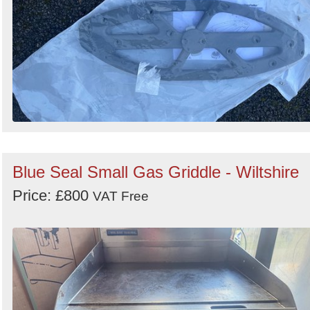
Blue Seal Small Gas Griddle - Wiltshire
Price: £800
VAT Free