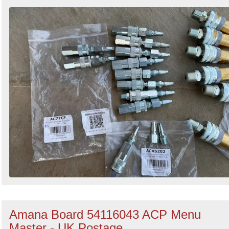
Amana Board 54116043 ACP Menu
Master - UK Postage