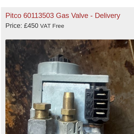
Pitco 60113503 Gas Valve - Delivery
Price: £450
VAT Free