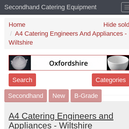
Secondhand Catering Equipment
Home
Hide sol
A4 Catering Engineers And Appliances -
Wiltshire
Search
Categories
Secondhand
Search
New
B-Grade
keywords
Categories
A4 Catering Engineers and
Appliances - Wiltshire