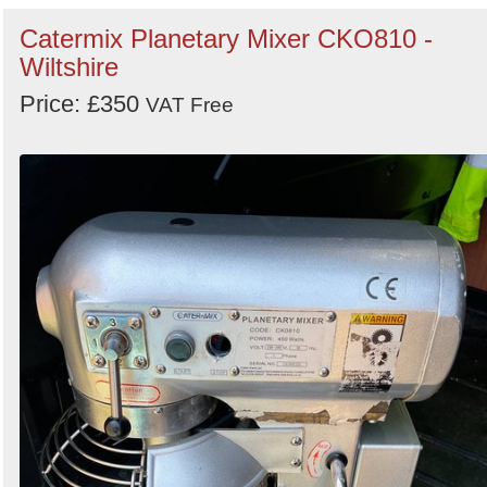
Catermix Planetary Mixer CKO810 -
Wiltshire
Price: £350
VAT Free