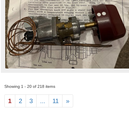
Showing 1 - 20 of 218 items
1
2
3
...
11
»