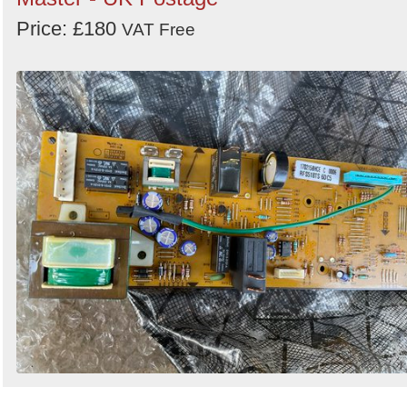
Price: £180
VAT Free