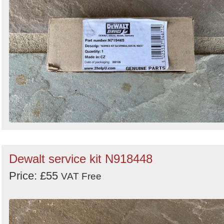
Dewalt service kit N918448
Price: £55
VAT Free