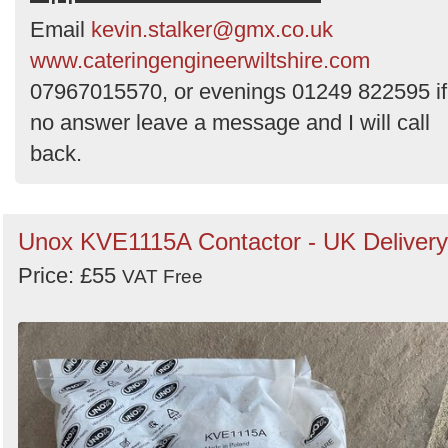
Order
Email
kevin.stalker@gmx.co.uk
by
www.cateringengineerwiltshire.com
Search
07967015570, or evenings 01249 822595 if
no answer leave a message and I will call
back.
Unox KVE1115A Contactor - UK Delivery
Price: £55
VAT Free