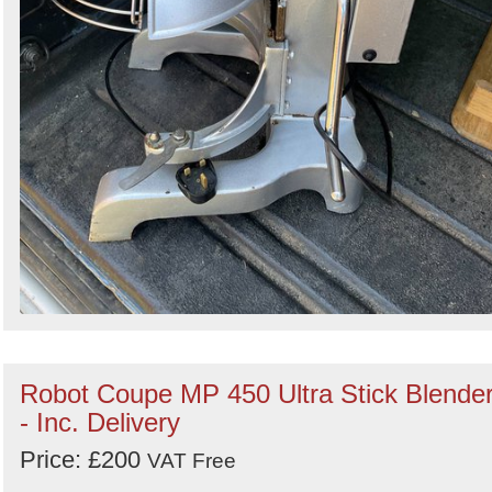
Robot Coupe MP 450 Ultra Stick Blende
- Inc. Delivery
Price: £200
VAT Free