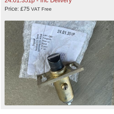
24.01.351p - Inc Delivery
Price: £75
VAT Free