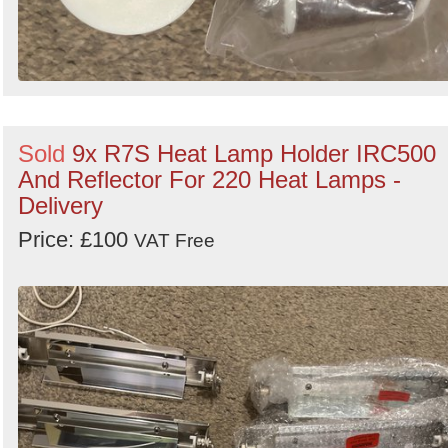
Sold
9x R7S Heat Lamp Holder IRC500
And Reflector For 220 Heat Lamps -
Delivery
Price: £100
VAT Free