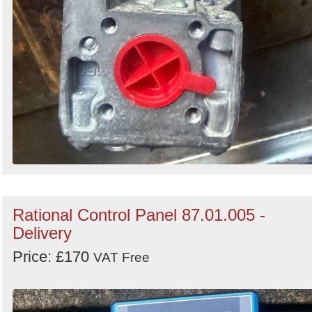
Rational Control Panel 87.01.005 -
Delivery
Price: £170
VAT Free