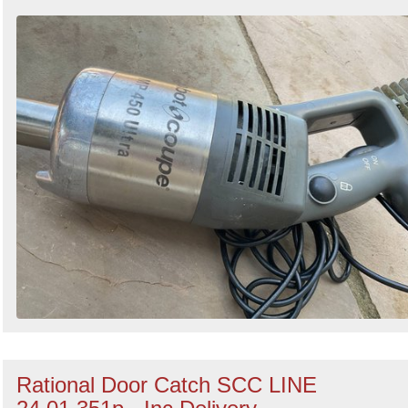
Rational Door Catch SCC LINE