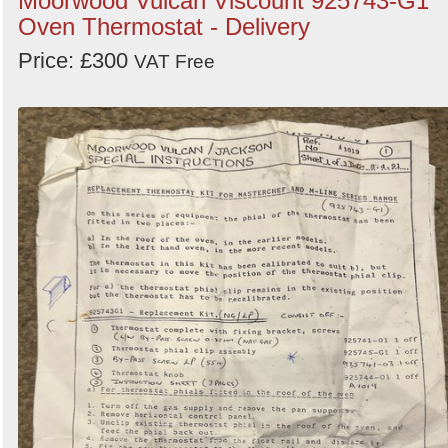
Moorwood Vulcan Viscount 925743-G1
Oven Thermostat - Delivery
Price: £300
VAT Free