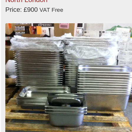
Price: £900
VAT Free