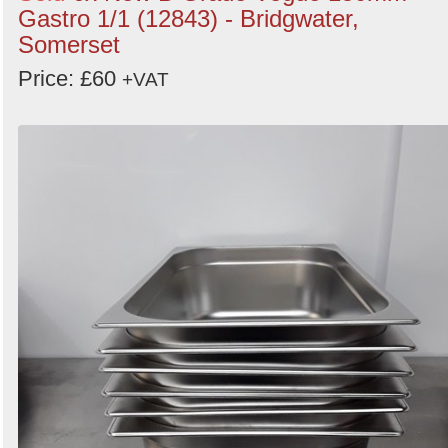
Gastro 1/1 (12843) - Bridgwater,
Somerset
Price: £60
+VAT