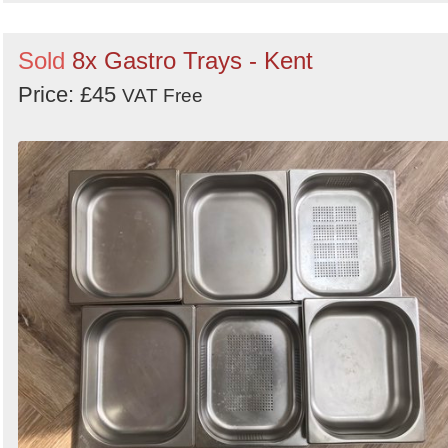
Sold
8x Gastro Trays - Kent
Price: £45
VAT Free