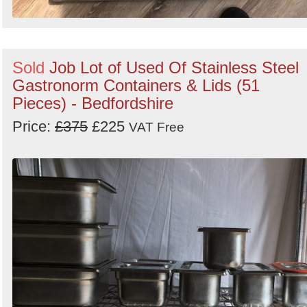
Sold
Job Lot of Used Of Stainless Steel
Gastronorm Containers & Lids (51
Pieces) - Bedfordshire
Price:
£375
£225
VAT Free