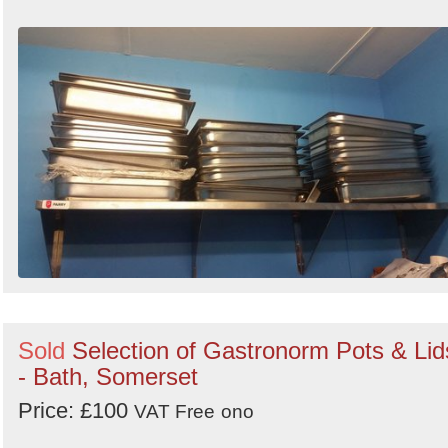
Sold
Selection of Gastronorm Pots & Lid
- Bath, Somerset
Price: £100
VAT Free
ono