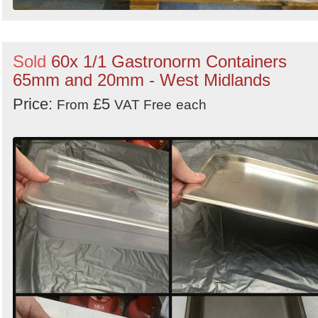
Sold
60x 1/1 Gastronorm Containers
65mm and 20mm - West Midlands
Price:
£5
From
VAT Free
each