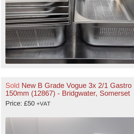
Sold
New B Grade Vogue 3x 2/1 Gastro
150mm (12867) - Bridgwater, Somerset
Price: £50
+VAT