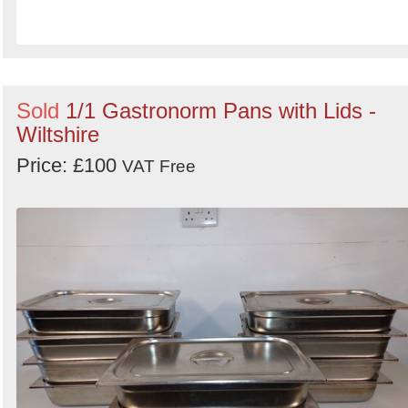
Sold
1/1 Gastronorm Pans with Lids -
Wiltshire
Price: £100
VAT Free