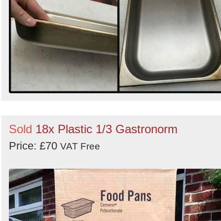
Sold
18x Plastic 1/3 Gastronorm
Price: £70
VAT Free