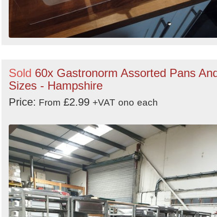
Sold
60x Gastronorm Assorted Pans An
Sizes - Hampshire
Price:
£2.99
From
+VAT
ono
each