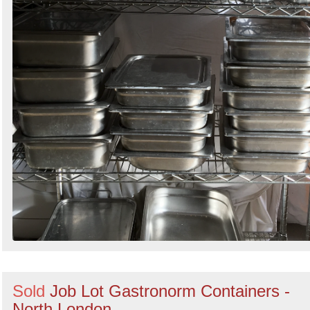
Sold
Job Lot Gastronorm Containers -
North London