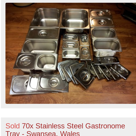
Sold
70x Stainless Steel Gastronome
Tray - Swansea, Wales