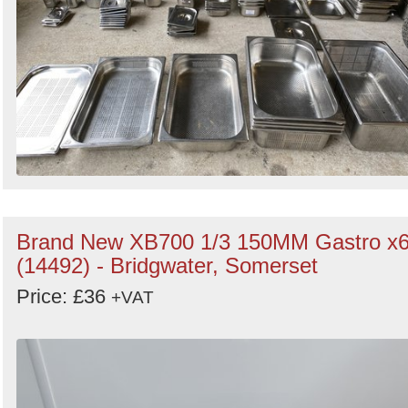
Brand New XB700 1/3 150MM Gastro x
(14492) - Bridgwater, Somerset
Price: £36
+VAT