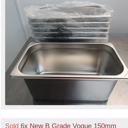
Sold
6x New B Grade Vogue 150mm