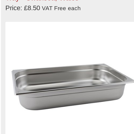
Price: £8.50
VAT Free
each