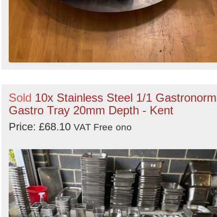
Sold
10x Stainless Steel 1/1 Gastronorm
Gastro Tray 20mm Depth - Kent
Price: £68.10
VAT Free
ono