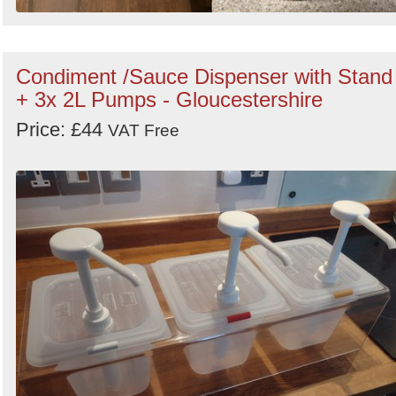
Condiment /Sauce Dispenser with Stand
+ 3x 2L Pumps - Gloucestershire
Price: £44
VAT Free