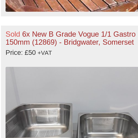
Sold
6x New B Grade Vogue 1/1 Gastro
150mm (12869) - Bridgwater, Somerset
Price: £50
+VAT