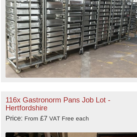
116x Gastronorm Pans Job Lot -
Hertfordshire
Price:
£7
From
VAT Free
each