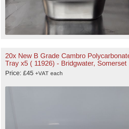
20x New B Grade Cambro Polycarbonat
Tray x5 ( 11926) - Bridgwater, Somerset
Price: £45
+VAT
each