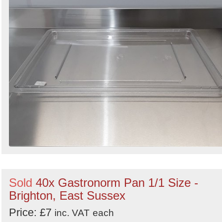
Sold
40x Gastronorm Pan 1/1 Size -
Brighton, East Sussex
Price: £7
inc. VAT
each