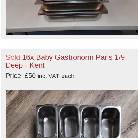
Sold
16x Baby Gastronorm Pans 1/9
Deep - Kent
Price: £50
inc. VAT
each