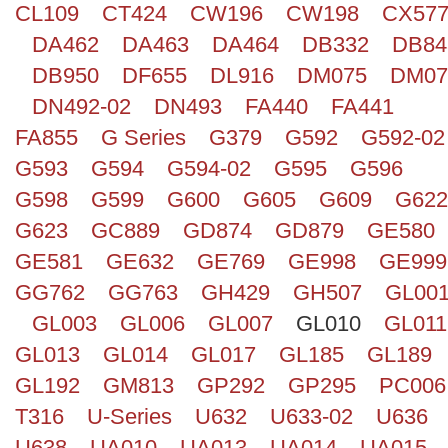
CL109
CT424
CW196
CW198
CX57
Search
DA462
DA463
DA464
DB332
DB84
DB950
DF655
DL916
DM075
DM07
DN492-02
DN493
FA440
FA441
FA855
G Series
G379
G592
G592-02
G593
G594
G594-02
G595
G596
G598
G599
G600
G605
G609
G622
G623
GC889
GD874
GD879
GE580
GE581
GE632
GE769
GE998
GE999
GG762
GG763
GH429
GH507
GL00
GL003
GL006
GL007
GL010
GL011
GL013
GL014
GL017
GL185
GL189
GL192
GM813
GP292
GP295
PC006
T316
U-Series
U632
U633-02
U636
U638
UA010
UA013
UA014
UA015