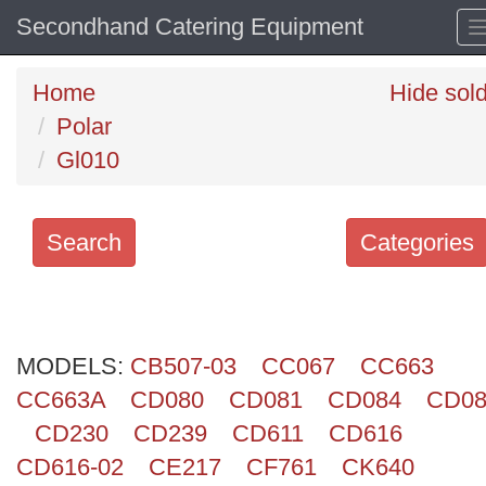
Secondhand Catering Equipment
Home
Hide sol
Polar
Gl010
Search
Categories
Search
keywords
MODELS:
Categories
CB507-03
CC067
CC663
CC663A
CD080
CD081
CD084
CD08
Order
CD230
CD239
CD611
CD616
by
CD616-02
CE217
CF761
CK640