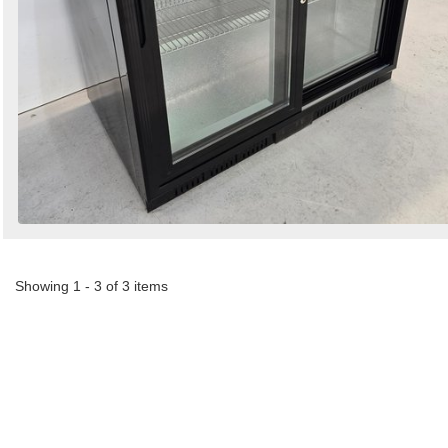
Showing 1 - 3 of 3 items