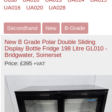
UA016
UA020
UA028
Secondhand
New
B-Grade
New B Grade Polar Double Sliding
Display Bottle Fridge 198 Litre GL010 -
Bridgwater, Somerset
Price: £395
+VAT