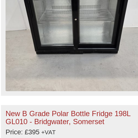
New B Grade Polar Bottle Fridge 198L
GL010 - Bridgwater, Somerset
Price: £395
+VAT