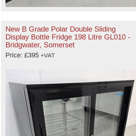
New B Grade Polar Double Sliding
Display Bottle Fridge 198 Litre GL010 -
Bridgwater, Somerset
Price: £395
+VAT