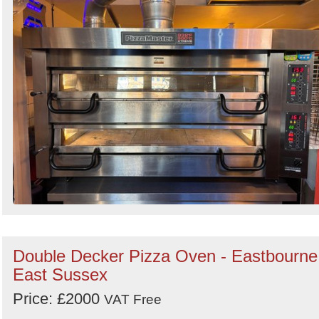
Double Decker Pizza Oven - Eastbourne
East Sussex
Price: £2000
VAT Free