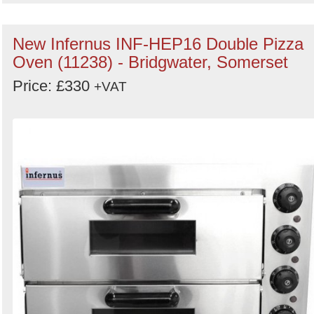
New Infernus INF-HEP16 Double Pizza
Oven (11238) - Bridgwater, Somerset
Price: £330
+VAT