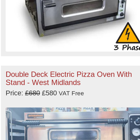
Double Deck Electric Pizza Oven With
Stand - West Midlands
Price:
£680
£580
VAT Free