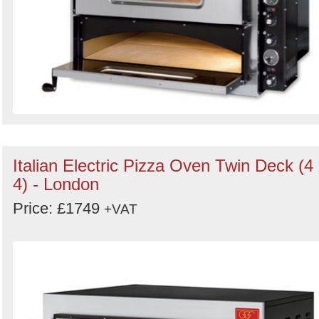
Italian Electric Pizza Oven Twin Deck (4
4) - London
Price: £1749
+VAT