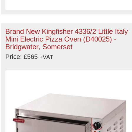
Brand New Kingfisher 4336/2 Little Italy
Mini Electric Pizza Oven (D40025) -
Bridgwater, Somerset
Price: £565
+VAT