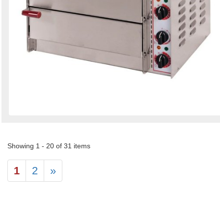
Showing 1 - 20 of 31 items
1
2
»