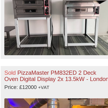
Sold
PizzaMaster PM832ED 2 Deck
Oven Digital Display 2x 13.5kW - Londo
Price: £12000
+VAT