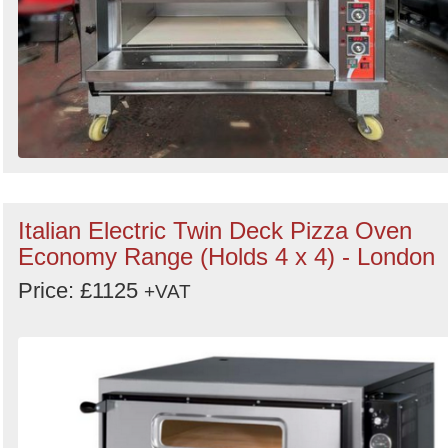
Italian Electric Twin Deck Pizza Oven
Economy Range (Holds 4 x 4) - London
Price: £1125
+VAT