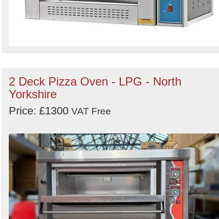
2 Deck Pizza Oven - LPG - North
Yorkshire
Price: £1300
VAT Free