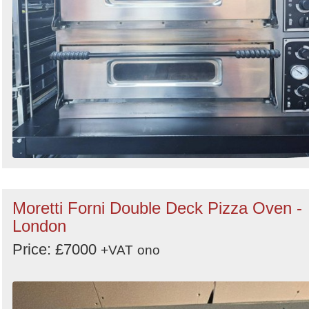
Moretti Forni Double Deck Pizza Oven -
London
Price: £7000
+VAT
ono