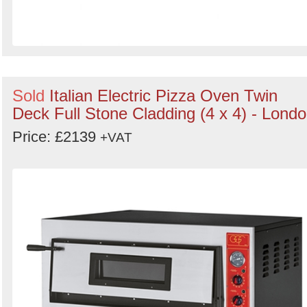
Sold
Italian Electric Pizza Oven Twin
Deck Full Stone Cladding (4 x 4) - Lond
Price: £2139
+VAT