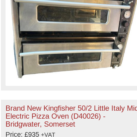
Brand New Kingfisher 50/2 Little Italy Mid
Electric Pizza Oven (D40026) -
Bridgwater, Somerset
Price: £935
+VAT