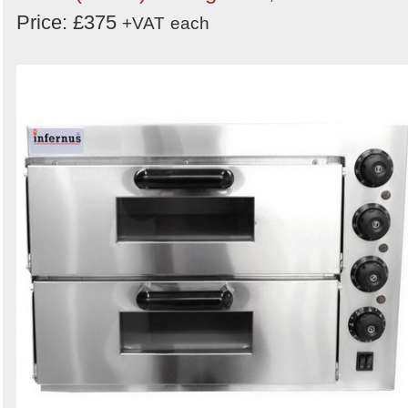
Price: £375
+VAT
each