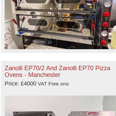
Zanolli EP70/2 And Zanolli EP70 Pizza
Ovens - Manchester
Price: £4000
VAT Free
ono