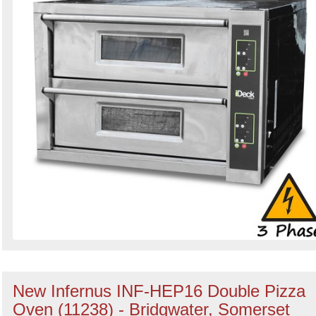
New Infernus INF-HEP16 Double Pizza
Oven (11238) - Bridgwater, Somerset