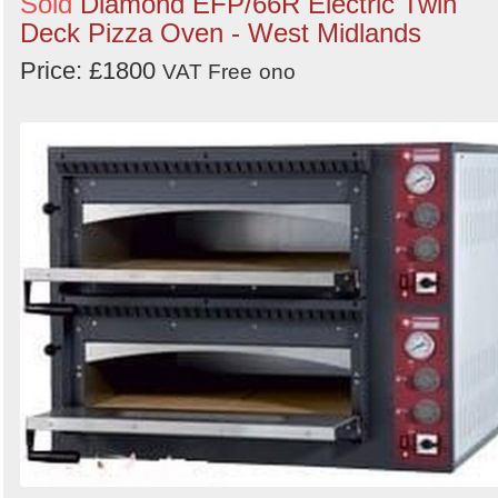
Sold
Diamond EFP/66R Electric Twin
Deck Pizza Oven - West Midlands
Price: £1800
VAT Free
ono