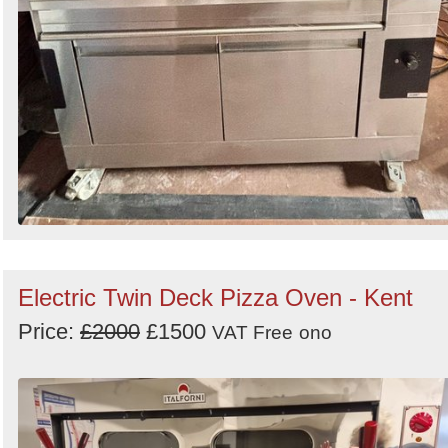
Electric Twin Deck Pizza Oven - Kent
Price:
£2000
£1500
VAT Free
ono