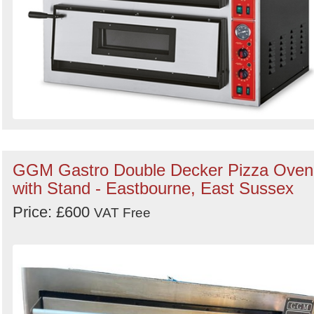
GGM Gastro Double Decker Pizza Oven
with Stand - Eastbourne, East Sussex
Price: £600
VAT Free