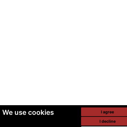
We use cookies
I agree
I decline