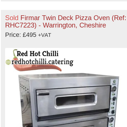
Sold
Firmar Twin Deck Pizza Oven (Ref:
RHC7223) - Warrington, Cheshire
Price: £495
+VAT