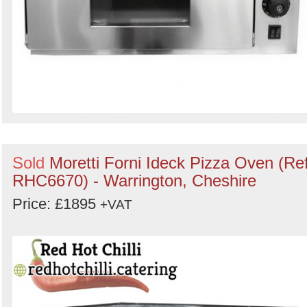
Sold
Moretti Forni Ideck Pizza Oven (Ref
RHC6670) - Warrington, Cheshire
Price: £1895
+VAT