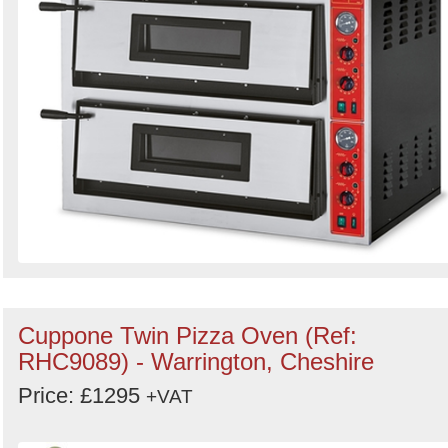
Cuppone Twin Pizza Oven (Ref:
RHC9089) - Warrington, Cheshire
Price: £1295
+VAT