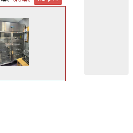
t view
|
Grid view
|