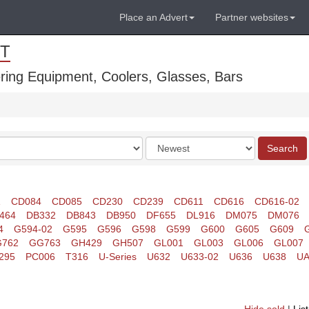
Place an Advert
Partner websites
T
ring Equipment, Coolers, Glasses, Bars
Order
Search
by
1
CD084
CD085
CD230
CD239
CD611
CD616
CD616-02
464
DB332
DB843
DB950
DF655
DL916
DM075
DM076
4
G594-02
G595
G596
G598
G599
G600
G605
G609
762
GG763
GH429
GH507
GL001
GL003
GL006
GL007
295
PC006
T316
U-Series
U632
U633-02
U636
U638
UA