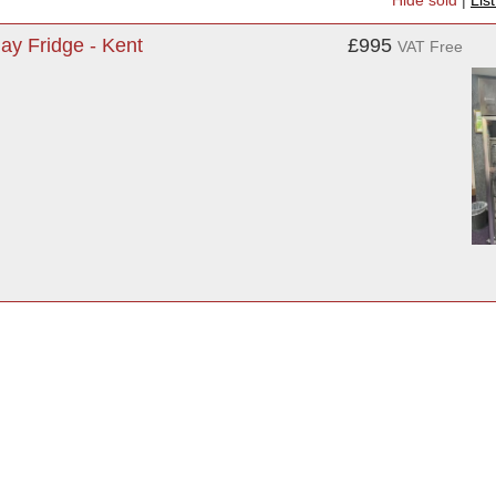
Hide sold
|
Lis
ay Fridge - Kent
£995
VAT Free