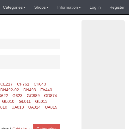
Categories
Shops
Information
Log in
Register
CE217
CF761
CK640
DN492-02
DN493
FA440
G622
G623
GC889
GD874
GL010
GL011
GL013
010
UA013
UA014
UA015
Categories