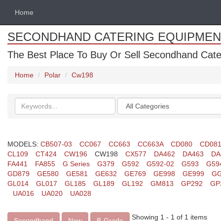
Home
SECONDHAND CATERING EQUIPMEN
The Best Place To Buy Or Sell Secondhand Cate
Home
Polar
Cw198
Search
Categories
keywords
MODELS:
CB507-03
CC067
CC663
CC663A
CD080
CD08
CL109
CT424
CW196
CW198
CX577
DA462
DA463
DA
FA441
FA855
G Series
G379
G592
G592-02
G593
G59
GD879
GE580
GE581
GE632
GE769
GE998
GE999
GG
GL014
GL017
GL185
GL189
GL192
GM813
GP292
GP
UA016
UA020
UA028
Showing 1 - 1 of 1 items
Secondhand
New
B-Grade