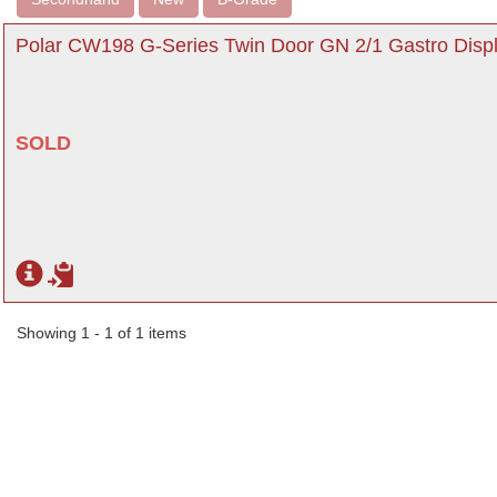
Polar CW198 G-Series Twin Door GN 2/1 Gastro Displ
SOLD
Showing 1 - 1 of 1 items