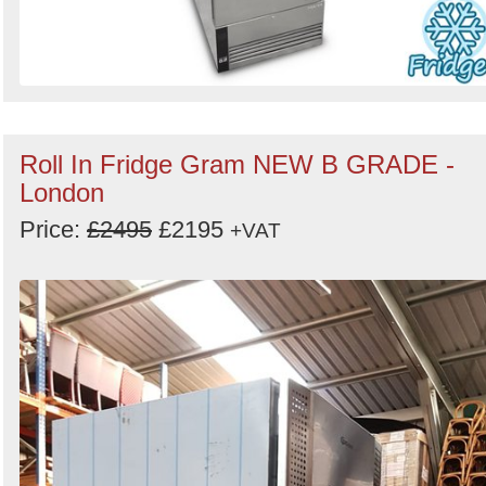
Roll In Fridge Gram NEW B GRADE -
London
Price:
£2495
£2195
+VAT