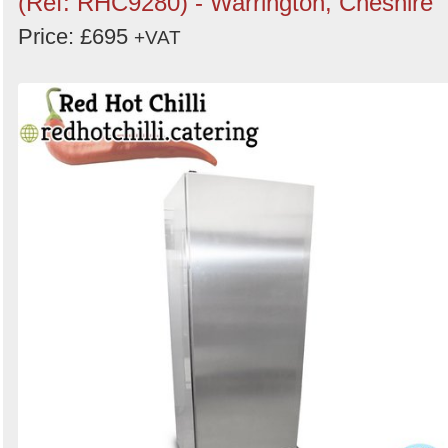
(Ref: RHC9280) - Warrington, Cheshire
Price: £695
+VAT