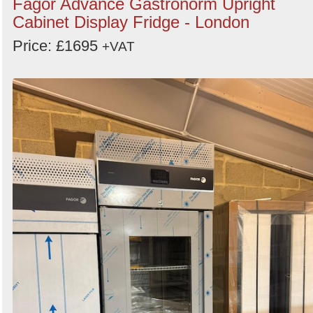
Fagor Advance Gastronorm Upright
Cabinet Display Fridge - London
Price: £1695
+VAT