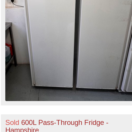
Sold
600L Pass-Through Fridge -
Hampshire