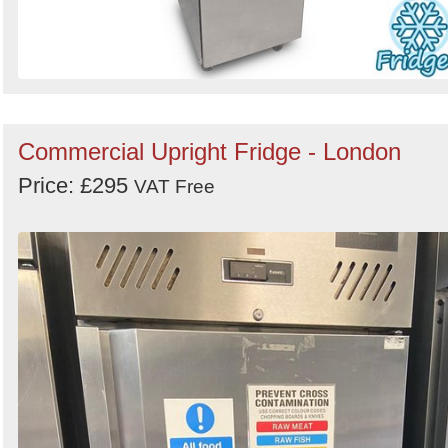
Commercial Upright Fridge - London
Price: £295
VAT Free