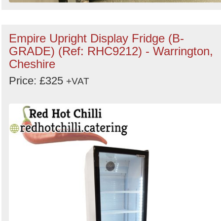
Empire Upright Display Fridge (B-
GRADE) (Ref: RHC9212) - Warrington,
Cheshire
Price: £325
+VAT