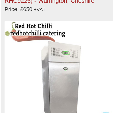
RHC9225) - Warrington, Cheshire
Price: £650
+VAT