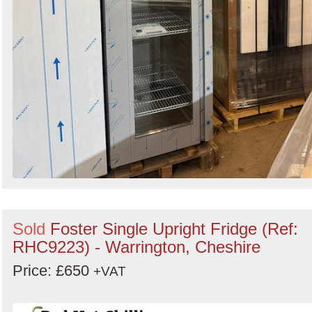
Sold
Foster Single Upright Fridge (Ref:
RHC9223) - Warrington, Cheshire
Price: £650
+VAT