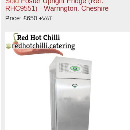
Sold
Foster Upright Fridge (Ref:
RHC9551) - Warrington, Cheshire
Price: £650
+VAT