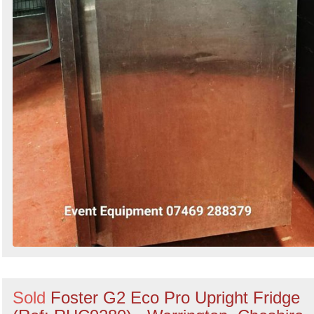
Sold
Foster G2 Eco Pro Upright Fridge