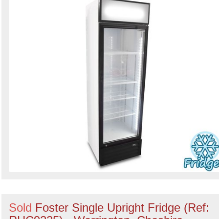
Sold
Foster Single Upright Fridge (Ref: