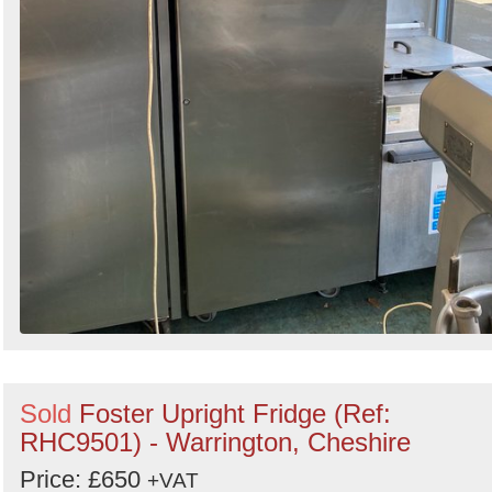
Sold
Foster Upright Fridge (Ref:
RHC9501) - Warrington, Cheshire
Price: £650
+VAT