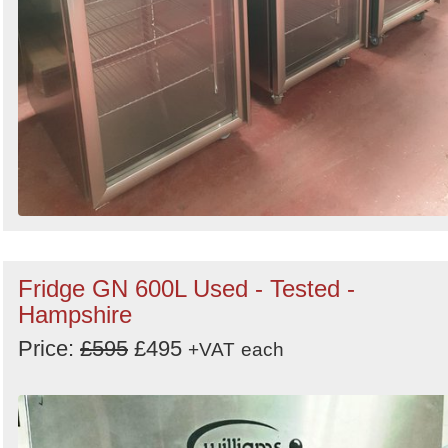
Fridge GN 600L Used - Tested -
Hampshire
Price:
£595
£495
+VAT
each