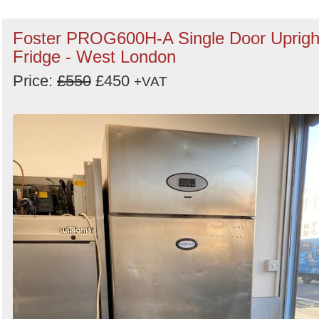
Foster PROG600H-A Single Door Uprigh
Fridge - West London
Price:
£550
£450
+VAT