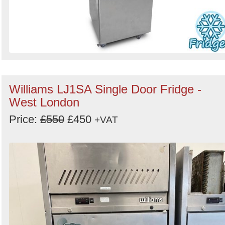
Williams LJ1SA Single Door Fridge -
West London
Price:
£550
£450
+VAT