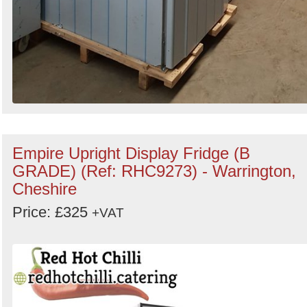
Empire Upright Display Fridge (B
GRADE) (Ref: RHC9273) - Warrington,
Cheshire
Price: £325
+VAT