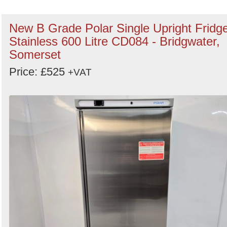
New B Grade Polar Single Upright Fridg
Stainless 600 Litre CD084 - Bridgwater,
Somerset
Price: £525
+VAT