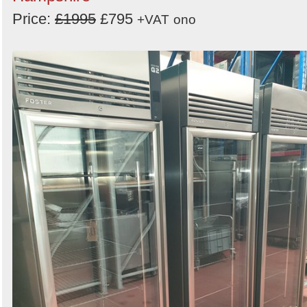
Price:
£1995
£795
+VAT
ono