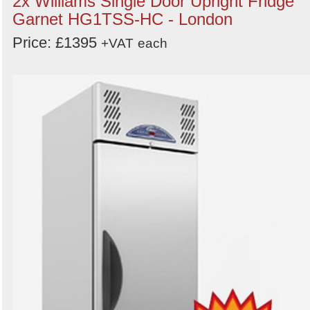
2x Williams Single Door Upright Fridge
Categories
Garnet HG1TSS-HC - London
Price: £1395
Order
+VAT
each
by
Search
Sign in to follow category