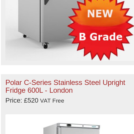
Polar C-Series Stainless Steel Upright
Fridge 600L - London
Price: £520
VAT Free