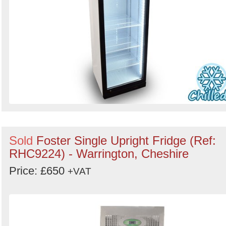
Sold
Foster Single Upright Fridge (Ref:
RHC9224) - Warrington, Cheshire
Price: £650
+VAT