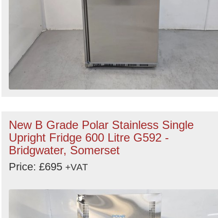
New B Grade Polar Stainless Single
Upright Fridge 600 Litre G592 -
Bridgwater, Somerset
Price: £695
+VAT