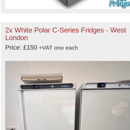
2x White Polar C-Series Fridges - West
London
Price: £150
+VAT
ono
each