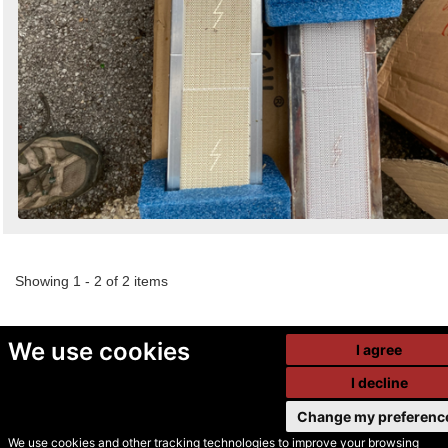
Showing 1 - 2 of 2 items
We use cookies
I agree
I decline
Change my preferenc
We use cookies and other tracking technologies to improve your browsing