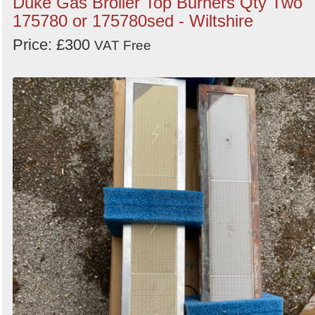
Duke Gas Broiler Top Burners Qty Two
175780 or 175780sed - Wiltshire
Price: £300
VAT Free