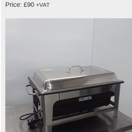
Price: £90
+VAT