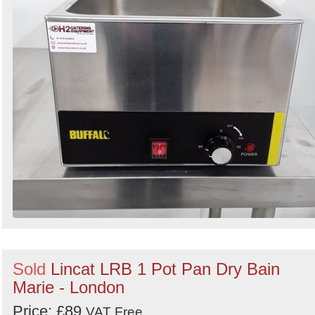
Sold
Lincat LRB 1 Pot Pan Dry Bain
Marie - London
Price: £89
VAT Free