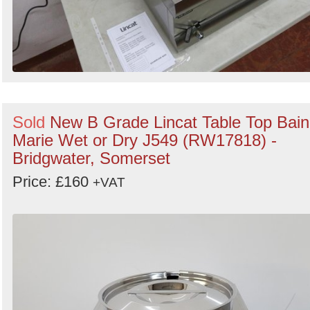
Sold
New B Grade Lincat Table Top Bain
Marie Wet or Dry J549 (RW17818) -
Bridgwater, Somerset
Price: £160
+VAT