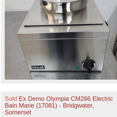
Sold
Ex Demo Olympia CM266 Electric
Bain Marie (17081) - Bridgwater,
Somerset