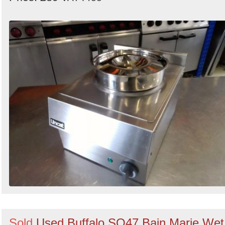
Sold
Used Buffalo SO47 Bain Marie Wet