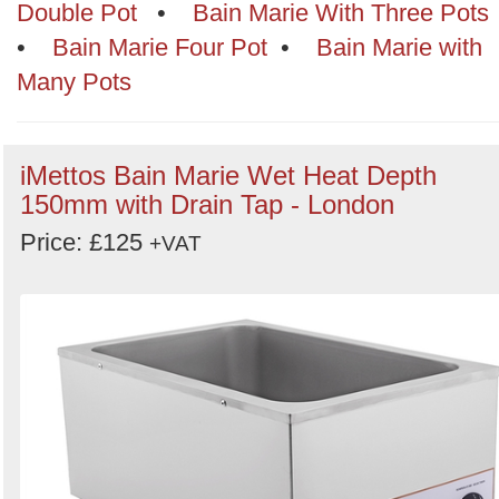
Categories
Double Pot
•
Bain Marie With Three Pots
•
Bain Marie Four Pot
•
Bain Marie with
Order
Many Pots
by
Search
Sign in to follow category
iMettos Bain Marie Wet Heat Depth
150mm with Drain Tap - London
Price: £125
+VAT