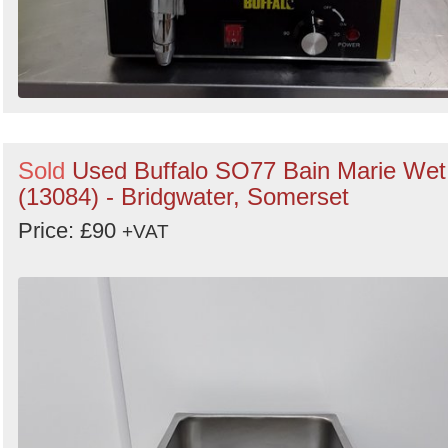
Sold
Used Buffalo SO77 Bain Marie Wet
(13084) - Bridgwater, Somerset
Price: £90
+VAT