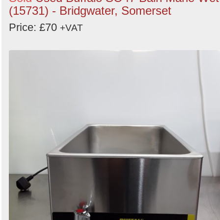
(15731) - Bridgwater, Somerset
Price: £70
+VAT