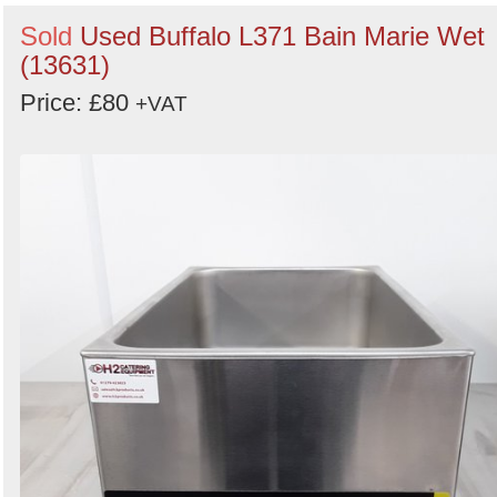
Sold
Used Buffalo L371 Bain Marie Wet
(13631)
Price: £80
+VAT