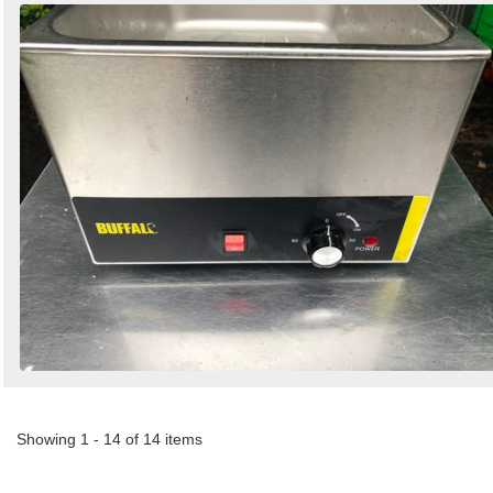
Showing 1 - 14 of 14 items