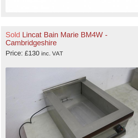
Sold
Lincat Bain Marie BM4W -
Cambridgeshire
Price: £130
inc. VAT