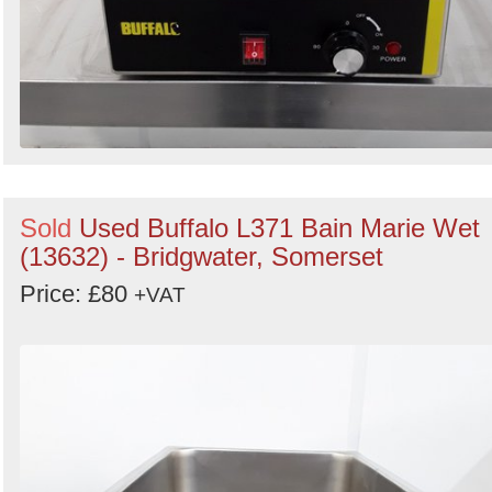
Sold
Used Buffalo L371 Bain Marie Wet
(13632) - Bridgwater, Somerset
Price: £80
+VAT