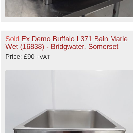
Sold
Ex Demo Buffalo L371 Bain Marie
Wet (16838) - Bridgwater, Somerset
Price: £90
+VAT