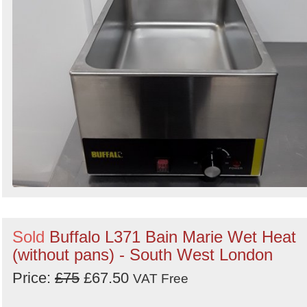
Sold
Buffalo L371 Bain Marie Wet Heat
(without pans) - South West London
Price:
£75
£67.50
VAT Free