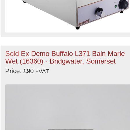
Sold
Ex Demo Buffalo L371 Bain Marie
Wet (16360) - Bridgwater, Somerset
Price: £90
+VAT