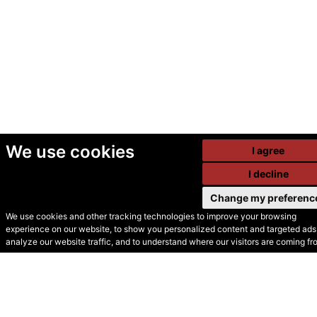
We use cookies
I agree
I decline
Change my preferenc
We use cookies and other tracking technologies to improve your browsing
experience on our website, to show you personalized content and targeted ads,
© Secondhand Websites
analyze our website traffic, and to understand where our visitors are coming fr
2026 •
Cookies
•
Privacy
•
Terms