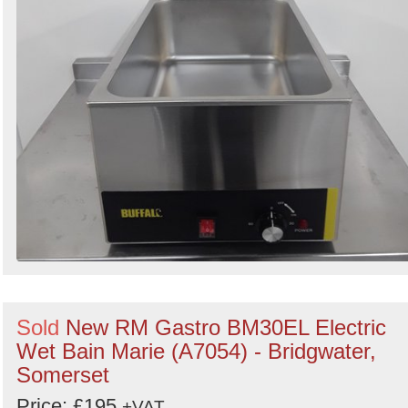
Sold
New RM Gastro BM30EL Electric
Wet Bain Marie (A7054) - Bridgwater,
Somerset
Price: £195
+VAT