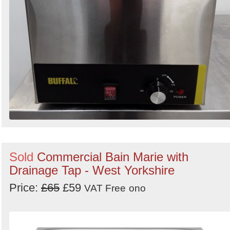
Sold
Commercial Bain Marie with
Drainage Tap - West Yorkshire
Price:
£65
£59
VAT Free
ono