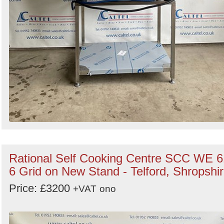
Rational Self Cooking Centre SCC WE 6
6 Grid on New Stand - Telford, Shropshi
Price: £3200
+VAT
ono