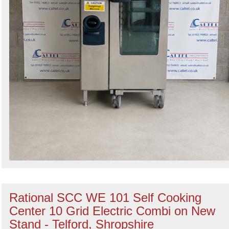
Rational SCC WE 101 Self Cooking
Center 10 Grid Electric Combi on New
Stand - Telford, Shropshire