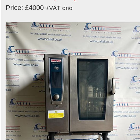
Price: £4000
+VAT
ono