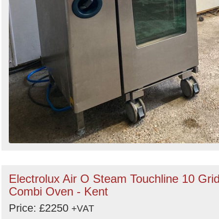
Electrolux Air O Steam Touchline 10 Gri
Combi Oven - Kent
Price: £2250
+VAT