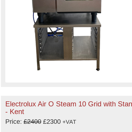
Electrolux Air O Steam 10 Grid with Sta
- Kent
Price:
£2400
£2300
+VAT