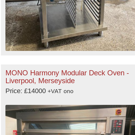
MONO Harmony Modular Deck Oven -
Liverpool, Merseyside
Price: £14000
+VAT
ono