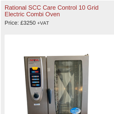
Rational SCC Care Control 10 Grid
Electric Combi Oven
Price: £3250
+VAT