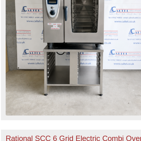
Rational SCC 6 Grid Electric Combi Ove