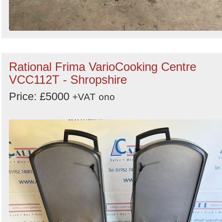
Rational Frima VarioCooking Centre
VCC112T - Shropshire
Price: £5000
+VAT
ono