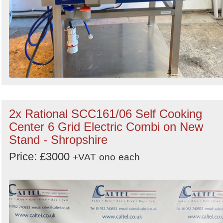
2x Rational SCC161/06 Self Cooking
Center 6 Grid Electric Combi on New
Stand - Shropshire
Price: £3000
+VAT
ono
each