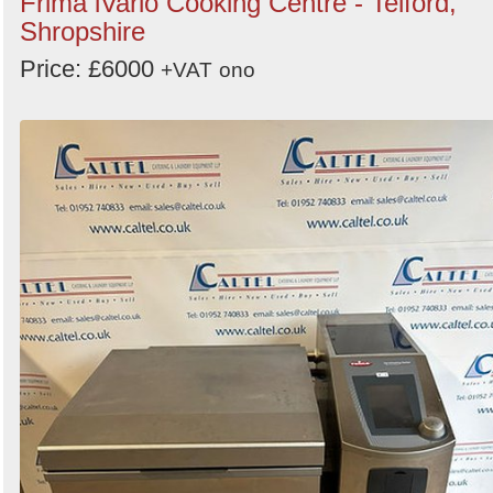
Frima iVario Cooking Centre - Telford,
Shropshire
Price: £6000
+VAT
ono