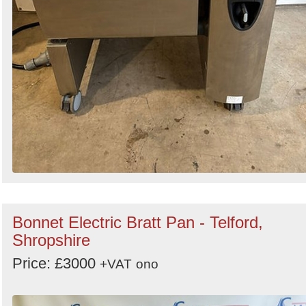
Bonnet Electric Bratt Pan - Telford,
Shropshire
Price: £3000
+VAT
ono