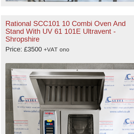
Rational SCC101 10 Combi Oven And
Stand With UV 61 101E Ultravent -
Shropshire
Price: £3500
+VAT
ono