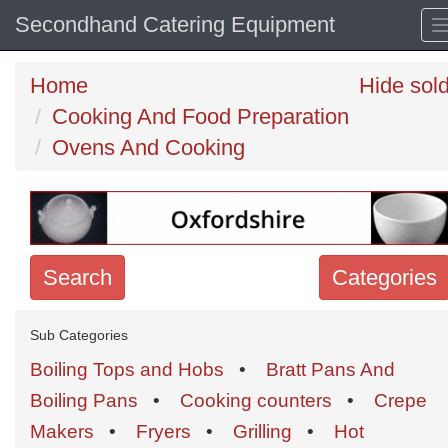
Secondhand Catering Equipment
Home
Hide sol
Cooking And Food Preparation
Ovens And Cooking
Search
Categories
Search
Sub Categories
keywords
Boiling Tops and Hobs
•
Bratt Pans And
Categories
Boiling Pans
•
Cooking counters
•
Crepe
Makers
•
Fryers
•
Grilling
•
Hot