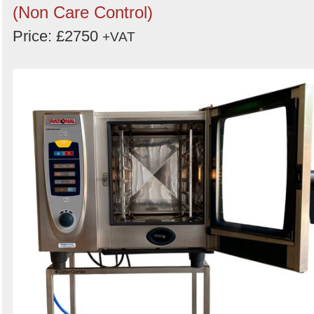
(Non Care Control)
Price: £2750
+VAT