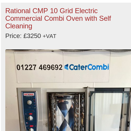
Rational CMP 10 Grid Electric
Commercial Combi Oven with Self
Cleaning
Price: £3250
+VAT