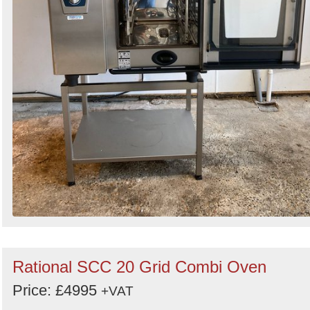
Rational SCC 20 Grid Combi Oven
Price: £4995
+VAT