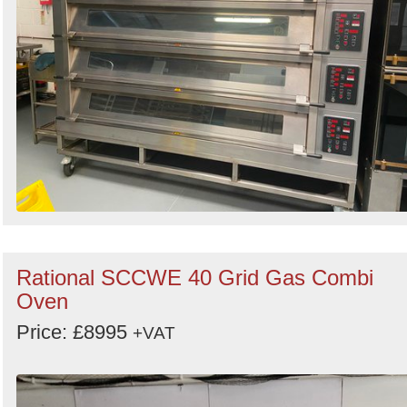
Rational SCCWE 40 Grid Gas Combi
Oven
Price: £8995
+VAT