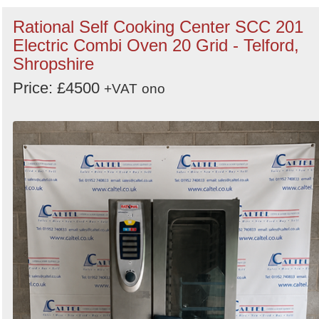
Rational Self Cooking Center SCC 201
Electric Combi Oven 20 Grid - Telford,
Shropshire
Price: £4500
+VAT
ono