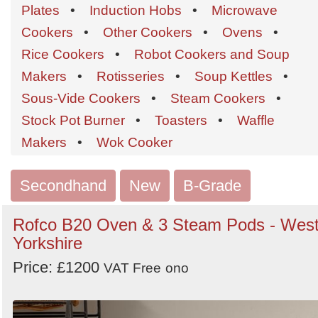
Order
Plates
•
Induction Hobs
•
Microwave
by
Cookers
•
Other Cookers
•
Ovens
•
Search
Sign in to follow category
Rice Cookers
•
Robot Cookers and Soup
Makers
•
Rotisseries
•
Soup Kettles
•
Sous-Vide Cookers
•
Steam Cookers
•
Stock Pot Burner
•
Toasters
•
Waffle
Makers
•
Wok Cooker
Secondhand
New
B-Grade
Rofco B20 Oven & 3 Steam Pods - Wes
Yorkshire
Price: £1200
VAT Free
ono