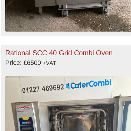
Rational SCC 40 Grid Combi Oven
Price: £6500
+VAT