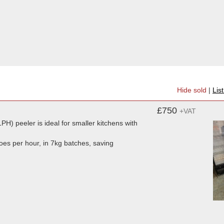
Hide sold
|
Lis
£750
+VAT
PH) peeler is ideal for smaller kitchens with
toes per hour, in 7kg batches, saving