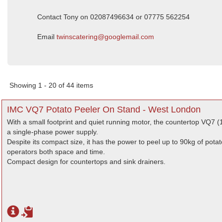
Contact Tony on 02087496634 or 07775 562254
Email
twinscatering@googlemail.com
Showing 1 - 20 of 44 items
IMC VQ7 Potato Peeler On Stand - West London
With a small footprint and quiet running motor, the countertop VQ7 (1
a single-phase power supply.
Despite its compact size, it has the power to peel up to 90kg of pota
operators both space and time.
Compact design for countertops and sink drainers.