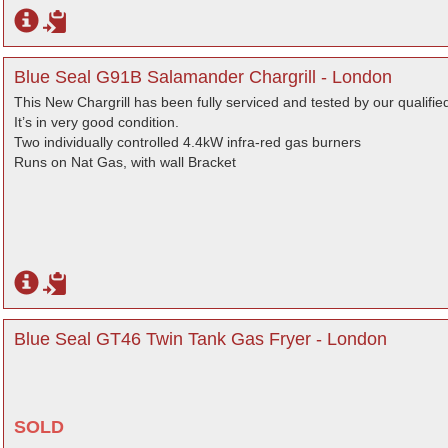
Blue Seal G91B Salamander Chargrill - London
This New Chargrill has been fully serviced and tested by our qualifie
It’s in very good condition.
Two individually controlled 4.4kW infra-red gas burners
Runs on Nat Gas, with wall Bracket
Blue Seal GT46 Twin Tank Gas Fryer - London
SOLD