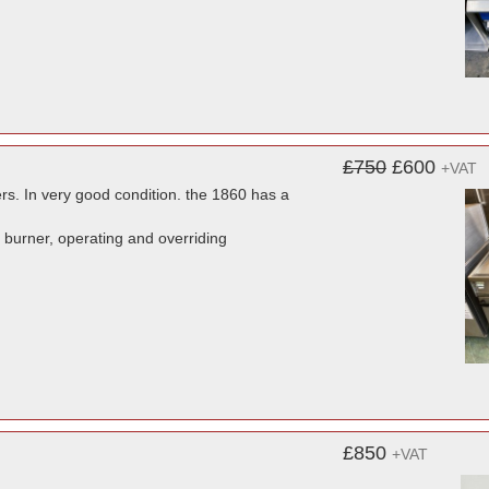
£750
£600
+VAT
ers. In very good condition. the 1860 has a
s burner, operating and overriding
£850
+VAT