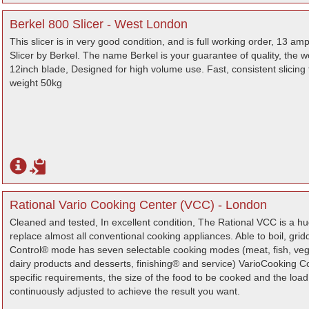
Berkel 800 Slicer - West London
This slicer is in very good condition, and is full working order, 13 
Slicer by Berkel. The name Berkel is your guarantee of quality, the w
12inch blade, Designed for high volume use. Fast, consistent slicing 
weight 50kg
Rational Vario Cooking Center (VCC) - London
Cleaned and tested, In excellent condition, The Rational VCC is a h
replace almost all conventional cooking appliances. Able to boil, gri
Control® mode has seven selectable cooking modes (meat, fish, vege
dairy products and desserts, finishing® and service) VarioCooking Co
specific requirements, the size of the food to be cooked and the loa
continuously adjusted to achieve the result you want.