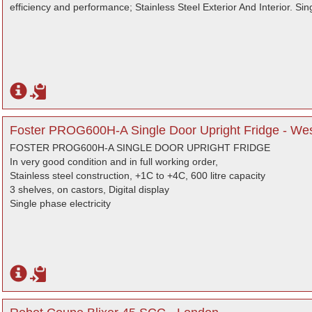
efficiency and performance; Stainless Steel Exterior And Interior. Si
Foster PROG600H-A Single Door Upright Fridge - We
FOSTER PROG600H-A SINGLE DOOR UPRIGHT FRIDGE
In very good condition and in full working order,
Stainless steel construction, +1C to +4C, 600 litre capacity
3 shelves, on castors, Digital display
Single phase electricity