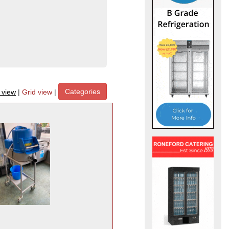
Categories
t view
|
Grid view
|