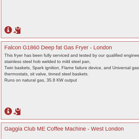
Falcon G1860 Deep fat Gas Fryer - London
This fryer has been fully serviced and tested by our qualified engine
stainless steel hob welded to mild steel pan,
Twin baskets, Spark ignition, Flame failure device, and Universal ga
thermostats, sit valve, tinned steel baskets.
Runs on natural gas, 35.8 KW output
Gaggia Club ME Coffee Machine - West London