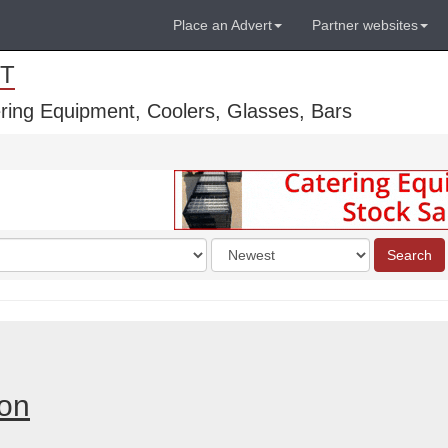
Place an Advert
Partner websites
T
ring Equipment, Coolers, Glasses, Bars
Order
Search
by
don