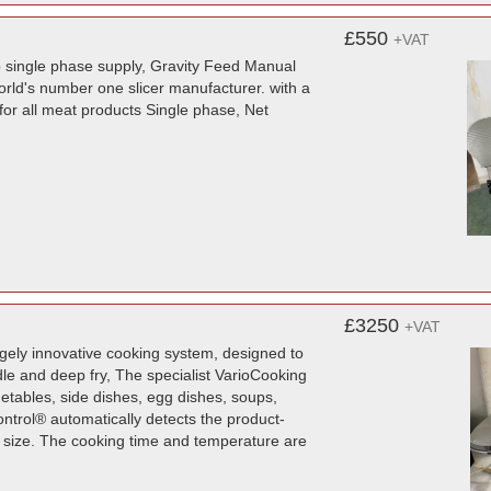
£550
+VAT
amp single phase supply, Gravity Feed Manual
orld's number one slicer manufacturer. with a
for all meat products Single phase, Net
£3250
+VAT
ugely innovative cooking system, designed to
ddle and deep fry, The specialist VarioCooking
tables, side dishes, egg dishes, soups,
ntrol® automatically detects the product-
d size. The cooking time and temperature are