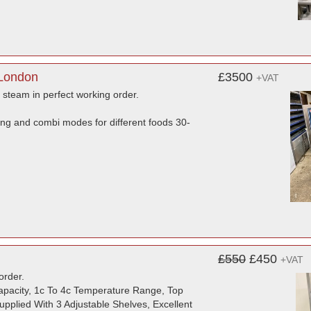
 London
£3500
+VAT
d steam in perfect working order.
ing and combi modes for different foods 30-
£550
£450
+VAT
order.
Capacity, 1c To 4c Temperature Range, Top
pplied With 3 Adjustable Shelves, Excellent