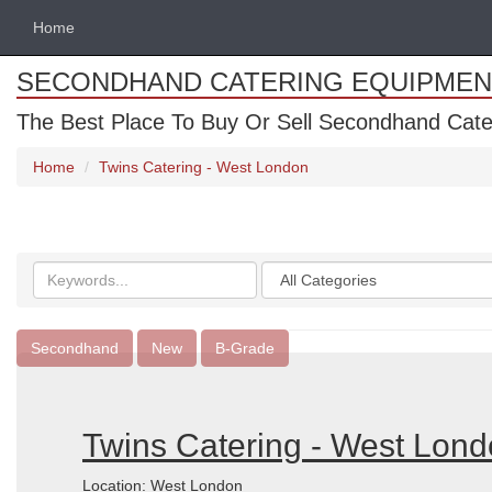
Home
SECONDHAND CATERING EQUIPMEN
The Best Place To Buy Or Sell Secondhand Cate
Home
Twins Catering - West London
Search
Categories
keywords
Secondhand
New
B-Grade
Twins Catering - West Lon
Location: West London