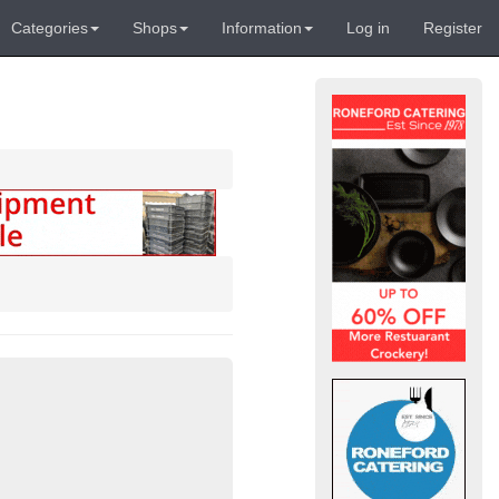
Categories
Shops
Information
Log in
Register