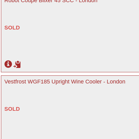
Robot Coupe Blixer 45 SCC - London
SOLD
Vestfrost WGF185 Upright Wine Cooler - London
SOLD