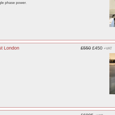
ngle phase power.
st London
£550
£450
+VAT