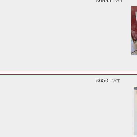
£6995
+VAT
£650
+VAT