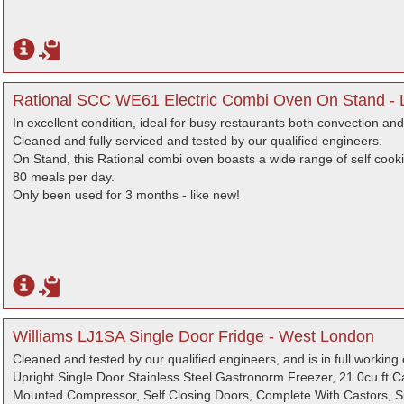
Rational SCC WE61 Electric Combi Oven On Stand -
In excellent condition, ideal for busy restaurants both convection an
Cleaned and fully serviced and tested by our qualified engineers.
On Stand, this Rational combi oven boasts a wide range of self cook
80 meals per day.
Only been used for 3 months - like new!
Williams LJ1SA Single Door Fridge - West London
Cleaned and tested by our qualified engineers, and is in full working 
Upright Single Door Stainless Steel Gastronorm Freezer, 21.0cu ft 
Mounted Compressor, Self Closing Doors, Complete With Castors, Su