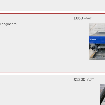
£660
+VAT
d engineers.
£1200
+VAT