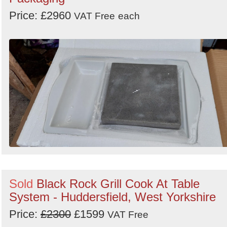
Price: £2960
VAT Free
each
Sold
Black Rock Grill Cook At Table
System - Huddersfield, West Yorkshire
Price:
£2300
£1599
VAT Free