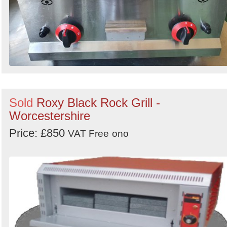
Sold
Roxy Black Rock Grill -
Worcestershire
Price: £850
VAT Free
ono