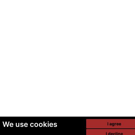
We use cookies
I agree
I decline