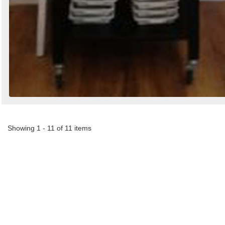
Showing 1 - 11 of 11 items