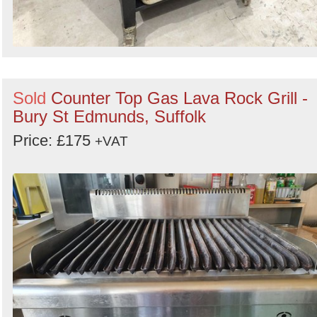
Sold
Counter Top Gas Lava Rock Grill -
Bury St Edmunds, Suffolk
Price: £175
+VAT