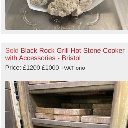
Sold
Black Rock Grill Hot Stone Cooker
with Accessories - Bristol
Price:
£1200
£1000
+VAT
ono