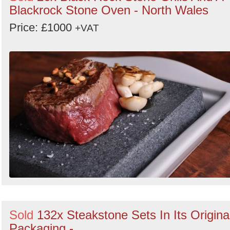
Blackrock Stone Oven - North Wales
Price: £1000
+VAT
Sold
132x Steakstone Sets In Its Origina
Packaging -