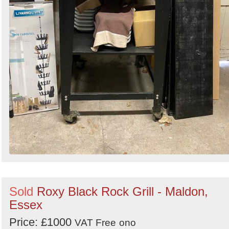
Sold
Roxy Black Rock Grill - Maldon,
Essex
Price: £1000
VAT Free
ono