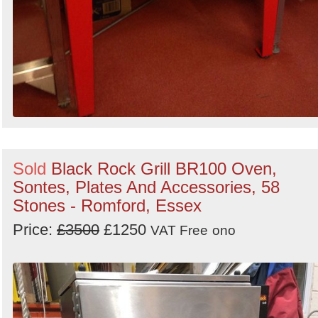
Sold
Black Rock Grill BR100 Oven,
Sontes, Plates And Accessories, 58
Stones - Romford, Essex
Price:
£3500
£1250
VAT Free
ono