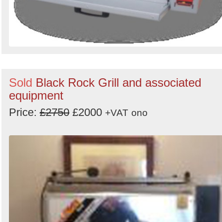
Sold
Black Rock Grill and associated
equipment
Price:
£2750
£2000
+VAT
ono