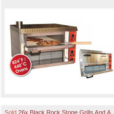
Sold
26x Black Rock Stone Grills And A