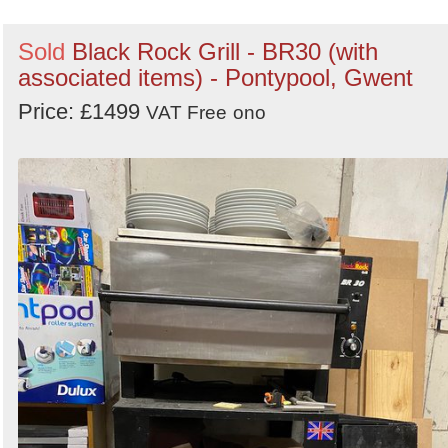
Sold
Black Rock Grill - BR30 (with
associated items) - Pontypool, Gwent
Price: £1499
VAT Free
ono