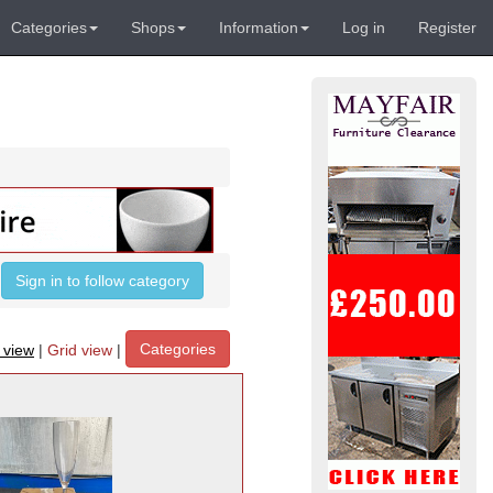
Categories
Shops
Information
Log in
Register
Sign in to follow category
Categories
t view
|
Grid view
|