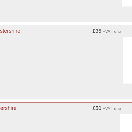
stershire
£35
+VAT
ono
ershire
£50
+VAT
ono