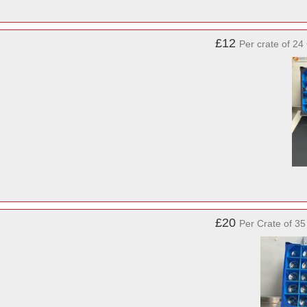
£12
Per crate of 24
£20
Per Crate of 3