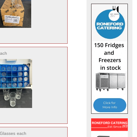
ach
 Glasses
each