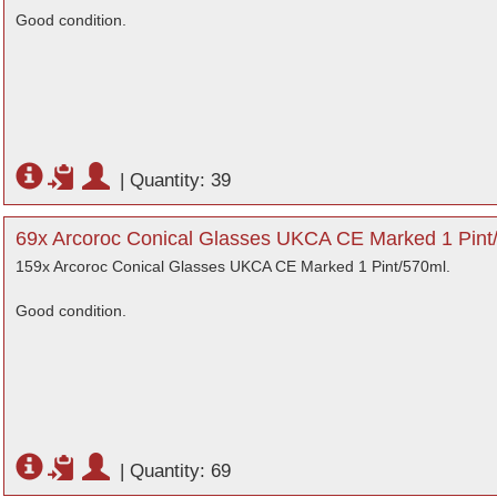
Good condition.
|
Quantity: 39
69x Arcoroc Conical Glasses UKCA CE Marked 1 Pint
159x Arcoroc Conical Glasses UKCA CE Marked 1 Pint/570ml.
Good condition.
|
Quantity: 69