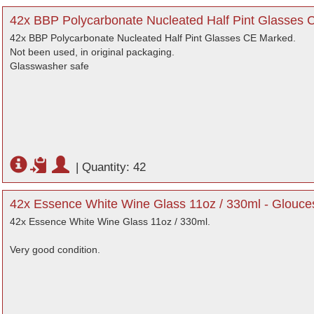
42x BBP Polycarbonate Nucleated Half Pint Glasses 
42x BBP Polycarbonate Nucleated Half Pint Glasses CE Marked.
Not been used, in original packaging.
Glasswasher safe
|
Quantity: 42
42x Essence White Wine Glass 11oz / 330ml - Glouces
42x Essence White Wine Glass 11oz / 330ml.
Very good condition.