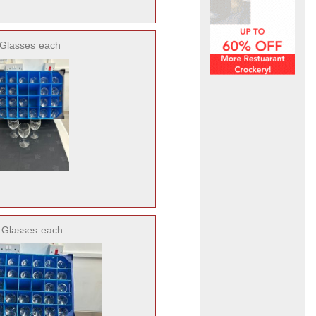
 Glasses
each
5 Glasses
each