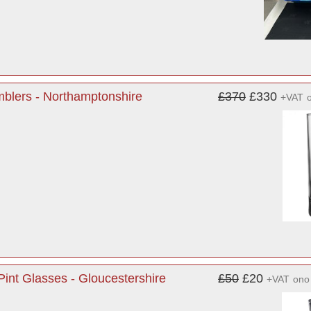
blers - Northamptonshire
£370
£330
+VAT
int Glasses - Gloucestershire
£50
£20
+VAT
ono