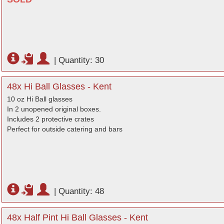
|
Quantity: 30
48x Hi Ball Glasses - Kent
10 oz Hi Ball glasses
In 2 unopened original boxes.
Includes 2 protective crates
Perfect for outside catering and bars
|
Quantity: 48
48x Half Pint Hi Ball Glasses - Kent