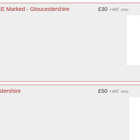
CE Marked - Gloucestershire
£30
+VAT
ono
tershire
£50
+VAT
ono