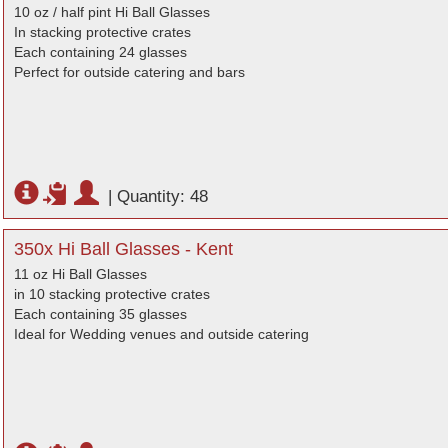
10 oz / half pint Hi Ball Glasses
In stacking protective crates
Each containing 24 glasses
Perfect for outside catering and bars
|
Quantity: 48
350x Hi Ball Glasses - Kent
11 oz Hi Ball Glasses
in 10 stacking protective crates
Each containing 35 glasses
Ideal for Wedding venues and outside catering