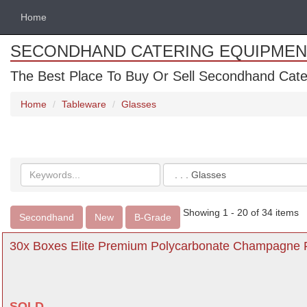
Home
SECONDHAND CATERING EQUIPMEN
The Best Place To Buy Or Sell Secondhand Cate
Home
Tableware
Glasses
Search
Categories
keywords
Showing 1 - 20 of 34 items
Secondhand
New
B-Grade
30x Boxes Elite Premium Polycarbonate Champagne Fl
SOLD