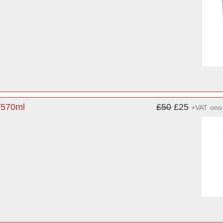
/570ml
£50
£25
+VAT
ono