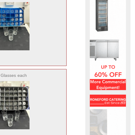
5 Glasses
each