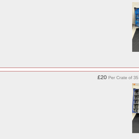
£20
Per Crate of 3