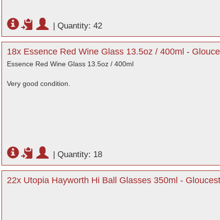
|
Quantity: 42
18x Essence Red Wine Glass 13.5oz / 400ml - Glouce
Essence Red Wine Glass 13.5oz / 400ml
Very good condition.
|
Quantity: 18
22x Utopia Hayworth Hi Ball Glasses 350ml - Gloucest