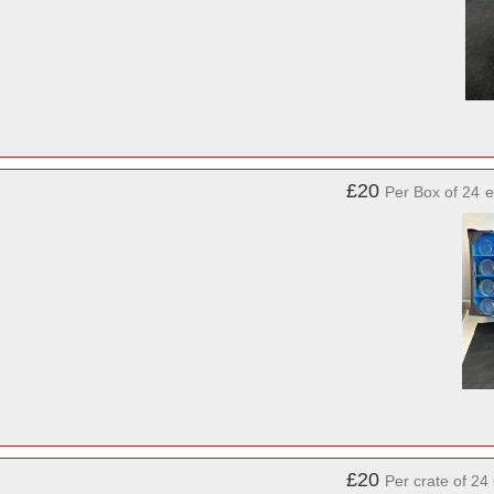
£20
Per Box of 24
e
£20
Per crate of 24