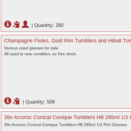
|
Quantity: 280
Champagne Flutes, Gold Rim Tumblers and Hiball Tum
Various used glasses for sale
All used to new condition, ex hire stock.
|
Quantity: 509
39x Arcoroc Conical Conique Tumblers HB 285ml 1/2 P
39x Arcoroc Conical Conique Tumblers HB 285ml 1/2 Pint Glasses.