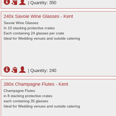
|
Quantity: 350
240x Savoie Wine Glasses - Kent
Savoie Wine Glasses
In 10 stacking protective crates
Each containing 24 glasses per crate
Ideal for Wedding venues and outside catering
|
Quantity: 240
280x Champagne Flutes - Kent
Champagne Flutes
in 8 stacking protective crates
each containing 35 glasses
Ideal for Wedding venues and outside catering