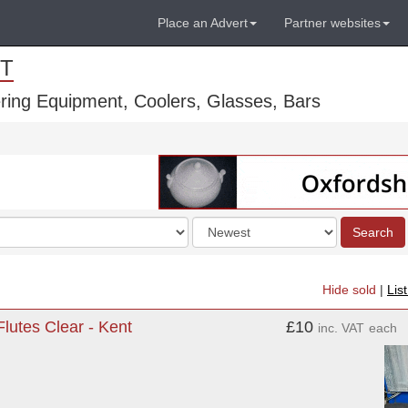
Place an Advert
Partner websites
T
ring Equipment, Coolers, Glasses, Bars
Order
Search
by
Hide sold
|
Lis
utes Clear - Kent
£10
inc. VAT
each