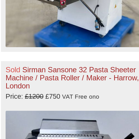
Sold
Sirman Sansone 32 Pasta Sheeter
Machine / Pasta Roller / Maker - Harrow,
London
Price:
£1200
£750
VAT Free
ono