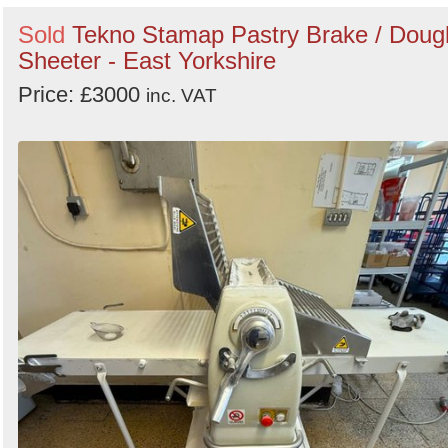
Sold
Tekno Stamap Pastry Brake / Doug
Sheeter - East Yorkshire
Price: £3000
inc. VAT