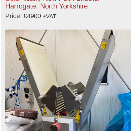
Harrogate, North Yorkshire
Price: £4900
+VAT