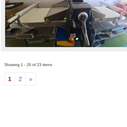
Showing 1 - 20 of 23 items
1
2
»