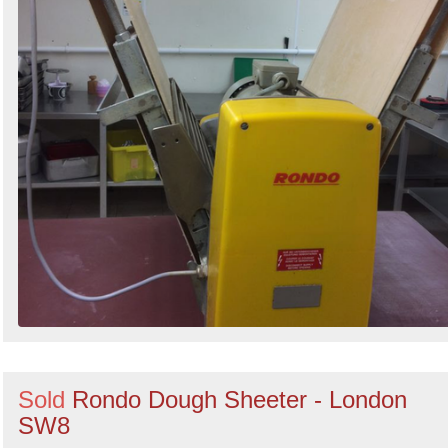
Sold
Rondo Dough Sheeter - London
SW8