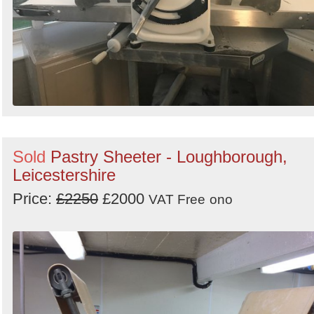
Sold
Pastry Sheeter - Loughborough,
Leicestershire
Price:
£2250
£2000
VAT Free
ono