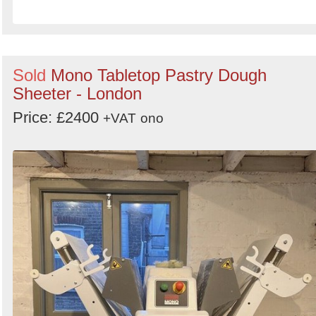
Sold
Mono Tabletop Pastry Dough
Sheeter - London
Price: £2400
+VAT
ono