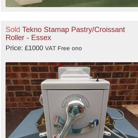
Sold
Tekno Stamap Pastry/Croissant
Roller - Essex
Price: £1000
VAT Free
ono