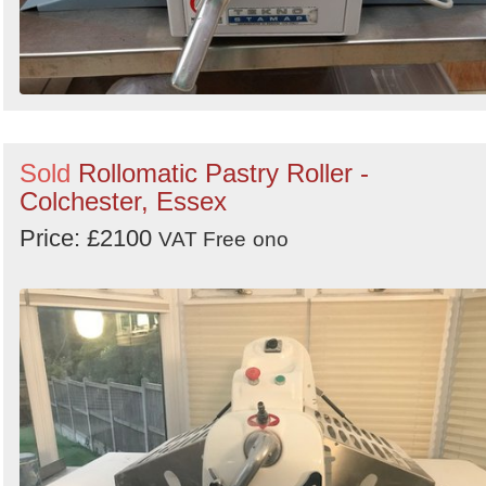
Sold
Rollomatic Pastry Roller -
Colchester, Essex
Price: £2100
VAT Free
ono