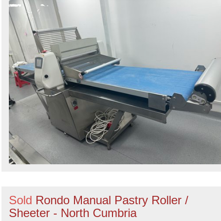
Sold
Rondo Manual Pastry Roller /
Sheeter - North Cumbria