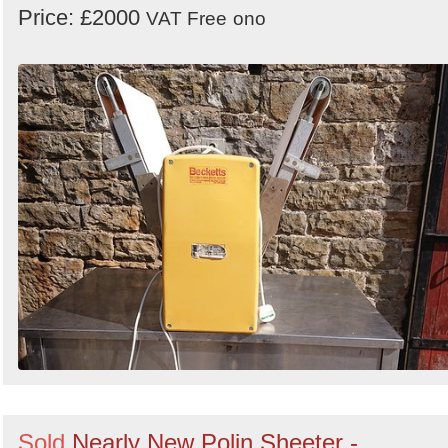
Price: £2000
VAT Free
ono
Sold
Nearly New Polin Sheeter -