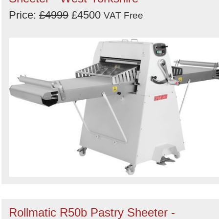
Price:
£4999
£4500
Order
VAT Free
by
Search
Sign in to follow category
Rollmatic R50b Pastry Sheeter -