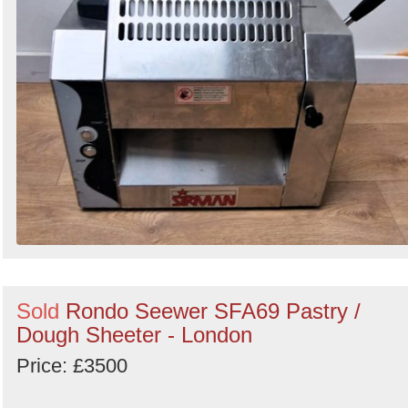
Sold
Rondo Seewer SFA69 Pastry /
Dough Sheeter - London
Price: £3500