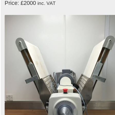
Price: £2000
inc. VAT