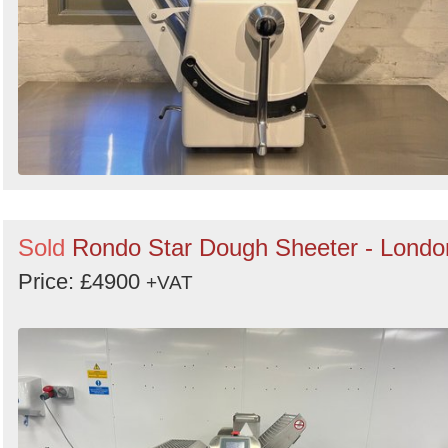
Sold
Rondo Star Dough Sheeter - Londo
Price: £4900
+VAT