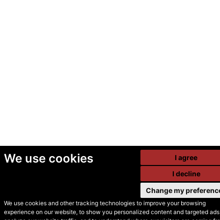
We use cookies
I agree
I decline
Change my preferenc
We use cookies and other tracking technologies to improve your browsing
experience on our website, to show you personalized content and targeted ads,
© Secondhand Websites