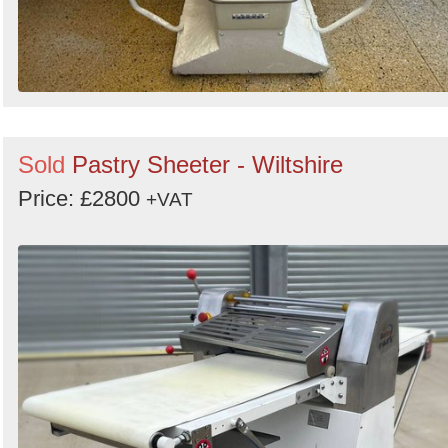
Sold
Pastry Sheeter - Wiltshire
Price: £2800
+VAT