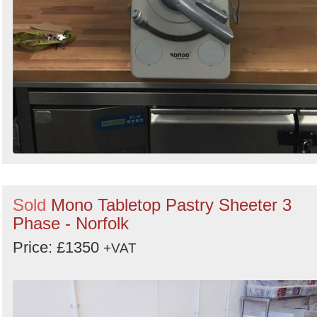
Sold
Mono Tabletop Pastry Sheeter 3
Phase - Norfolk
Price: £1350
+VAT