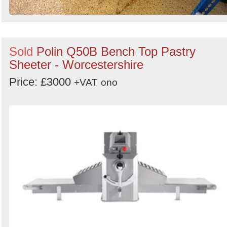
Sold
Polin Q50B Bench Top Pastry
Sheeter - Worcestershire
Price: £3000
+VAT
ono