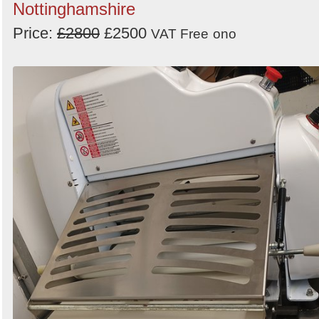
Nottinghamshire
Price:
£2800
£2500
VAT Free
ono