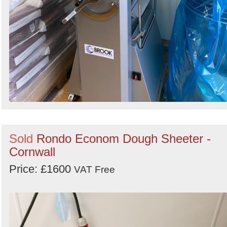
Sold
Rondo Econom Dough Sheeter -
Cornwall
Price: £1600
VAT Free