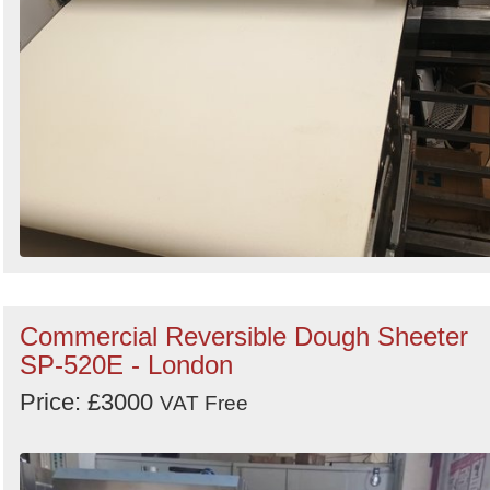
Commercial Reversible Dough Sheeter
SP-520E - London
Price: £3000
VAT Free