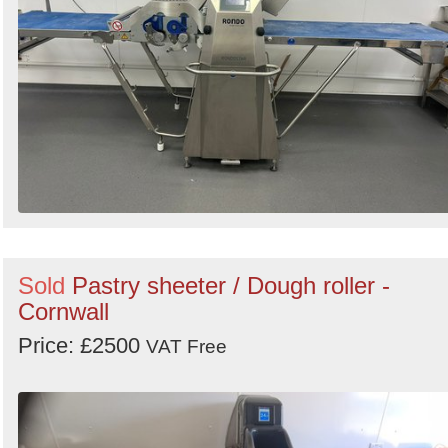
Sold
Pastry sheeter / Dough roller -
Cornwall
Price: £2500
VAT Free