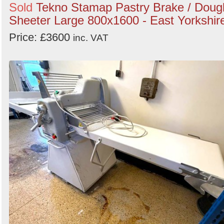
Sold
Tekno Stamap Pastry Brake / Doug
Sheeter Large 800x1600 - East Yorkshir
Price: £3600
inc. VAT