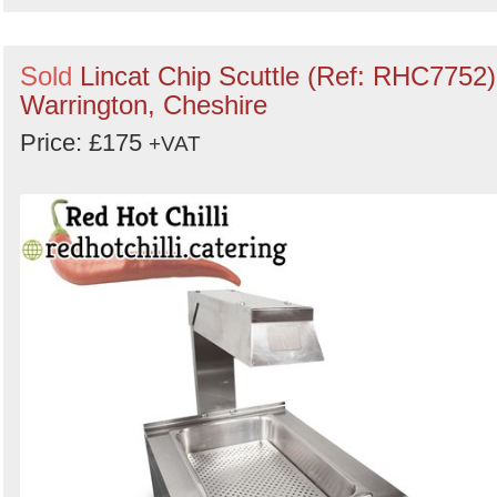
Sold
Lincat Chip Scuttle (Ref: RHC7752)
Warrington, Cheshire
Price: £175
+VAT