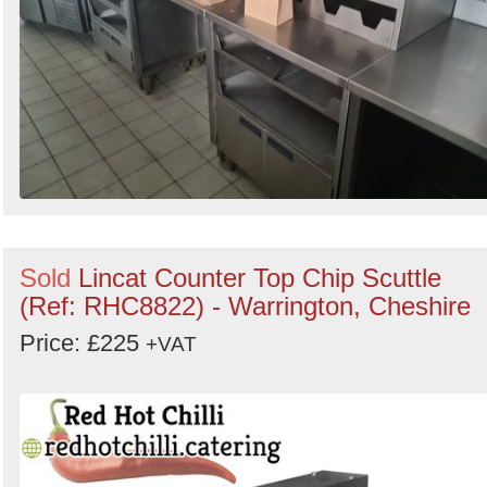
Sold
Lincat Counter Top Chip Scuttle
(Ref: RHC8822) - Warrington, Cheshire
Price: £225
+VAT