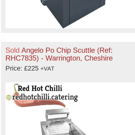
Sold
Angelo Po Chip Scuttle (Ref:
RHC7835) - Warrington, Cheshire
Price: £225
+VAT