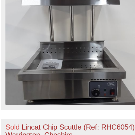
Sold
Lincat Chip Scuttle (Ref: RHC6054)
Warrington, Cheshire