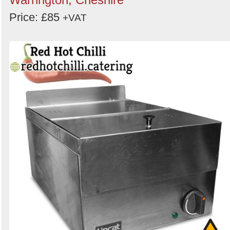
Price: £85
+VAT