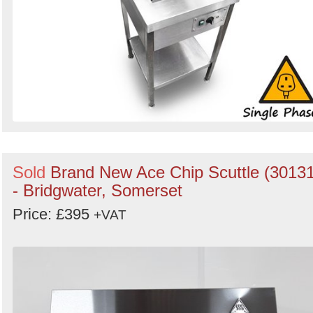
Sold
Brand New Ace Chip Scuttle (30131
- Bridgwater, Somerset
Price: £395
+VAT