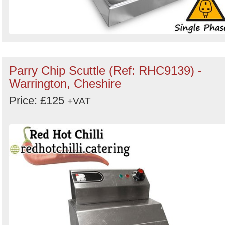
Parry Chip Scuttle (Ref: RHC9139) -
Warrington, Cheshire
Price: £125
+VAT