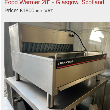
Food Warmer 28" - Glasgow, Scotland
Price: £1800
inc. VAT