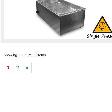
Showing 1 - 20 of 26 items
1
2
»