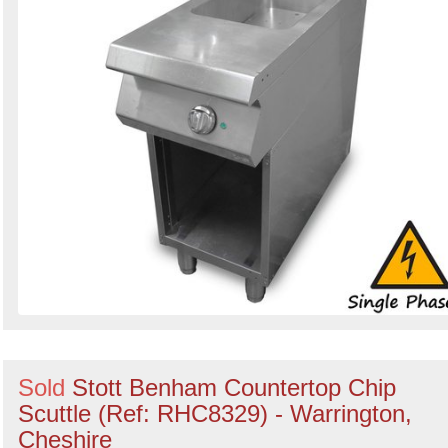
Sold
Stott Benham Countertop Chip
Scuttle (Ref: RHC8329) - Warrington,
Cheshire