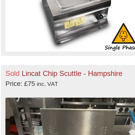
Sold
Lincat Chip Scuttle - Hampshire
Price: £75
inc. VAT