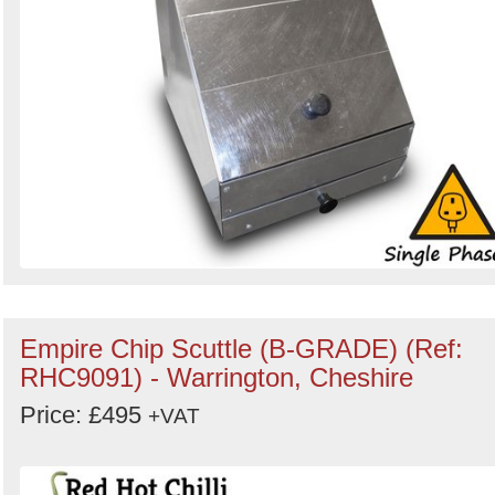
Empire Chip Scuttle (B-GRADE) (Ref:
RHC9091) - Warrington, Cheshire
Price: £495
+VAT