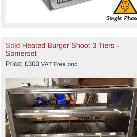
Sold
Heated Burger Shoot 3 Tiers -
Somerset
Price: £300
VAT Free
ono