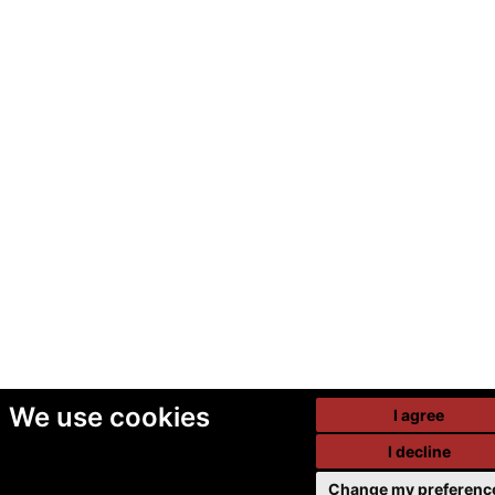
We use cookies
I agree
I decline
Change my preferenc