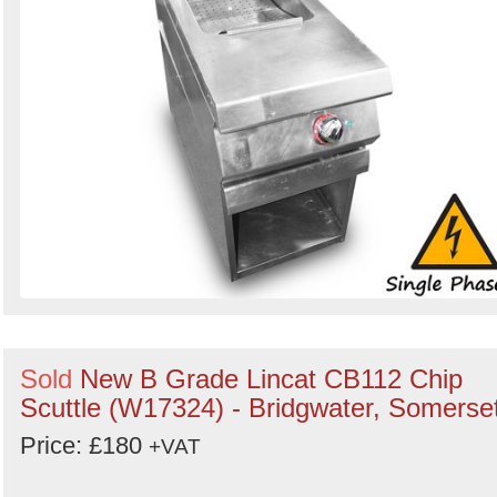
Sold
New B Grade Lincat CB112 Chip
Scuttle (W17324) - Bridgwater, Somerse
Price: £180
+VAT