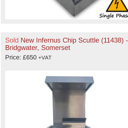
Sold
New Infernus Chip Scuttle (11438) -
Bridgwater, Somerset
Price: £650
+VAT