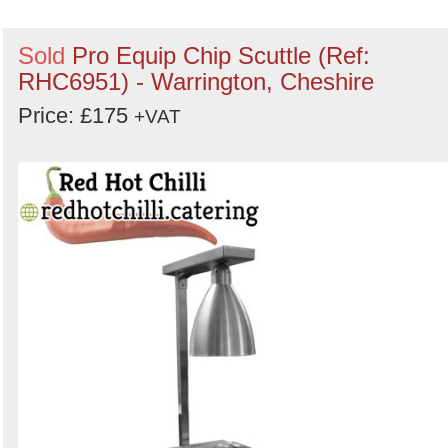
Sold
Pro Equip Chip Scuttle (Ref:
RHC6951) - Warrington, Cheshire
Price: £175
+VAT