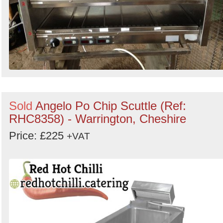
Sold
Angelo Po Chip Scuttle (Ref:
RHC8358) - Warrington, Cheshire
Price: £225
+VAT