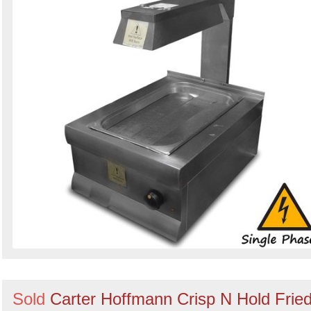
Sold
Carter Hoffmann Crisp N Hold Frie