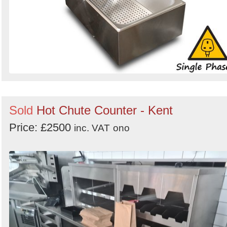
Sold
Hot Chute Counter - Kent
Price: £2500
inc. VAT
ono