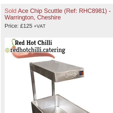
Sold
Ace Chip Scuttle (Ref: RHC8981) -
Warrington, Cheshire
Price: £125
+VAT