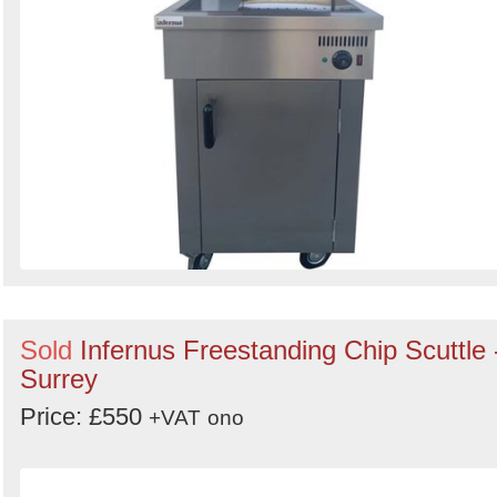
Sold
Infernus Freestanding Chip Scuttle 
Surrey
Price: £550
+VAT
ono