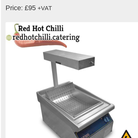
Price: £95
+VAT