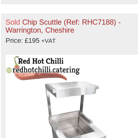
Sold
Chip Scuttle (Ref: RHC7188) -
Warrington, Cheshire
Price: £195
+VAT