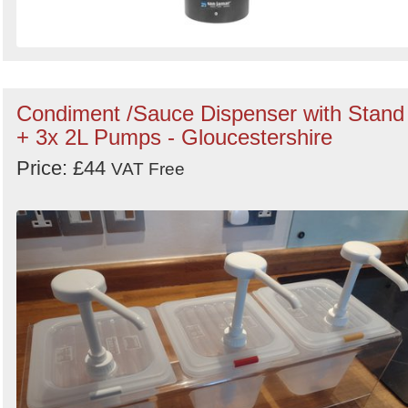
Condiment /Sauce Dispenser with Stand
+ 3x 2L Pumps - Gloucestershire
Price: £44
VAT Free