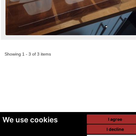
Showing 1 - 3 of 3 items
We use cookies
I agree
I decline