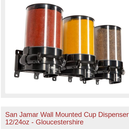
Search
Sign in to follow category
San Jamar Wall Mounted Cup Dispenser
12/24oz - Gloucestershire