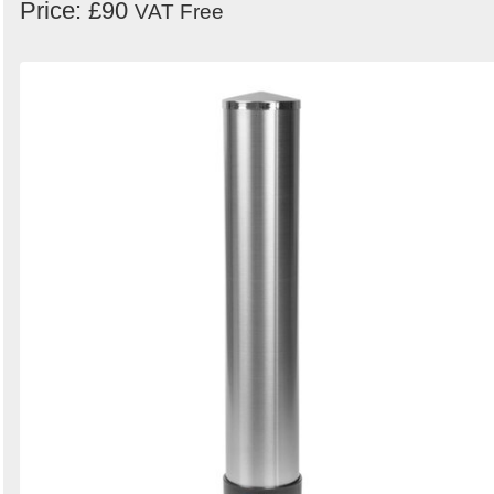
Price: £90
VAT Free