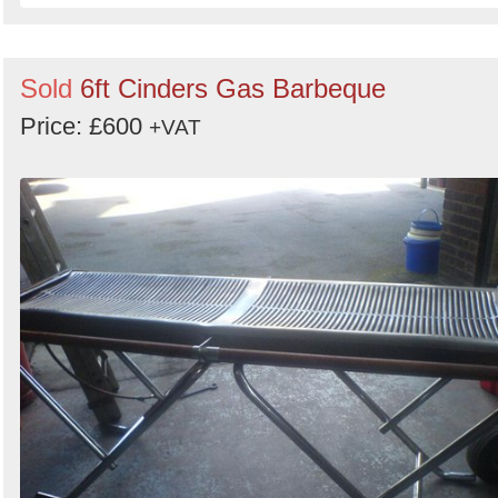
Sold
6ft Cinders Gas Barbeque
Price: £600
+VAT