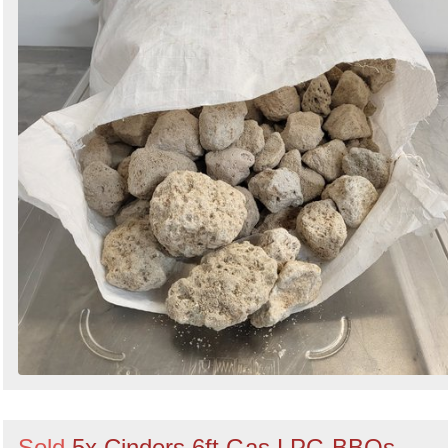
Sold
5x Cinders 6ft Gas LPG BBQs -