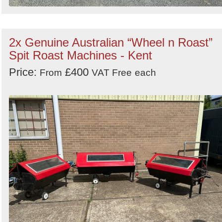
2x Genuine Australian “Wheel n Roast”
Spit Roast Machines - Kent
Price:
£400
From
VAT Free
each