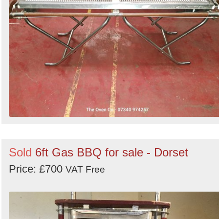
Sold
6ft Gas BBQ for sale - Dorset
Price: £700
VAT Free