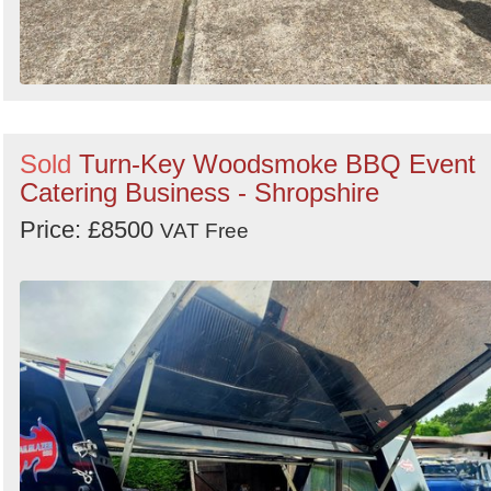
Sold
Turn-Key Woodsmoke BBQ Event
Catering Business - Shropshire
Price: £8500
VAT Free