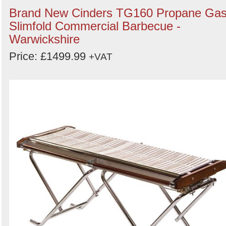
Brand New Cinders TG160 Propane Ga
Slimfold Commercial Barbecue -
Warwickshire
Price: £1499.99
+VAT