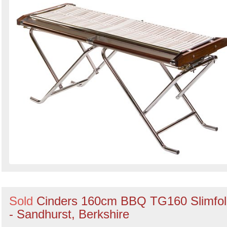
Sold
Cinders 160cm BBQ TG160 Slimfol
- Sandhurst, Berkshire