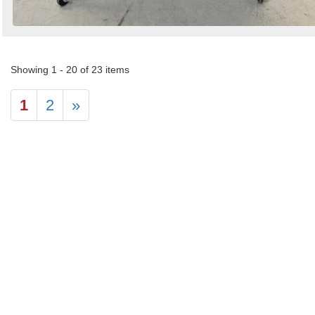
Showing 1 - 20 of 23 items
1
2
»