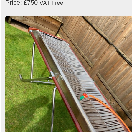
Price: £750
VAT Free