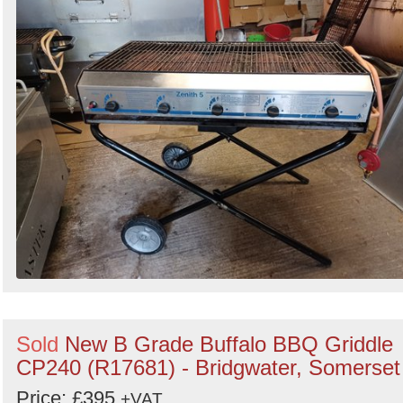
Sold
New B Grade Buffalo BBQ Griddle
CP240 (R17681) - Bridgwater, Somerset
Price: £395
+VAT