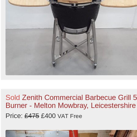
Sold
Zenith Commercial Barbecue Grill 5
Burner - Melton Mowbray, Leicestershire
Price:
£475
£400
VAT Free