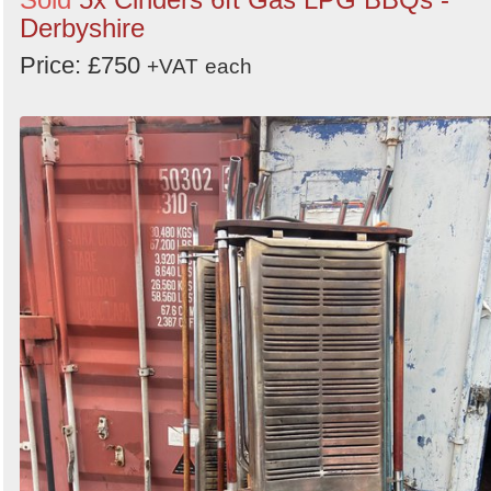
Derbyshire
Price: £750
+VAT
each