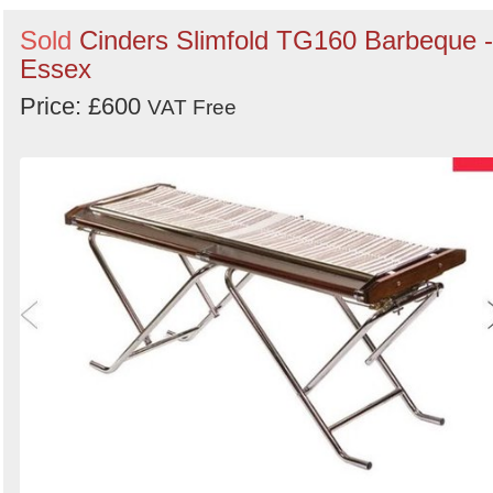
Sold
Cinders Slimfold TG160 Barbeque -
Essex
Price: £600
VAT Free