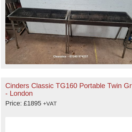
Cinders Classic TG160 Portable Twin Gri
- London
Price: £1895
+VAT