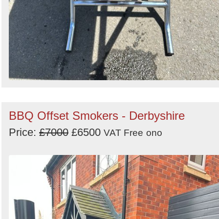
BBQ Offset Smokers - Derbyshire
Price:
£7000
£6500
VAT Free
ono