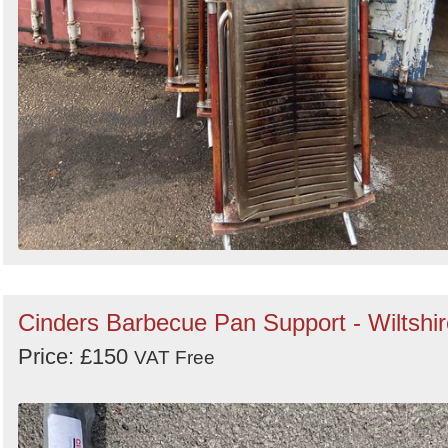
Cinders Barbecue Pan Support - Wiltshir
Price: £150
VAT Free