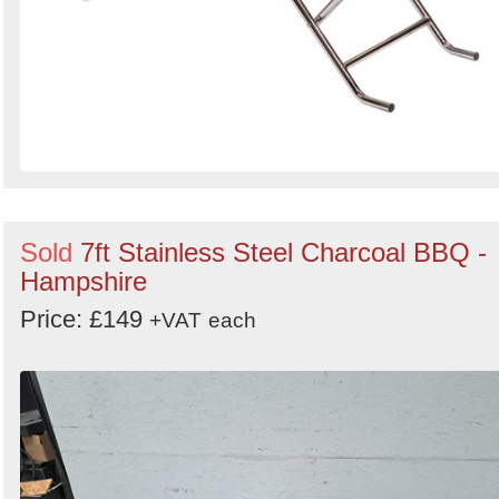
Sold
7ft Stainless Steel Charcoal BBQ -
Hampshire
Price: £149
+VAT
each