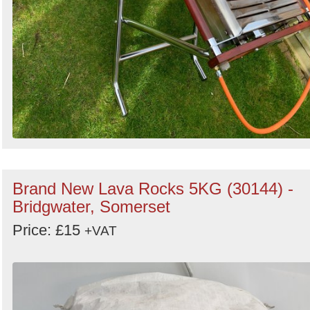
Brand New Lava Rocks 5KG (30144) -
Bridgwater, Somerset
Price: £15
+VAT