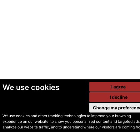
We use cookies
I agree
I decline
Change my preferenc
We use cookies and other tracking technologies to improve your browsing
experience on our website, to show you personalized content and targeted ads,
© Secondhand Websites
analyze our website traffic, and to understand where our visitors are coming fr
2026 •
Cookies
•
Privacy
•
Terms