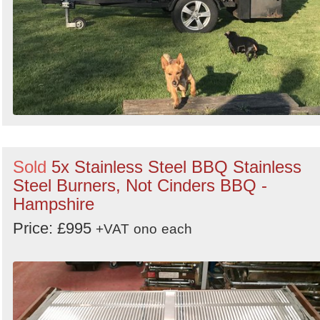
Sold
5x Stainless Steel BBQ Stainless
Steel Burners, Not Cinders BBQ -
Hampshire
Price: £995
+VAT
ono
each