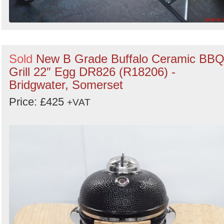
Sold
New B Grade Buffalo Ceramic BB
Grill 22″ Egg DR826 (R18206) -
Bridgwater, Somerset
Price: £425
+VAT