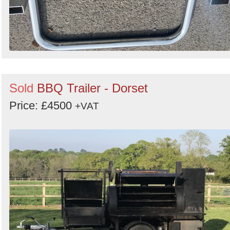
Sold
BBQ Trailer - Dorset
Price: £4500
+VAT