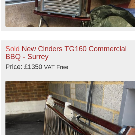
Sold
New Cinders TG160 Commercial
BBQ - Surrey
Price: £1350
VAT Free