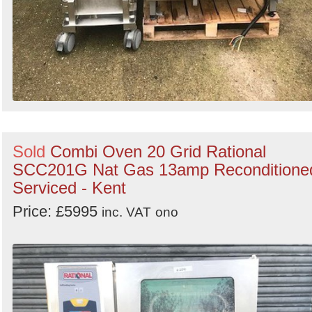
Sold
Combi Oven 20 Grid Rational
SCC201G Nat Gas 13amp Reconditione
Serviced - Kent
Price: £5995
inc. VAT
ono