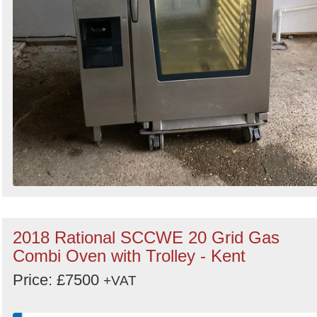
2018 Rational SCCWE 20 Grid Gas
Combi Oven with Trolley - Kent
Price: £7500
+VAT