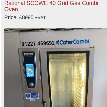
Rational SCCWE 40 Grid Gas Combi
Oven
Price: £8995
+VAT