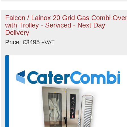
Falcon / Lainox 20 Grid Gas Combi Ove
with Trolley - Serviced - Next Day
Delivery
Price: £3495
+VAT