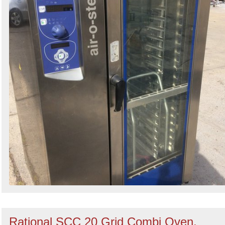
Rational SCC 20 Grid Combi Oven,