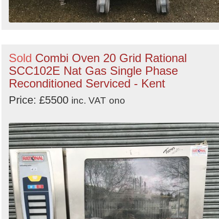
Sold
Combi Oven 20 Grid Rational
SCC102E Nat Gas Single Phase
Reconditioned Serviced - Kent
Price: £5500
inc. VAT
ono