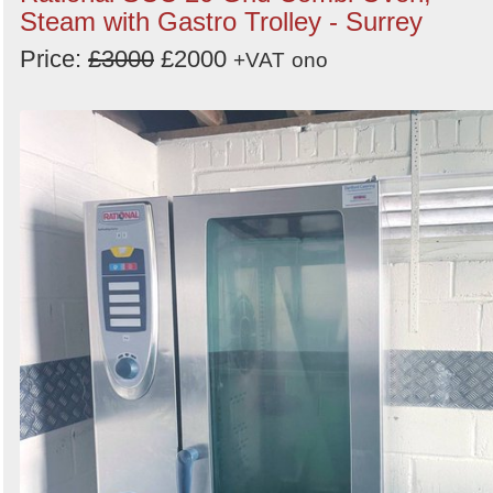
Steam with Gastro Trolley - Surrey
Price:
£3000
£2000
+VAT
ono