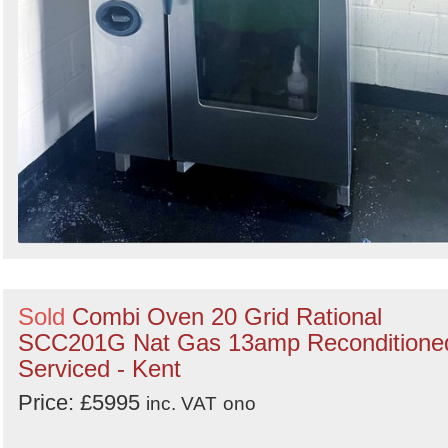
Sold
Combi Oven 20 Grid Rational
SCC201G Nat Gas 13amp Reconditione
Serviced - Kent
Price: £5995
inc. VAT
ono