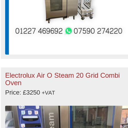
Electrolux Air O Steam 20 Grid Combi
Oven
Price: £3250
+VAT