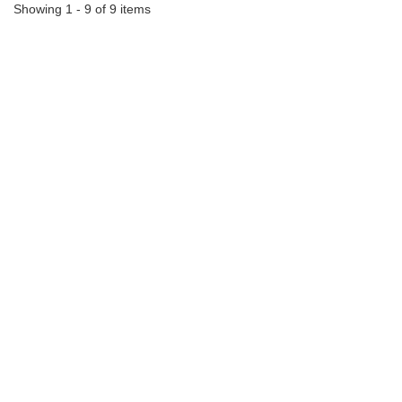
Showing 1 - 9 of 9 items