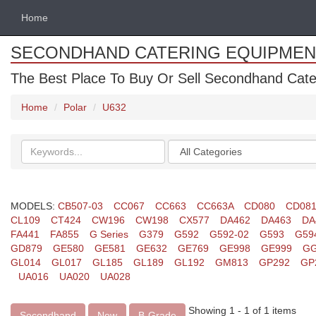
Home
SECONDHAND CATERING EQUIPMEN
The Best Place To Buy Or Sell Secondhand Cate
Home
Polar
U632
Search
Categories
keywords
MODELS:
CB507-03
CC067
CC663
CC663A
CD080
CD08
CL109
CT424
CW196
CW198
CX577
DA462
DA463
DA
FA441
FA855
G Series
G379
G592
G592-02
G593
G59
GD879
GE580
GE581
GE632
GE769
GE998
GE999
GG
GL014
GL017
GL185
GL189
GL192
GM813
GP292
GP
UA016
UA020
UA028
Showing 1 - 1 of 1 items
Secondhand
New
B-Grade