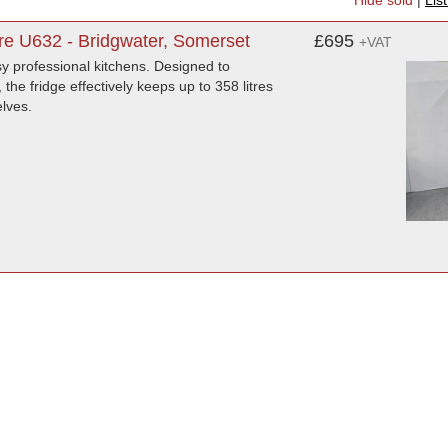
Hide sold
|
Lis
re U632 - Bridgwater, Somerset
£695
+VAT
usy professional kitchens. Designed to
e fridge effectively keeps up to 358 litres
elves.