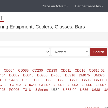
Place an Advert
Partner websites
T
ring Equipment, Coolers, Glasses, Bars
Order
Search
by
1
CD084
CD085
CD230
CD239
CD611
CD616
CD616-02
464
DB332
DB843
DB950
DF655
DL916
DM075
DM076
4
G594-02
G595
G596
G598
G599
G600
G605
G609
762
GG763
GH429
GH507
GL001
GL003
GL006
GL007
295
PC006
T316
U-Series
U632
U633-02
U636
U638
UA