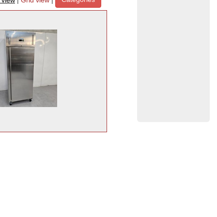
t view
|
Grid view
|