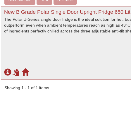
New B Grade Polar Single Door Upright Fridge 650 Lit
The Polar U-Series single door fridge is the ideal solution for hot, b
outperform even when ambient temperatures reach as high as 43°C, th
of ingredients perfectly chilled across the three adjustable anti-tilt sh
Showing 1 - 1 of 1 items