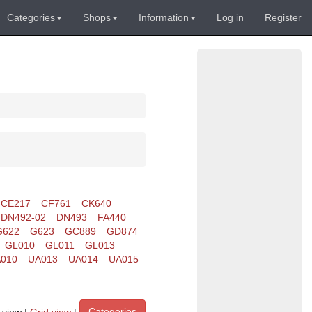
Categories
Shops
Information
Log in
Register
CE217
CF761
CK640
DN492-02
DN493
FA440
G622
G623
GC889
GD874
GL010
GL011
GL013
010
UA013
UA014
UA015
Categories