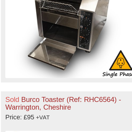
Sold
Burco Toaster (Ref: RHC6564) -
Warrington, Cheshire
Price: £95
+VAT