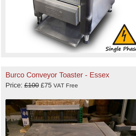
Burco Conveyor Toaster - Essex
Price:
£100
£75
VAT Free