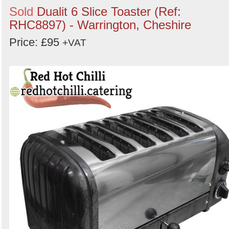
Sold
Dualit 6 Slice Toaster (Ref:
RHC8897) - Warrington, Cheshire
Price: £95
+VAT