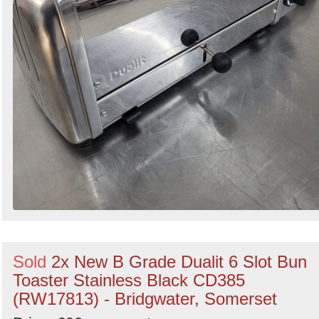
Sold
2x New B Grade Dualit 6 Slot Bun
Toaster Stainless Black CD385
(RW17813) - Bridgwater, Somerset