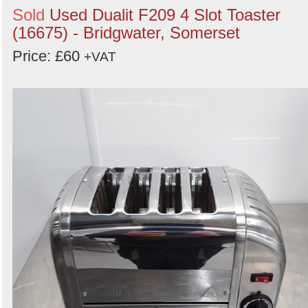
Sold
Used Dualit F209 4 Slot Toaster
(16675) - Bridgwater, Somerset
Price: £60
+VAT