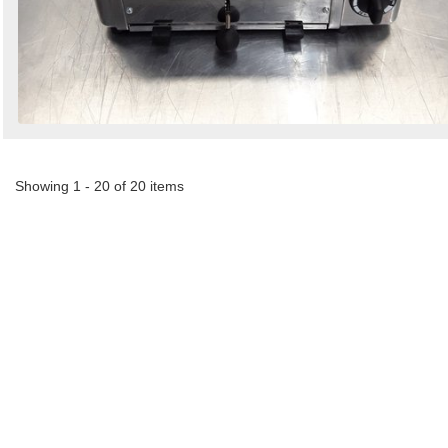
Showing 1 - 20 of 20 items