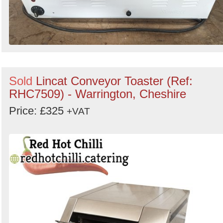
Sold
Lincat Conveyor Toaster (Ref:
RHC7509) - Warrington, Cheshire
Price: £325
+VAT