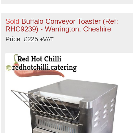
Sold
Buffalo Conveyor Toaster (Ref:
RHC9239) - Warrington, Cheshire
Price: £225
+VAT