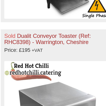
Sold
Dualit Conveyor Toaster (Ref:
RHC8398) - Warrington, Cheshire
Price: £195
+VAT