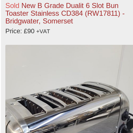
Sold
New B Grade Dualit 6 Slot Bun
Toaster Stainless CD384 (RW17811) -
Bridgwater, Somerset
Price: £90
+VAT