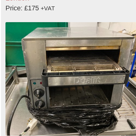
Price: £175
+VAT