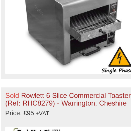
Sold
Rowlett 6 Slice Commercial Toaster
(Ref: RHC8279) - Warrington, Cheshire
Price: £95
+VAT