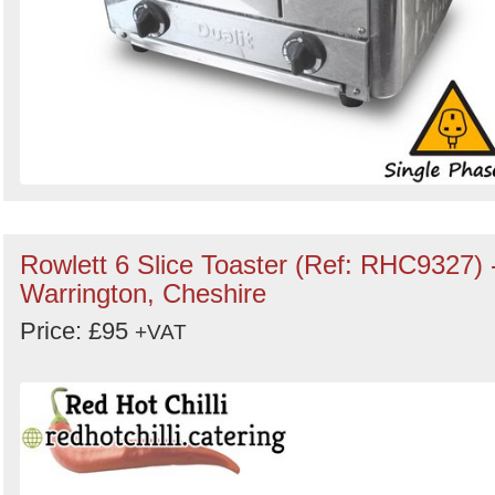
Rowlett 6 Slice Toaster (Ref: RHC9327) 
Warrington, Cheshire
Price: £95
+VAT