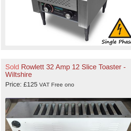
Sold
Rowlett 32 Amp 12 Slice Toaster -
Wiltshire
Price: £125
VAT Free
ono