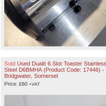
Sold
Used Dualit 6 Slot Toaster Stainles
Steel D6BMHA (Product Code: 17446) -
Bridgwater, Somerset
Price: £60
+VAT