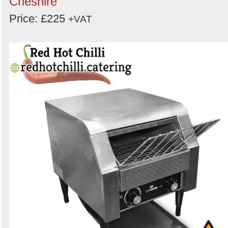
Cheshire
Price: £225
+VAT