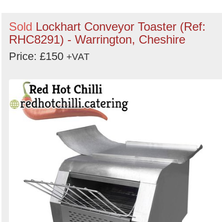
Sold
Lockhart Conveyor Toaster (Ref:
RHC8291) - Warrington, Cheshire
Price: £150
+VAT