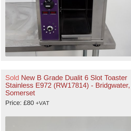
Sold
New B Grade Dualit 6 Slot Toaster
Stainless E972 (RW17814) - Bridgwater,
Somerset
Price: £80
+VAT