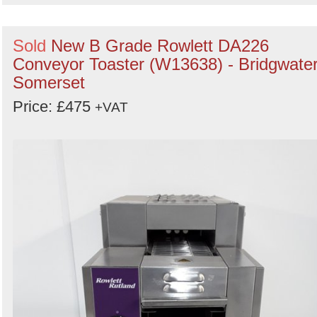
Sold
New B Grade Rowlett DA226
Conveyor Toaster (W13638) - Bridgwater
Somerset
Price: £475
+VAT