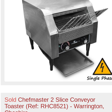
Sold
Chefmaster 2 Slice Conveyor
Toaster (Ref: RHC8521) - Warrington,