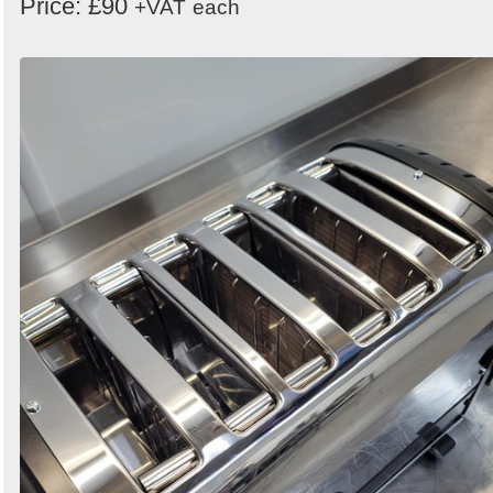
Price: £90
+VAT
each