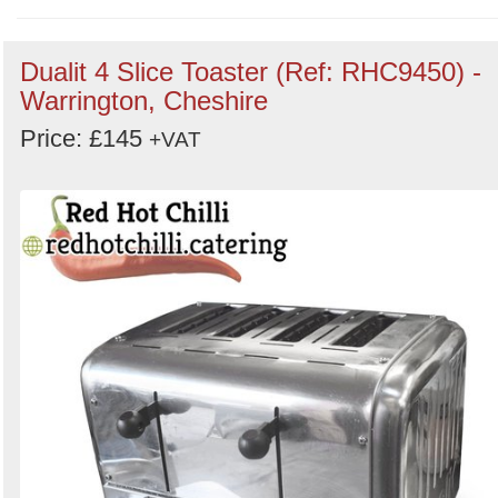
Order
Dualit 4 Slice Toaster (Ref: RHC9450) -
by
Warrington, Cheshire
Search
Sign in to follow category
Price: £145
+VAT