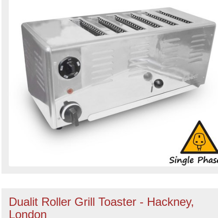
Dualit Roller Grill Toaster - Hackney,
London