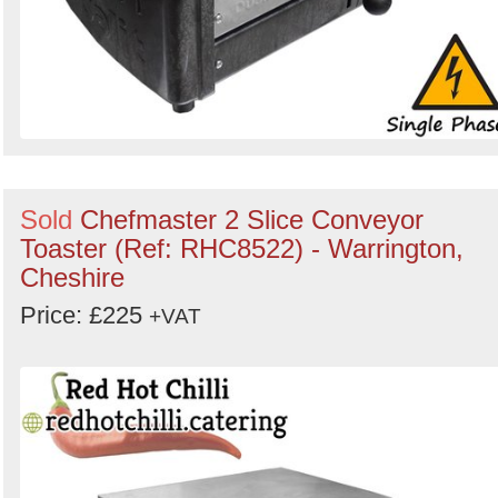
Sold
Chefmaster 2 Slice Conveyor
Toaster (Ref: RHC8522) - Warrington,
Cheshire
Price: £225
+VAT