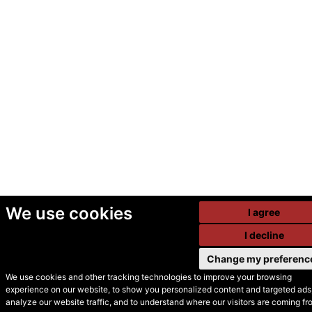
We use cookies
I agree
I decline
Change my preferenc
We use cookies and other tracking technologies to improve your browsing
experience on our website, to show you personalized content and targeted ads,
© Secondhand Websites
analyze our website traffic, and to understand where our visitors are coming fr