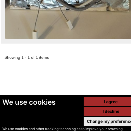
Showing 1 - 1 of 1 items
We use cookies
I agree
I decline
Change my preferenc
We use cookies and other tracking technologies to improve your browsing