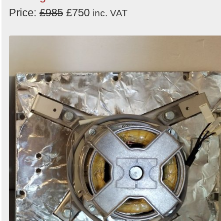
Order
Price:
£985
£750
inc. VAT
by
Search
Sign in to follow category