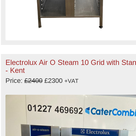
Electrolux Air O Steam 10 Grid with Sta
- Kent
Price:
£2400
£2300
+VAT