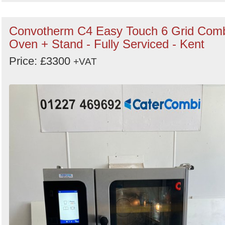
Convotherm C4 Easy Touch 6 Grid Com
Oven + Stand - Fully Serviced - Kent
Price: £3300
+VAT