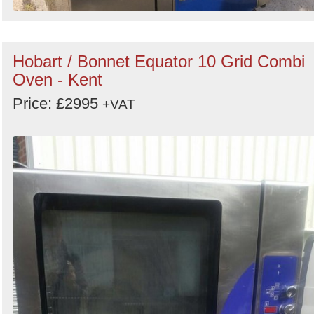
Hobart / Bonnet Equator 10 Grid Combi
Oven - Kent
Price: £2995
+VAT