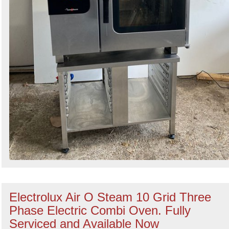
Electrolux Air O Steam 10 Grid Three
Phase Electric Combi Oven. Fully
Serviced and Available Now