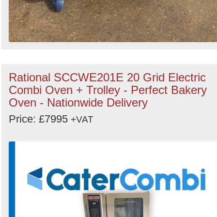
Rational SCCWE201E 20 Grid Electric
Combi Oven + Trolley - Perfect Bakery
Oven - Nationwide Delivery
Price: £7995
+VAT