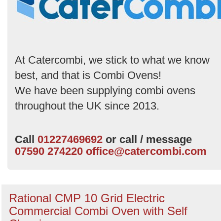
by
Search
At Catercombi, we stick to what we know
best, and that is Combi Ovens!
We have been supplying combi ovens
throughout the UK since 2013.
Call
01227469692
or call / message
07590 274220
office@catercombi.com
Rational CMP 10 Grid Electric
Commercial Combi Oven with Self