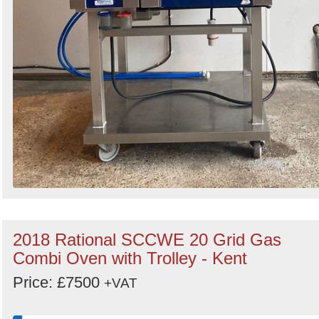
2018 Rational SCCWE 20 Grid Gas
Combi Oven with Trolley - Kent
Price: £7500
+VAT