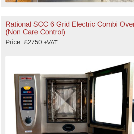
Rational SCC 6 Grid Electric Combi Ove
(Non Care Control)
Price: £2750
+VAT