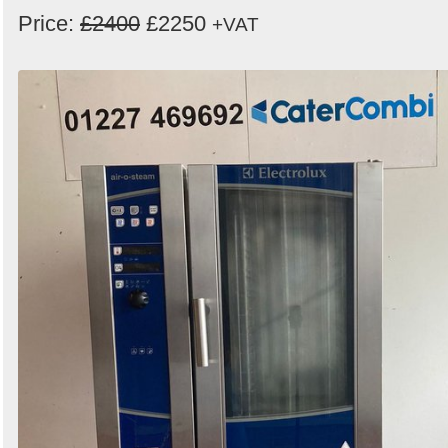
Price:
£2400
£2250
+VAT