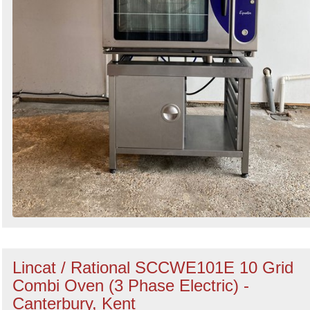
Lincat / Rational SCCWE101E 10 Grid
Combi Oven (3 Phase Electric) -
Canterbury, Kent