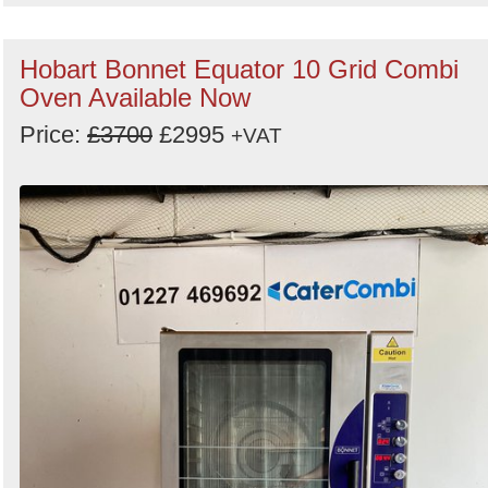
Hobart Bonnet Equator 10 Grid Combi
Oven Available Now
Price:
£3700
£2995
+VAT