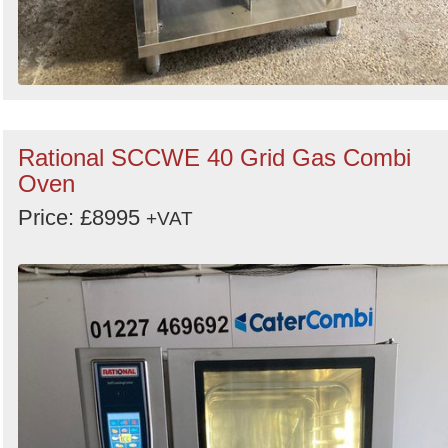
Rational SCCWE 40 Grid Gas Combi
Oven
Price: £8995
+VAT