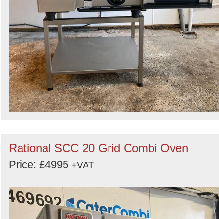
Rational SCC 20 Grid Combi Oven
Price: £4995
+VAT