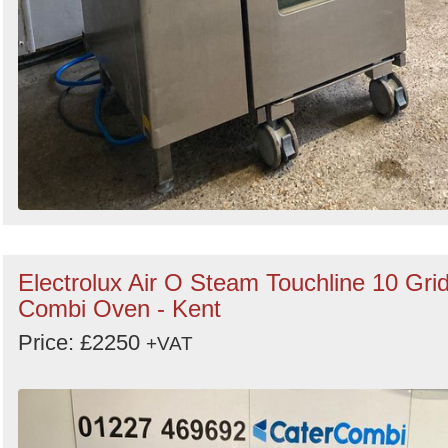
Electrolux Air O Steam Touchline 10 Gri
Combi Oven - Kent
Price: £2250
+VAT