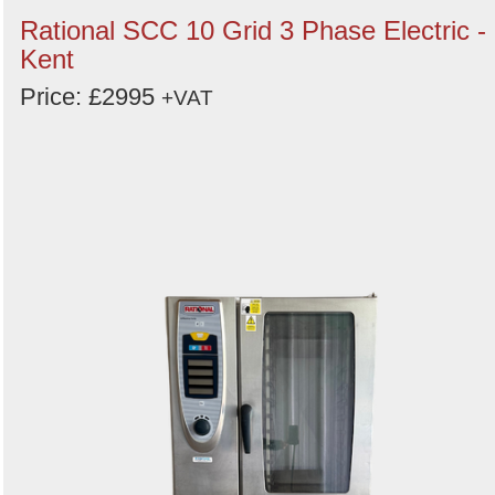
Rational SCC 10 Grid 3 Phase Electric -
Kent
Price: £2995
+VAT