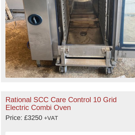
Rational SCC Care Control 10 Grid
Electric Combi Oven
Price: £3250
+VAT