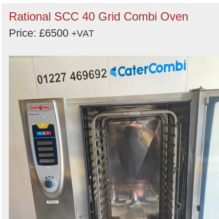
Rational SCC 40 Grid Combi Oven
Price: £6500
+VAT