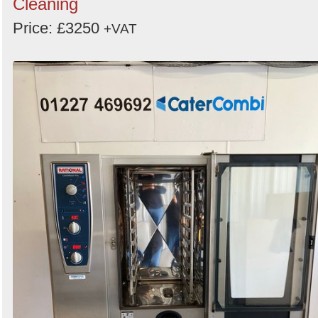
Cleaning
Price: £3250
+VAT