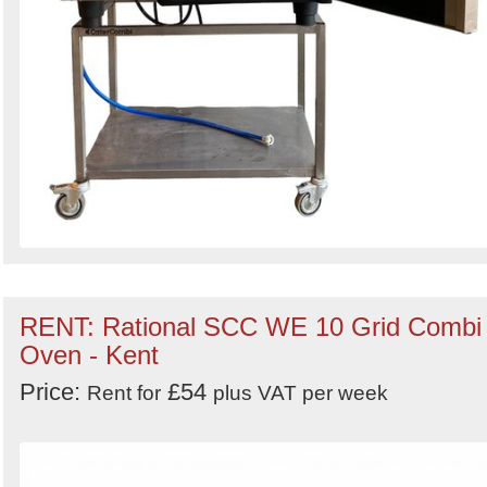
RENT: Rational SCC WE 10 Grid Combi
Oven - Kent
Price:
£54
Rent for
plus VAT per week