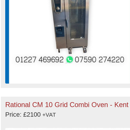
Rational CM 10 Grid Combi Oven - Kent
Price: £2100
+VAT