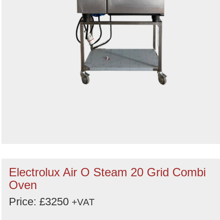
Electrolux Air O Steam 20 Grid Combi
Oven
Price: £3250
+VAT