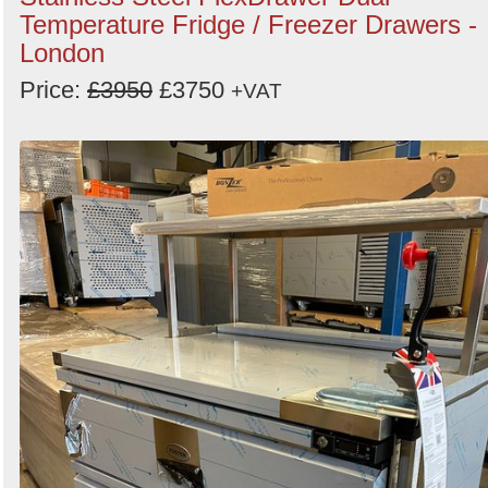
Temperature Fridge / Freezer Drawers -
Order
London
by
Price:
£3950
£3750
+VAT
Search
Sign in to follow category