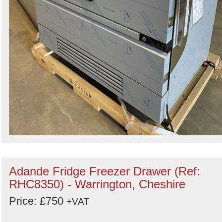
Adande Fridge Freezer Drawer (Ref:
RHC8350) - Warrington, Cheshire
Price: £750
+VAT