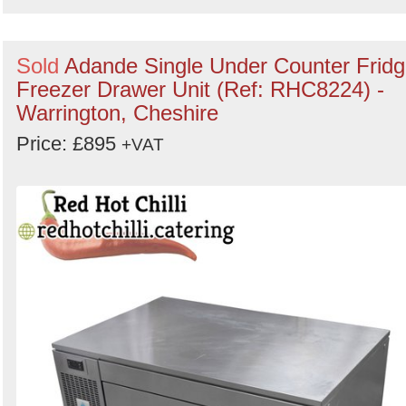
Sold
Adande Single Under Counter Frid
Freezer Drawer Unit (Ref: RHC8224) -
Warrington, Cheshire
Price: £895
+VAT