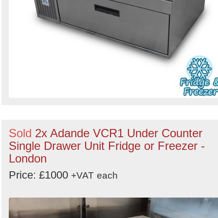
Sold
2x Adande VCR1 Under Counter
Single Drawer Unit Fridge or Freezer -
London
Price: £1000
+VAT
each