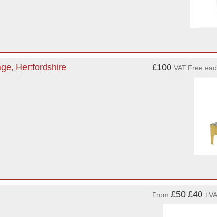
ge, Hertfordshire
£100
VAT Free
eac
£50
£40
From
+VA