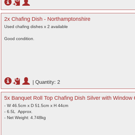
2x Chafing Dish - Northamptonshire
Used chafing dishes x 2 available
Good condition.
|
Quantity: 2
5x Banquet Roll Top Chafing Dish Silver with Window 
- W 46.5cm x D 51.5cm x H 44cm
- 6.5L Approx.
- Net Weight: 4.748kg