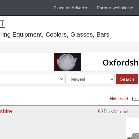
Place an Advert
Partner websites
T
ring Equipment, Coolers, Glasses, Bars
Order
Search
by
Hide sold
|
Lis
shire
£35
+VAT
each