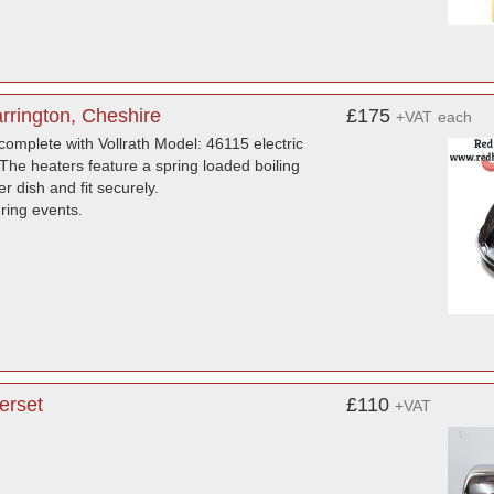
rrington, Cheshire
£175
+VAT
each
complete with Vollrath Model: 46115 electric
The heaters feature a spring loaded boiling
 dish and fit securely.
ering events.
erset
£110
+VAT