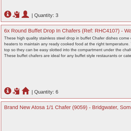
|
Quantity: 3
6x Round Buffet Drop In Chafers (Ref: RHC4107) - Wa
These high quality stainless steel drop in buffet Chafer dishes come 
heaters to maintain any ready cooked food at the right temperature. 
top so they can be easy slotted into the compartment under the chafer
These buffet chafers are ideal for any buffet style restaurants or cat
|
Quantity: 6
Brand New Atosa 1/1 Chafer (9059) - Bridgwater, Som