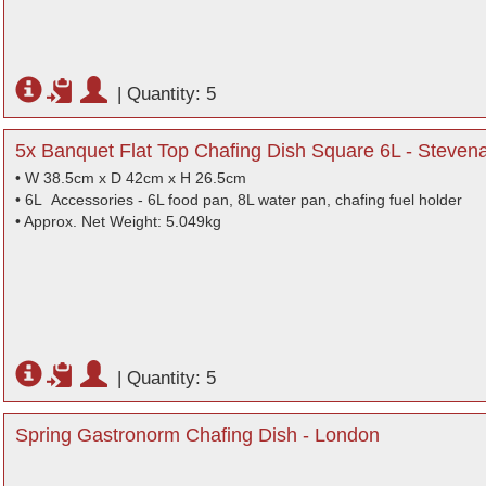
|
Quantity: 5
5x Banquet Flat Top Chafing Dish Square 6L - Stevena
• W 38.5cm x D 42cm x H 26.5cm
• 6L Accessories - 6L food pan, 8L water pan, chafing fuel holder
• Approx. Net Weight: 5.049kg
|
Quantity: 5
Spring Gastronorm Chafing Dish - London