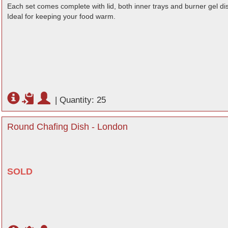
Each set comes complete with lid, both inner trays and burner gel di
Ideal for keeping your food warm.
|
Quantity: 25
Round Chafing Dish - London
SOLD