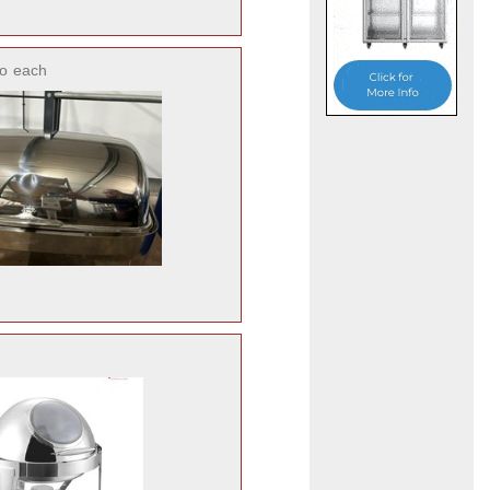
o
each