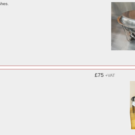
shes.
£75
+VAT