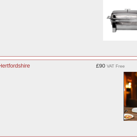
ertfordshire
£90
VAT Free