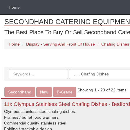
Home
SECONDHAND CATERING EQUIPMEN
The Best Place To Buy Or Sell Secondhand Cate
Home
Display - Serving And Front Of House
Chafing Dishes
Search
Categories
keywords
Showing 1 - 20 of 22 items
Secondhand
New
B-Grade
11x Olympus Stainless Steel Chafing Dishes - Bedford
Olympus stainless steel chafing dishes.
Frames / buffet food warmers
Commercial quality stainless steel
Folding / stackable design