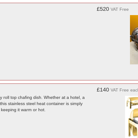
£520
VAT Free
£140
VAT Free
eac
 roll top chafing dish. Whether at a hotel, a
this stainless steel heat container is simply
 keeping it warm or hot.