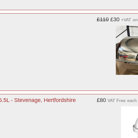
£110
£30
+VAT
on
6.5L - Stevenage, Hertfordshire
£80
VAT Free
each