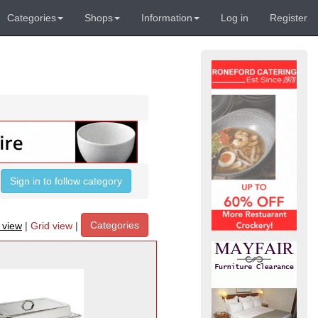
Categories
Shops
Information
Log in
Register
Sign in to follow category
Categories
t view
|
Grid view
|