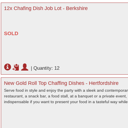
12x Chafing Dish Job Lot - Berkshire
SOLD
|
Quantity: 12
New Gold Roll Top Chaffing Dishes - Hertfordshire
Serve food in style and enjoy the party with a sleek and contemporary
restaurant, a snack bar, a food stall, at a banquet or a private event, 
indispensable if you want to present your food in a tasteful way while