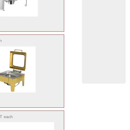
h
T
each