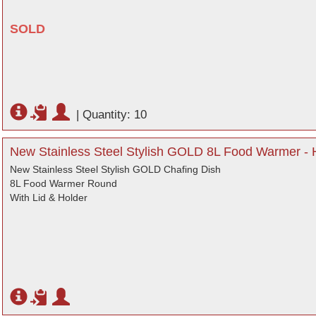
SOLD
|
Quantity: 10
New Stainless Steel Stylish GOLD 8L Food Warmer - H
New Stainless Steel Stylish GOLD Chafing Dish
8L Food Warmer Round
With Lid & Holder