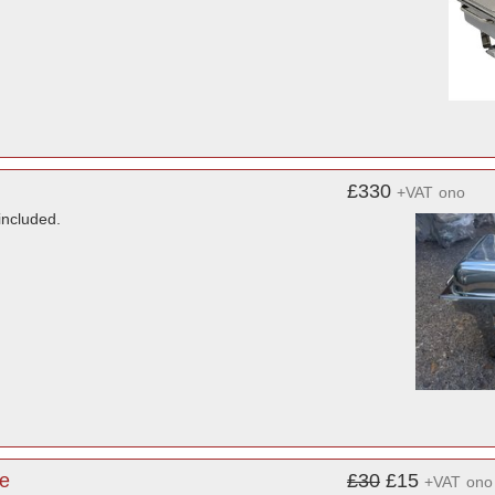
£330
+VAT
ono
included.
re
£30
£15
+VAT
ono