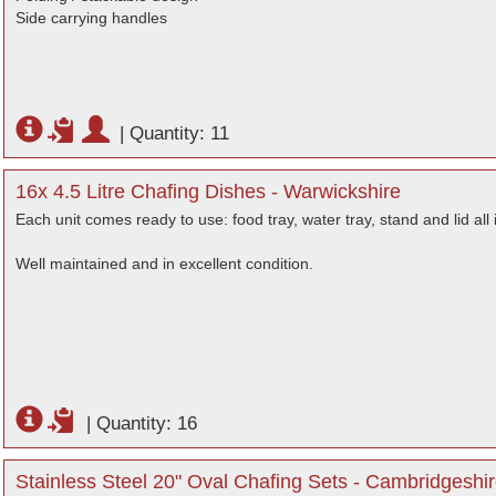
Side carrying handles
|
Quantity: 11
16x 4.5 Litre Chafing Dishes - Warwickshire
Each unit comes ready to use: food tray, water tray, stand and lid all 
Well maintained and in excellent condition.
|
Quantity: 16
Stainless Steel 20" Oval Chafing Sets - Cambridgeshi