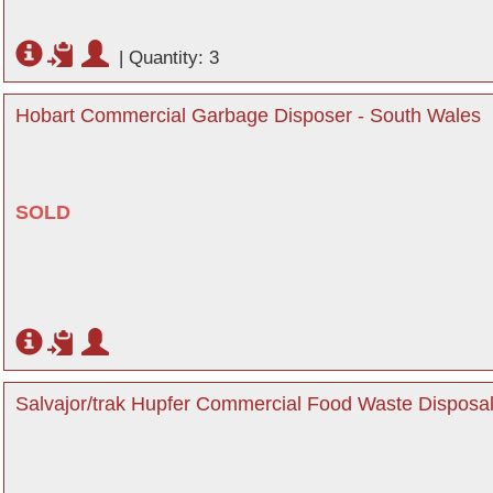
|
Quantity: 3
Hobart Commercial Garbage Disposer - South Wales
SOLD
Salvajor/trak Hupfer Commercial Food Waste Disposa