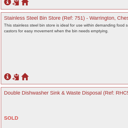
Stainless Steel Bin Store (Ref: 751) - Warrington, Che
This stainless steel bin store is ideal for use within demanding food s
castors for easy movement when the bin needs emptying.
Double Dishwasher Sink & Waste Disposal (Ref: RHC5
SOLD