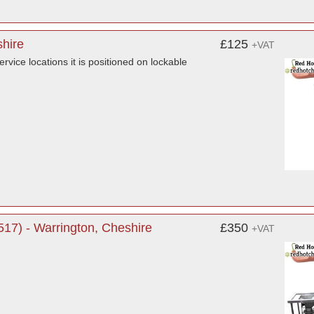
shire
£125
+VAT
ervice locations it is positioned on lockable
17) - Warrington, Cheshire
£350
+VAT