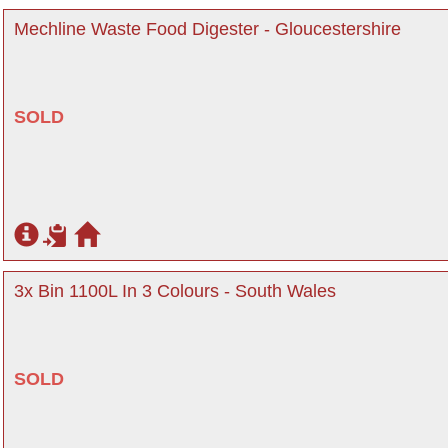
Mechline Waste Food Digester - Gloucestershire
SOLD
3x Bin 1100L In 3 Colours - South Wales
SOLD