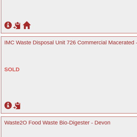
IMC Waste Disposal Unit 726 Commercial Macerated 
SOLD
Waste2O Food Waste Bio-Digester - Devon