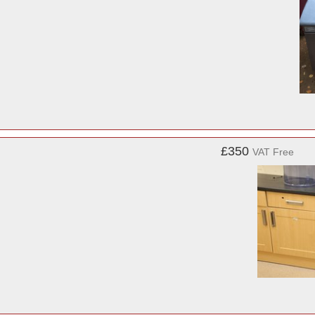
£350
VAT Free