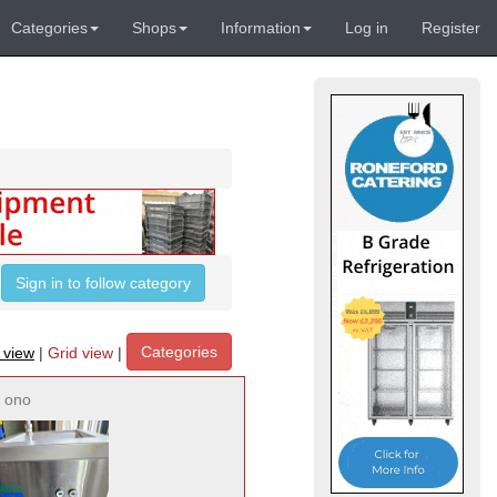
Categories
Shops
Information
Log in
Register
Sign in to follow category
Categories
t view
|
Grid view
|
ono