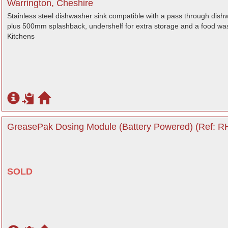
Warrington, Cheshire
Stainless steel dishwasher sink compatible with a pass through dis
plus 500mm splashback, undershelf for extra storage and a food wast
Kitchens
GreasePak Dosing Module (Battery Powered) (Ref: RH
SOLD