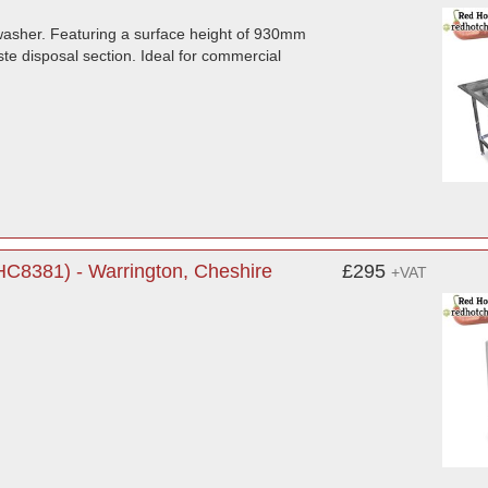
hwasher. Featuring a surface height of 930mm
e disposal section. Ideal for commercial
C8381) - Warrington, Cheshire
£295
+VAT