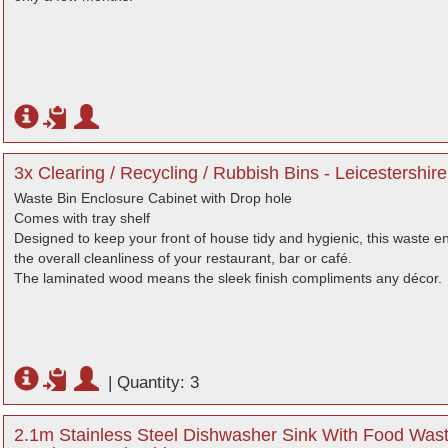
3x Clearing / Recycling / Rubbish Bins - Leicestershire
Waste Bin Enclosure Cabinet with Drop hole
Comes with tray shelf
Designed to keep your front of house tidy and hygienic, this waste e
the overall cleanliness of your restaurant, bar or café.
The laminated wood means the sleek finish compliments any décor.
|
Quantity: 3
2.1m Stainless Steel Dishwasher Sink With Food Waste