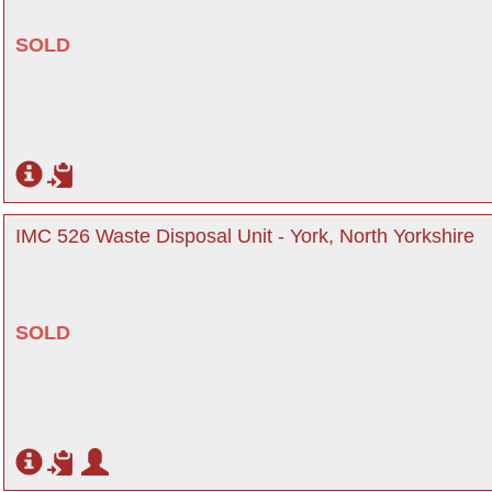
SOLD
IMC 526 Waste Disposal Unit - York, North Yorkshire
SOLD