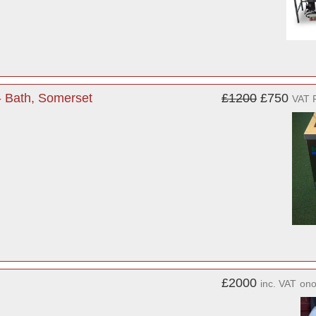
- Bath, Somerset
£1200
£750
VAT 
£2000
inc. VAT
on