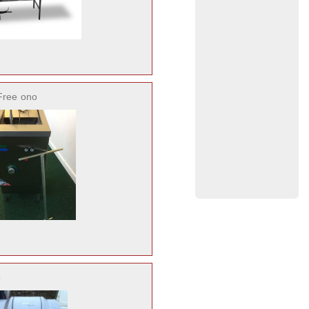
Free
ono
o