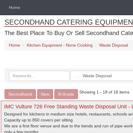
Home
SECONDHAND CATERING EQUIPMEN
The Best Place To Buy Or Sell Secondhand Cate
Home
Kitchen Equipment - None Cooking
Waste Disposal
Search
Categories
keywords
Showing 1 - 18 of 18 items
Secondhand
New
B-Grade
IMC Vulture 726 Free Standing Waste Disposal Unit -
Designed for kitchens in medium size hotels, restaurants, schools an
Capacity up to 850 covers per sitting
We are a first floor venue and due to the bends and run of pipe work
only a few months.