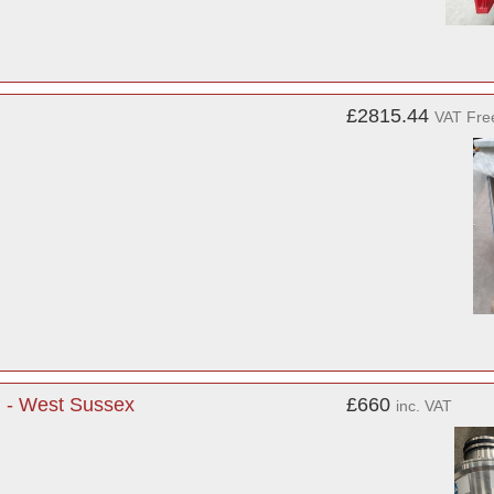
£2815.44
VAT Fre
l - West Sussex
£660
inc. VAT