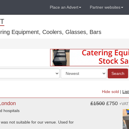
Place an Advert
Partner websites
T
ring Equipment, Coolers, Glasses, Bars
Order
Search
by
Hide sold
|
Lis
 London
£1500
£750
+VAT
d hospitals
 was not suitable for our venue. Used for