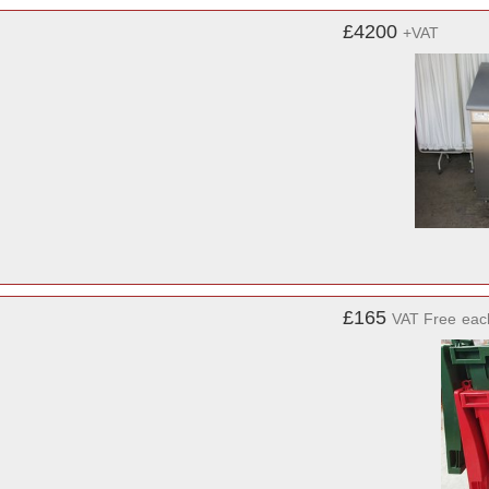
£4200
+VAT
£165
VAT Free
eac