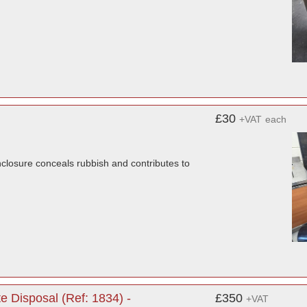
£30
+VAT
each
nclosure conceals rubbish and contributes to
 Disposal (Ref: 1834) -
£350
+VAT