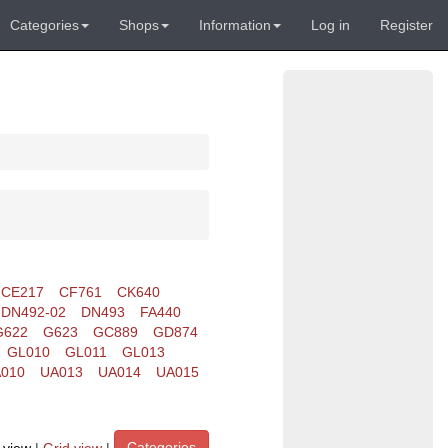
Categories
Shops
Information
Log in
Register
CE217
CF761
CK640
DN492-02
DN493
FA440
G622
G623
GC889
GD874
GL010
GL011
GL013
010
UA013
UA014
UA015
Categories