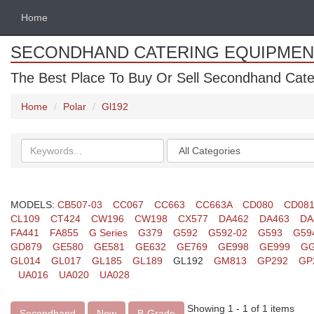
Home
SECONDHAND CATERING EQUIPMEN
The Best Place To Buy Or Sell Secondhand Cate
Home
Polar
Gl192
Search
Categories
keywords
MODELS:
CB507-03
CC067
CC663
CC663A
CD080
CD08
CL109
CT424
CW196
CW198
CX577
DA462
DA463
DA
FA441
FA855
G Series
G379
G592
G592-02
G593
G59
GD879
GE580
GE581
GE632
GE769
GE998
GE999
GG
GL014
GL017
GL185
GL189
GL192
GM813
GP292
GP
UA016
UA020
UA028
Showing 1 - 1 of 1 items
Secondhand
New
B-Grade