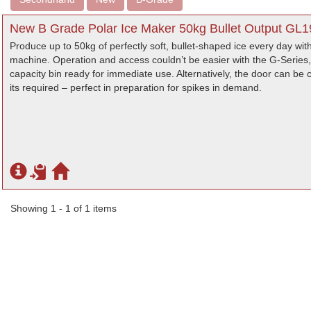
New B Grade Polar Ice Maker 50kg Bullet Output GL1
Produce up to 50kg of perfectly soft, bullet-shaped ice every day wi
machine. Operation and access couldn’t be easier with the G-Series, 
capacity bin ready for immediate use. Alternatively, the door can be cl
its required – perfect in preparation for spikes in demand.
Showing 1 - 1 of 1 items