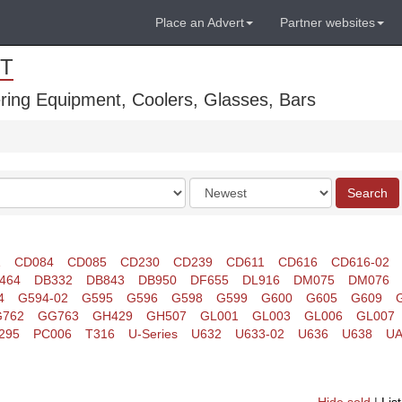
Place an Advert
Partner websites
T
ring Equipment, Coolers, Glasses, Bars
Order
Search
by
1
CD084
CD085
CD230
CD239
CD611
CD616
CD616-02
464
DB332
DB843
DB950
DF655
DL916
DM075
DM076
4
G594-02
G595
G596
G598
G599
G600
G605
G609
762
GG763
GH429
GH507
GL001
GL003
GL006
GL007
295
PC006
T316
U-Series
U632
U633-02
U636
U638
UA