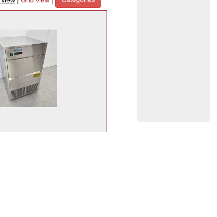
t view
|
Grid view
|