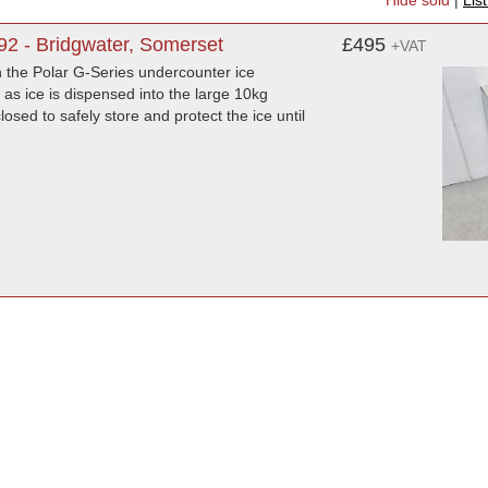
Hide sold
|
Lis
92 - Bridgwater, Somerset
£495
+VAT
th the Polar G-Series undercounter ice
as ice is dispensed into the large 10kg
osed to safely store and protect the ice until