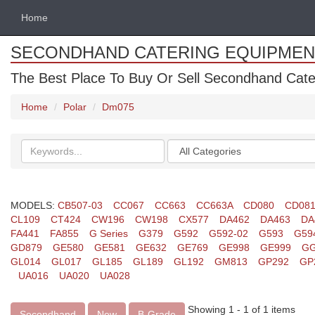
Home
SECONDHAND CATERING EQUIPMEN
The Best Place To Buy Or Sell Secondhand Cate
Home
Polar
Dm075
Search
Categories
keywords
MODELS:
CB507-03
CC067
CC663
CC663A
CD080
CD08
CL109
CT424
CW196
CW198
CX577
DA462
DA463
DA
FA441
FA855
G Series
G379
G592
G592-02
G593
G59
GD879
GE580
GE581
GE632
GE769
GE998
GE999
GG
GL014
GL017
GL185
GL189
GL192
GM813
GP292
GP
UA016
UA020
UA028
Showing 1 - 1 of 1 items
Secondhand
New
B-Grade