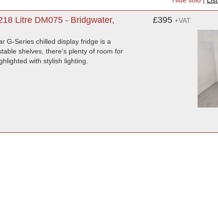
Hide sold
|
Lis
218 Litre DM075 - Bridgwater,
£395
+VAT
ar G-Series chilled display fridge is a
table shelves, there’s plenty of room for
hlighted with stylish lighting.