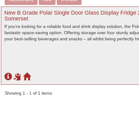
New B Grade Polar Single Door Glass Display Fridge 
Somerset
If you’re looking for a reliable food and drink display solution, the Pol
fantastic space-saving option. Offering storage over four sturdy adjus
your best-selling beverages and snacks – all whilst being perfectly hig
Showing 1 - 1 of 1 items