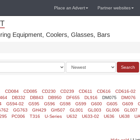
Place an Advert
Partner websites
T
ring Equipment, Coolers, Glasses, Bars
Order
Search
by
1
CD084
CD085
CD230
CD239
CD611
CD616
CD616-02
464
DB332
DB843
DB950
DF655
DL916
DM075
DM076
4
G594-02
G595
G596
G598
G599
G600
G605
G609
762
GG763
GH429
GH507
GL001
GL003
GL006
GL007
295
PC006
T316
U-Series
U632
U633-02
U636
U638
UA