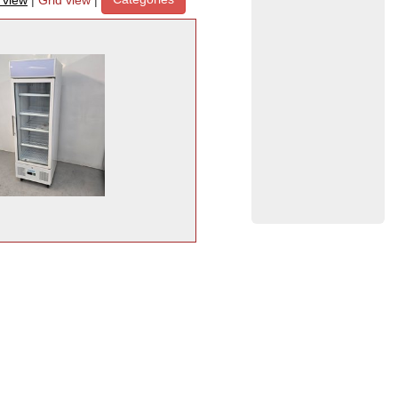
t view
|
Grid view
|