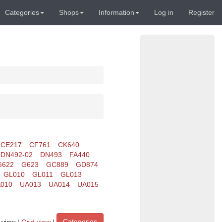
Categories
Shops
Information
Log in
Register
CE217
CF761
CK640
DN492-02
DN493
FA440
G622
G623
GC889
GD874
GL010
GL011
GL013
010
UA013
UA014
UA015
Categories