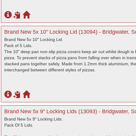
Brand New 5x 10" Locking Lid (13094) - Bridgwater, 
Brand New 5x 10" Locking Lid.
Pack of 5 Lids.
The 10" deep pan non-slip pizza covers keep air out whilst dough is 
pizza. To prevent stacks of pizza pans from falling over when in transit
stacked pans together safely. Made from 1.2mm thick aluminium, the 
interchanged between different styles of pizzas.
Brand New 5x 9" Locking Lids (13093) - Bridgwater, 
Brand New 5x 9" Locking Lids.
Pack Of 5 Lids.