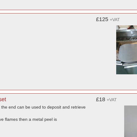
£125
+VAT
set
£18
+VAT
 the end can be used to deposit and retrieve
e flames then a metal peel is