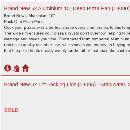
Brand New 5x Aluminium 10" Deep Pizza Pan (13090) 
Brand New x Aluminium 10".
Pack Of 5 Pizza Pans.
Cook your pizzas with a perfect shape every time, thanks to this te
The wide rim ensures your pizza's crusts don't overflow, helping to r
wastage and saves you time. Constructed from tempered aluminium, 
retains its quality use after use, which saves you money on buying
that the pizza heats quickly evenly, unlike other materials like cast i
Brand New 5x 12" Locking Lids (13095) - Bridgwater,
SOLD