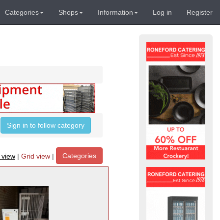
Categories
Shops
Information
Log in
Register
Sign in to follow category
Categories
t view
|
Grid view
|