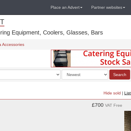
Place an Advert
Partner websites
T
ring Equipment, Coolers, Glasses, Bars
a Accessories
Order
Search
by
Hide sold
|
Lis
£700
VAT Free