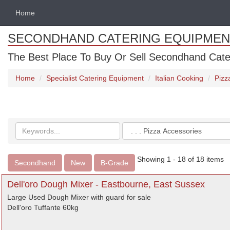
Home
SECONDHAND CATERING EQUIPMEN
The Best Place To Buy Or Sell Secondhand Cate
Home
Specialist Catering Equipment
Italian Cooking
Pizz
Search
Categories
keywords
Showing 1 - 18 of 18 items
Secondhand
New
B-Grade
Dell'oro Dough Mixer - Eastbourne, East Sussex
Large Used Dough Mixer with guard for sale
Dell'oro Tuffante 60kg