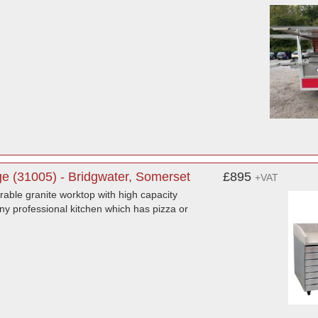
 (31005) - Bridgwater, Somerset
£895
+VAT
able granite worktop with high capacity
any professional kitchen which has pizza or