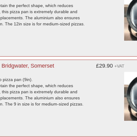
etain the perfect shape, which reduces
this pizza pan is extremely durable and
 replacements. The aluminium also ensures
ron. The 12in size is for medium-sized pizzas.
 Bridgwater, Somerset
£29.90
+VAT
p pizza pan (9in).
etain the perfect shape, which reduces
this pizza pan is extremely durable and
 replacements. The aluminium also ensures
ron. The 9 in size is for medium-sized pizzas.