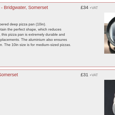
- Bridgwater, Somerset
£34
+VAT
mpered deep pizza pan (10in).
etain the perfect shape, which reduces
this pizza pan is extremely durable and
 replacements. The aluminium also ensures
ron. The 10in size is for medium-sized pizzas.
 Somerset
£31
+VAT