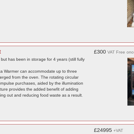
t
£300
VAT Free
ono
but has been in storage for 4 years (still fully
Pizza Warmer can accommodate up to three
erged from the oven. The rotating circular
 impulse purchases, aided by the illumination
feature provides the added benefit of adding
ying out and reducing food waste as a result.
£24995
+VAT