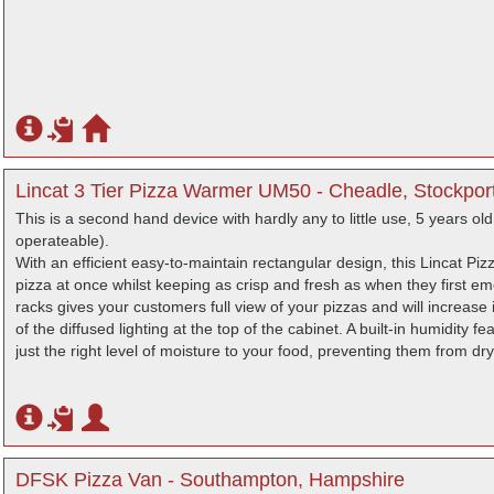
Lincat 3 Tier Pizza Warmer UM50 - Cheadle, Stockpor
This is a second hand device with hardly any to little use, 5 years old 
operateable).
With an efficient easy-to-maintain rectangular design, this Lincat 
pizza at once whilst keeping as crisp and fresh as when they first em
racks gives your customers full view of your pizzas and will increase
of the diffused lighting at the top of the cabinet. A built-in humidity 
just the right level of moisture to your food, preventing them from dr
DFSK Pizza Van - Southampton, Hampshire