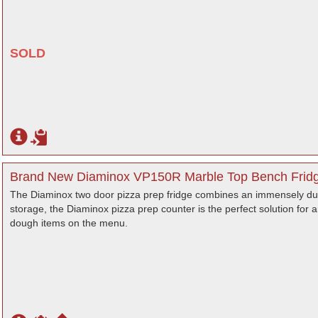
SOLD
Brand New Diaminox VP150R Marble Top Bench Fridge
The Diaminox two door pizza prep fridge combines an immensely dur
storage, the Diaminox pizza prep counter is the perfect solution for 
dough items on the menu.