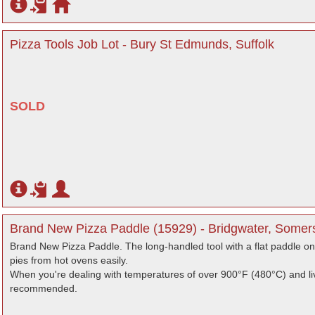
Pizza Tools Job Lot - Bury St Edmunds, Suffolk
SOLD
Brand New Pizza Paddle (15929) - Bridgwater, Somer
Brand New Pizza Paddle. The long-handled tool with a flat paddle on
pies from hot ovens easily.
When you're dealing with temperatures of over 900°F (480°C) and liv
recommended.