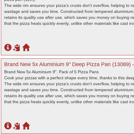
The wide rim ensures your pizza's crusts don't overflow, helping to r
wastage and saves you time. Constructed from tempered aluminium, 
retains its quality use after use, which saves you money on buying
that the pizza heats quickly evenly, unlike other materials like cast i
Brand New 5x Aluminium 9" Deep Pizza Pan (13089) -
Brand New 5x Aluminium 9". Pack of 5 Pizza Pans
Cook your pizzas with a perfect shape every time, thanks to this dee
The wide rim ensures your pizza's crusts don't overflow, helping to r
wastage and saves you time. Constructed from tempered aluminium, 
retains its quality use after use, which saves you money on buying
that the pizza heats quickly evenly, unlike other materials like cast i