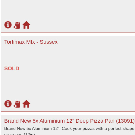
Tortimax Mtx - Sussex
SOLD
Brand New 5x Aluminium 12" Deep Pizza Pan (13091) 
Brand New 5x Aluminium 12". Cook your pizzas with a perfect shape 
pizza pan (12in).