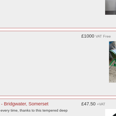
£1000
VAT Free
- Bridgwater, Somerset
£47.50
+VAT
every time, thanks to this tempered deep