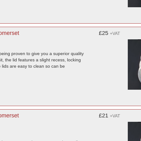
Somerset
£25
+VAT
being proven to give you a superior quality
, the lid features a slight recess, locking
lids are easy to clean so can be
Somerset
£21
+VAT