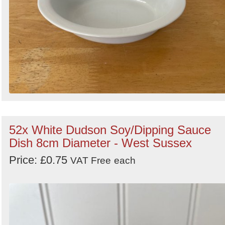
52x White Dudson Soy/Dipping Sauce
Dish 8cm Diameter - West Sussex
Price: £0.75
VAT Free
each