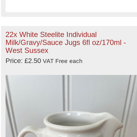
22x White Steelite Individual
Milk/Gravy/Sauce Jugs 6fl oz/170ml -
West Sussex
Price: £2.50
VAT Free
each