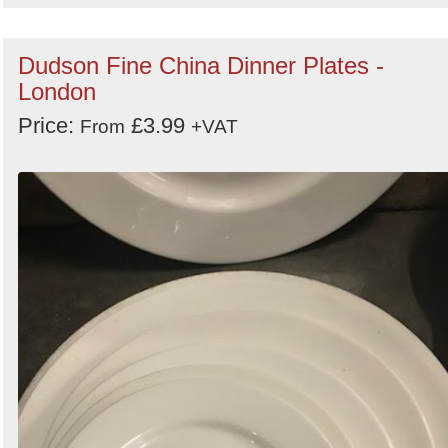
Dudson Fine China Dinner Plates -
London
Price:
£3.99
From
+VAT