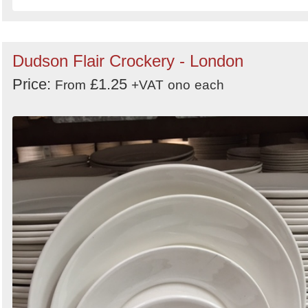
Dudson Flair Crockery - London
Price:
£1.25
From
+VAT
ono
each