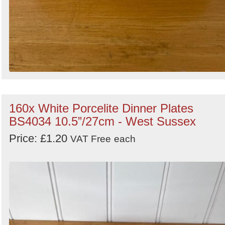
160x White Porcelite Dinner Plates
BS4034 10.5”/27cm - West Sussex
Price: £1.20
VAT Free
each