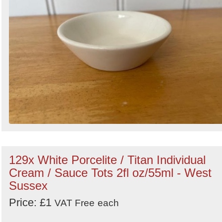
129x White Porcelite / Titan Individual
Cream / Sauce Tots 2fl oz/55ml - West
Sussex
Price: £1
VAT Free
each