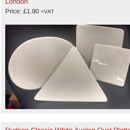
London
Price: £1.90
+VAT