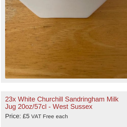
23x White Churchill Sandringham Milk
Jug 20oz/57cl - West Sussex
Price: £5
VAT Free
each