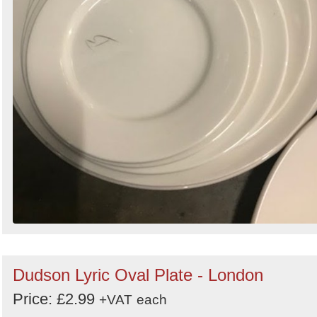
Dudson Lyric Oval Plate - London
Price: £2.99
+VAT
each