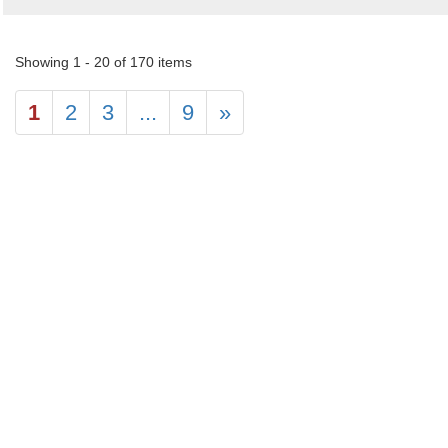
Showing 1 - 20 of 170 items
1
2
3
...
9
»