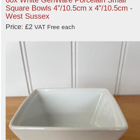
Square Bowls 4”/10.5cm x 4”/10.5cm -
West Sussex
Price: £2
VAT Free
each