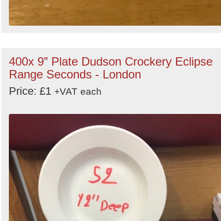
400x 9” Plate Dudson Crockery Eclipse
Range Seconds - London
Price: £1
+VAT
each