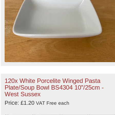
120x White Porcelite Winged Pasta
Plate/Soup Bowl BS4304 10”/25cm -
West Sussex
Price: £1.20
VAT Free
each