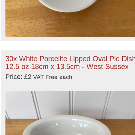
30x White Porcelite Lipped Oval Pie Dis
12.5 oz 18cm x 13.5cm - West Sussex
Price: £2
VAT Free
each