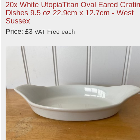
20x White UtopiaTitan Oval Eared Grati
Dishes 9.5 oz 22.9cm x 12.7cm - West
Sussex
Price: £3
VAT Free
each