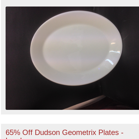
65% Off Dudson Geometrix Plates -