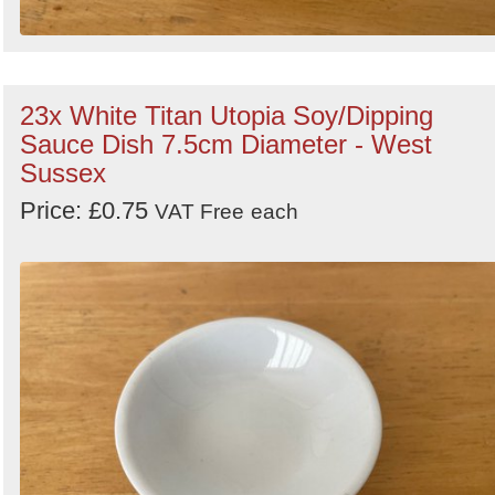
23x White Titan Utopia Soy/Dipping
Sauce Dish 7.5cm Diameter - West
Sussex
Price: £0.75
VAT Free
each