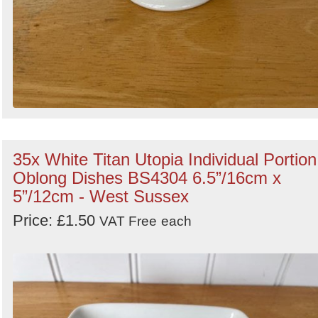
35x White Titan Utopia Individual Portion
Oblong Dishes BS4304 6.5”/16cm x
5”/12cm - West Sussex
Price: £1.50
VAT Free
each