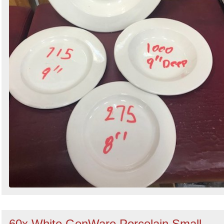
60x White GenWare Porcelain Small