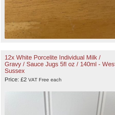
12x White Porcelite Individual Milk /
Gravy / Sauce Jugs 5fl oz / 140ml - Wes
Sussex
Price: £2
VAT Free
each