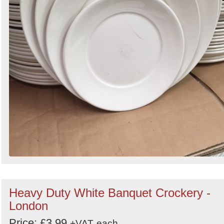
Heavy Duty White Banquet Crockery -
London
Price: £3.99
+VAT
each