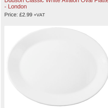
Dudson Classic White Avalon Oval Platt
- London
Price: £2.99
+VAT