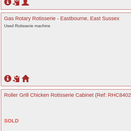
Gas Rotary Rotisserie - Eastbourne, East Sussex
Used Rotisserie machine
Roller Grill Chicken Rotisserie Cabinet (Ref: RHC8402
SOLD