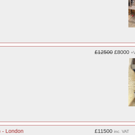
£12500
£8000
+
) - London
£11500
inc. VAT