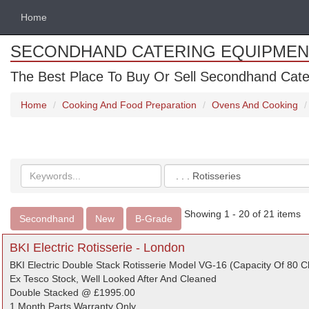
Home
SECONDHAND CATERING EQUIPMEN
The Best Place To Buy Or Sell Secondhand Cate
Home
Cooking And Food Preparation
Ovens And Cooking
Search
Categories
keywords
Showing 1 - 20 of 21 items
Secondhand
New
B-Grade
BKI Electric Rotisserie - London
BKI Electric Double Stack Rotisserie Model VG-16 (Capacity Of 80 C
Ex Tesco Stock, Well Looked After And Cleaned
Double Stacked @ £1995.00
1 Month Parts Warranty Only