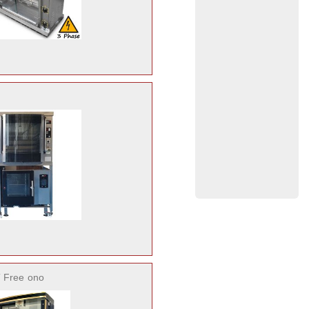
 Free
ono