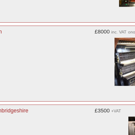
n
£8000
inc. VAT
on
bridgeshire
£3500
+VAT