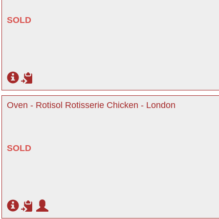
SOLD
Oven - Rotisol Rotisserie Chicken - London
SOLD