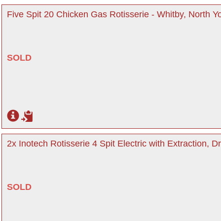
Five Spit 20 Chicken Gas Rotisserie - Whitby, North Y
SOLD
2x Inotech Rotisserie 4 Spit Electric with Extraction, D
SOLD