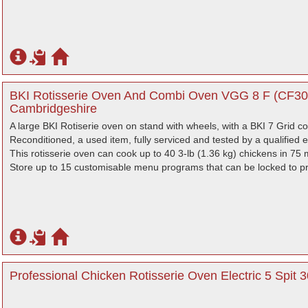
BKI Rotisserie Oven And Combi Oven VGG 8 F (CF308
Cambridgeshire
A large BKI Rotiserie oven on stand with wheels, with a BKI 7 Grid 
Reconditioned, a used item, fully serviced and tested by a qualified e
This rotisserie oven can cook up to 40 3-lb (1.36 kg) chickens in 75 
Store up to 15 customisable menu programs that can be locked to pro
Professional Chicken Rotisserie Oven Electric 5 Spit 