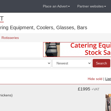
Place an Advert
Partner websites
T
ring Equipment, Coolers, Glasses, Bars
Rotisseries
Order
Search
by
Hide sold
|
Lis
£1995
+VAT
hickens)