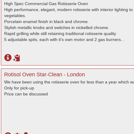
High Spec Commercial Gas Rotisserie Oven
High performance, elegant, modern rotisserie with interior lighting t
vegetables.
Porcelain enamel finish in black and chrome.
Stylish metallic knobs and switches in nickelled chrome.
Rapid grilling while still retaining traditional rotisserie quality
5 adjustable spits, each with it's own motor and 2 gas burners...
Rotisol Oven Star-Clean - London
We have been using the rotisserie oven for less than a year which 
Only for pick-up
Price can be discussed