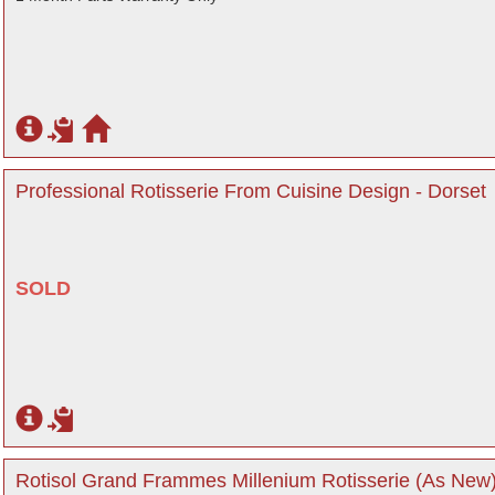
Professional Rotisserie From Cuisine Design - Dorset
SOLD
Rotisol Grand Frammes Millenium Rotisserie (As New