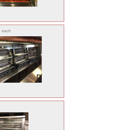
o
each