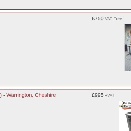
£750
VAT Free
) - Warrington, Cheshire
£995
+VAT