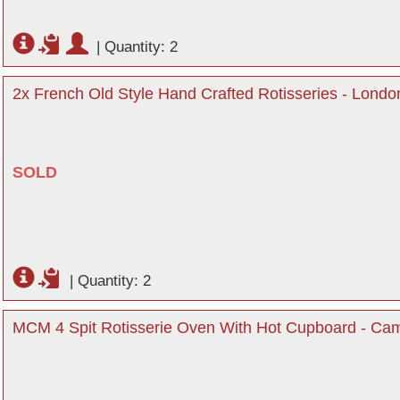
|
Quantity: 2
2x French Old Style Hand Crafted Rotisseries - Londo
SOLD
|
Quantity: 2
MCM 4 Spit Rotisserie Oven With Hot Cupboard - Cam