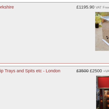
orkshire
£1195.90
VAT Fre
rip Trays and Spits etc - London
£3500
£2500
+V