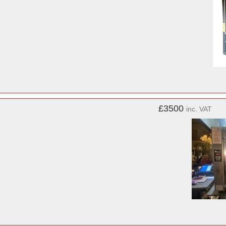
£3500
inc. VAT