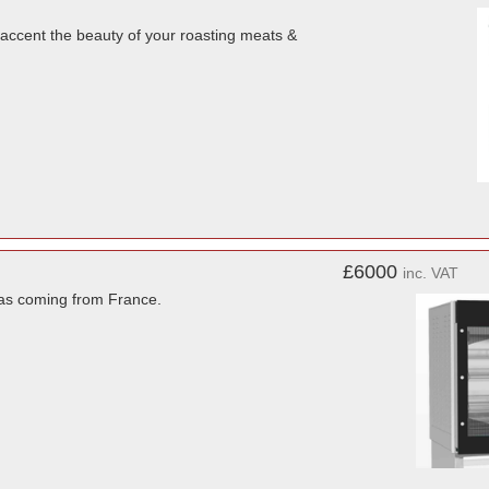
o accent the beauty of your roasting meats &
£6000
inc. VAT
was coming from France.