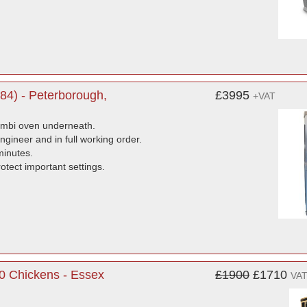
4) - Peterborough,
£3995
+VAT
combi oven underneath.
ngineer and in full working order.
minutes.
tect important settings.
30 Chickens - Essex
£1900
£1710
VAT