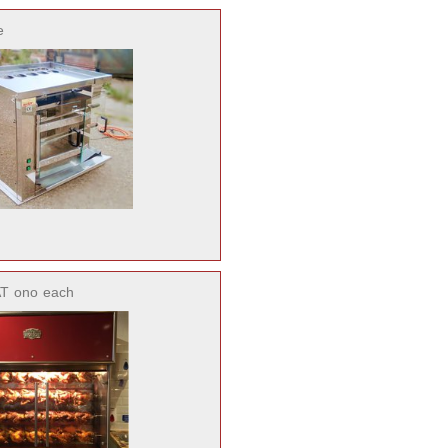
e
AT
ono
each