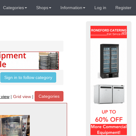
Categories
Shops
Information
Log in
Register
Sign in to follow category
Categories
t view
|
Grid view
|