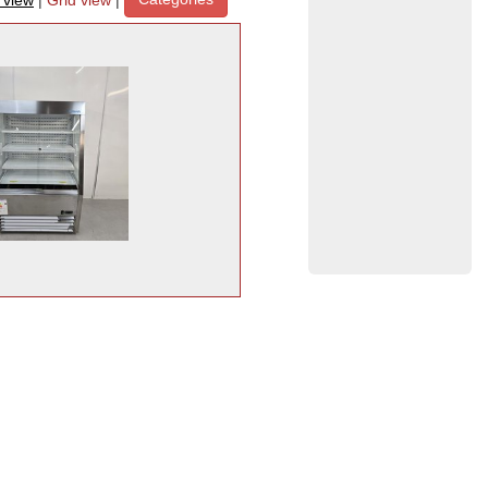
t view
|
Grid view
|