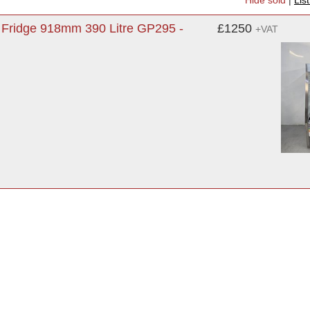
Hide sold
|
Lis
y Fridge 918mm 390 Litre GP295 -
£1250
+VAT