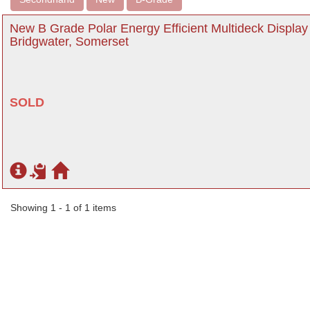
New B Grade Polar Energy Efficient Multideck Displa
Bridgwater, Somerset
SOLD
Showing 1 - 1 of 1 items