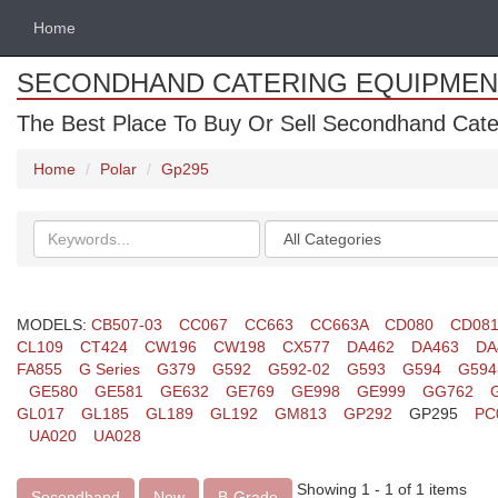
Home
SECONDHAND CATERING EQUIPMEN
The Best Place To Buy Or Sell Secondhand Cate
Home
Polar
Gp295
Search
Categories
keywords
MODELS:
CB507-03
CC067
CC663
CC663A
CD080
CD08
CL109
CT424
CW196
CW198
CX577
DA462
DA463
DA
FA855
G Series
G379
G592
G592-02
G593
G594
G594
GE580
GE581
GE632
GE769
GE998
GE999
GG762
GL017
GL185
GL189
GL192
GM813
GP292
GP295
PC
UA020
UA028
Showing 1 - 1 of 1 items
Secondhand
New
B-Grade