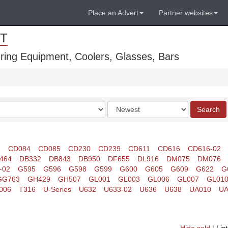
Place an Advert
Partner websites
T
ring Equipment, Coolers, Glasses, Bars
Order
Search
by
1
CD084
CD085
CD230
CD239
CD611
CD616
CD616-02
464
DB332
DB843
DB950
DF655
DL916
DM075
DM076
-02
G595
G596
G598
G599
G600
G605
G609
G622
G
GG763
GH429
GH507
GL001
GL003
GL006
GL007
GL01
006
T316
U-Series
U632
U633-02
U636
U638
UA010
UA