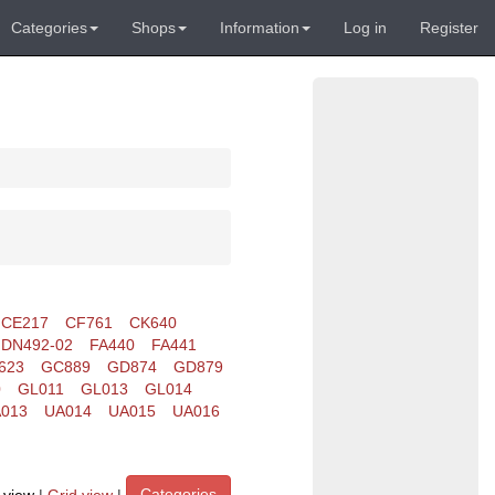
Categories
Shops
Information
Log in
Register
CE217
CF761
CK640
DN492-02
FA440
FA441
623
GC889
GD874
GD879
0
GL011
GL013
GL014
013
UA014
UA015
UA016
Categories