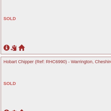
SOLD
Hobart Chipper (Ref: RHC6990) - Warrington, Cheshir
SOLD