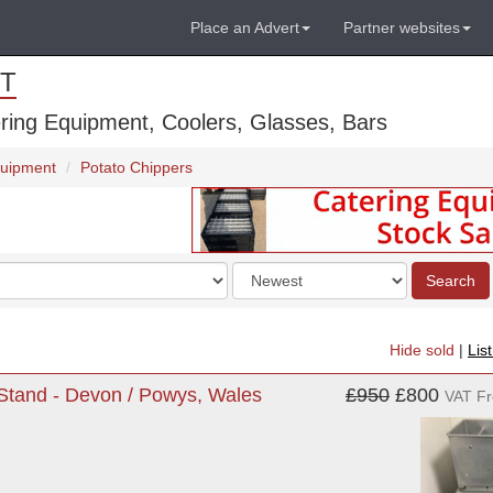
Place an Advert
Partner websites
T
ring Equipment, Coolers, Glasses, Bars
quipment
Potato Chippers
Order
Search
by
Hide sold
|
Lis
 Stand - Devon / Powys, Wales
£950
£800
VAT F