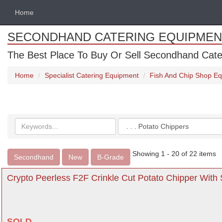
Home
SECONDHAND CATERING EQUIPMEN
The Best Place To Buy Or Sell Secondhand Cate
Home
Specialist Catering Equipment
Fish And Chip Shop E
Search
Categories
keywords
Showing 1 - 20 of 22 items
Secondhand
New
B-Grade
Crypto Peerless F2F Crinkle Cut Potato Chipper With
SOLD