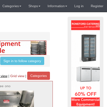
Categories
Shops
Information
Log in
Register
Sign in to follow category
Categories
t view
|
Grid view
|
ree
ono