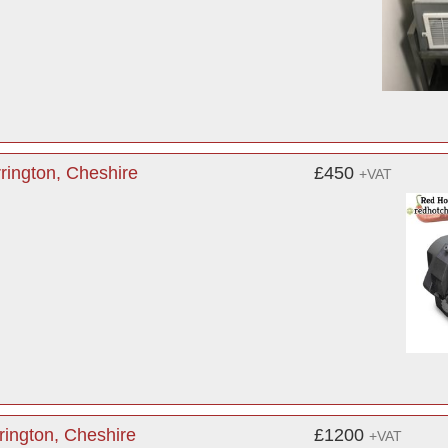
rington, Cheshire
£450
+VAT
ington, Cheshire
£1200
+VAT