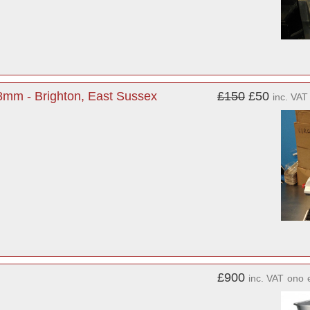
8mm - Brighton, East Sussex
£150
£50
inc. VAT
£900
inc. VAT
ono