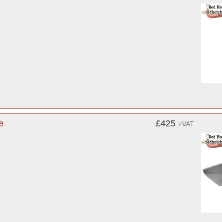
e
£425
+VAT