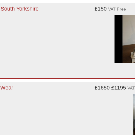
 South Yorkshire
£150
VAT Free
d Wear
£1650
£1195
VAT