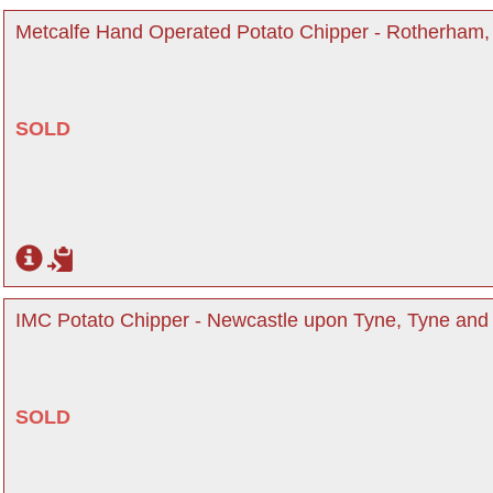
Metcalfe Hand Operated Potato Chipper - Rotherham,
SOLD
IMC Potato Chipper - Newcastle upon Tyne, Tyne an
SOLD