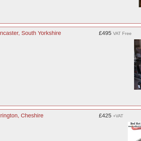
ncaster, South Yorkshire
£495
VAT Free
rington, Cheshire
£425
+VAT