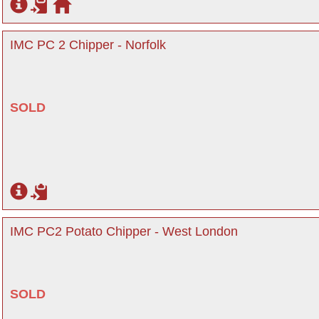
IMC PC 2 Chipper - Norfolk
SOLD
IMC PC2 Potato Chipper - West London
SOLD