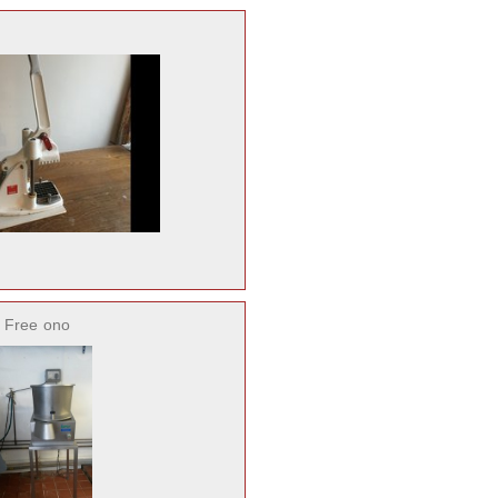
 Free
ono