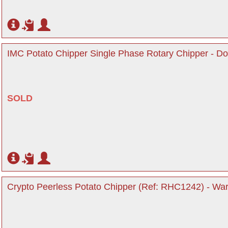
IMC Potato Chipper Single Phase Rotary Chipper - Do
SOLD
Crypto Peerless Potato Chipper (Ref: RHC1242) - War