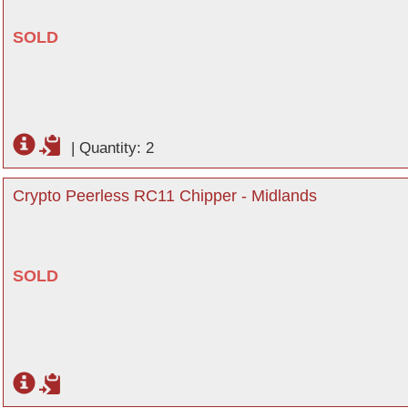
SOLD
|
Quantity: 2
Crypto Peerless RC11 Chipper - Midlands
SOLD