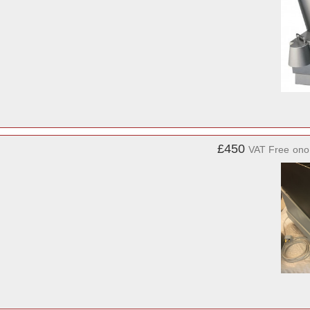
£450
VAT Free
ono