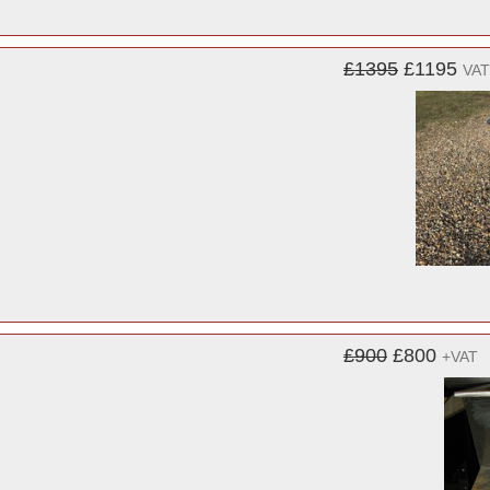
£1395
£1195
VAT
£900
£800
+VAT