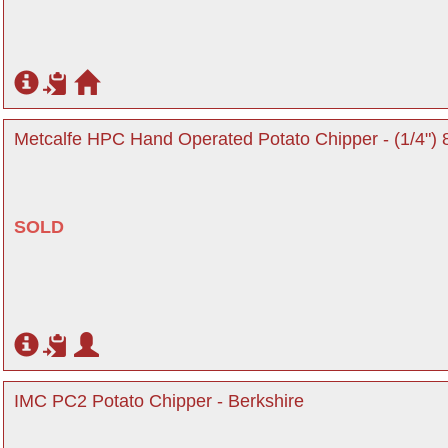
Metcalfe HPC Hand Operated Potato Chipper - (1/4") 
SOLD
IMC PC2 Potato Chipper - Berkshire