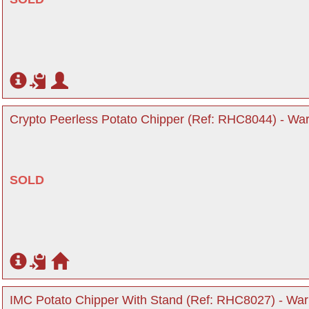
Crypto Peerless Potato Chipper (Ref: RHC8044) - War
SOLD
IMC Potato Chipper With Stand (Ref: RHC8027) - Warr