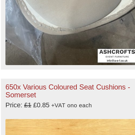
650x Various Coloured Seat Cushions -
Somerset
Price:
£1
£0.85
+VAT
ono
each