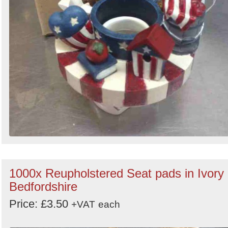
1000x Reupholstered Seat pads in Ivory 
Bedfordshire
Price: £3.50
+VAT
each