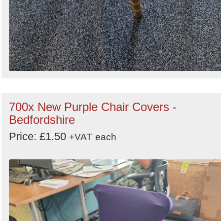
700x New Purple Chair Covers -
Bedfordshire
Price: £1.50
+VAT
each