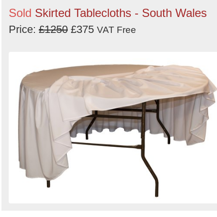
Sold
Skirted Tablecloths - South Wales
Price:
£1250
£375
VAT Free