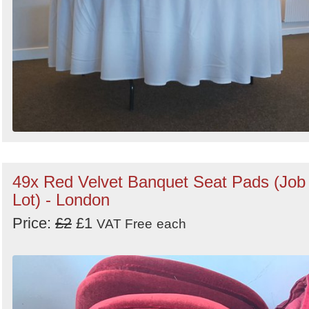
49x Red Velvet Banquet Seat Pads (Job
Lot) - London
Price:
£2
£1
VAT Free
each