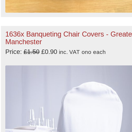
1636x Banqueting Chair Covers - Greate
Manchester
Price:
£1.50
£0.90
inc. VAT
ono
each