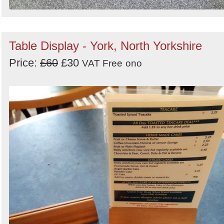
Table Display - York, North Yorkshire
Price:
£60
£30
VAT Free
ono