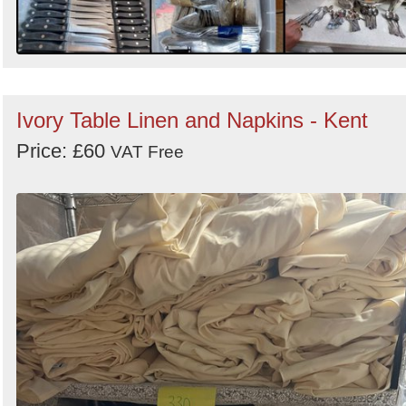
Ivory Table Linen and Napkins - Kent
Price: £60
VAT Free