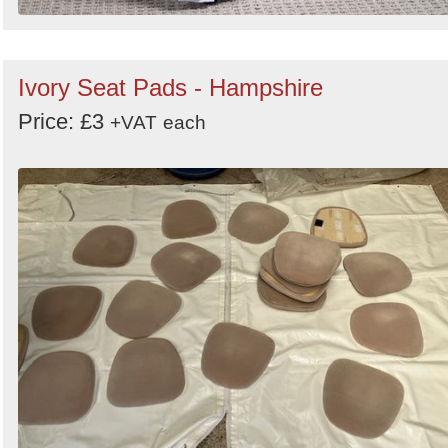
Ivory Seat Pads - Hampshire
Price: £3
+VAT
each