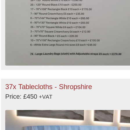
37x Tablecloths - Shropshire
Price: £450
+VAT