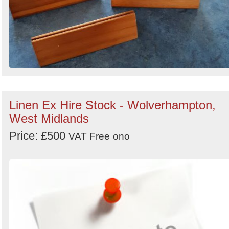
Linen Ex Hire Stock - Wolverhampton,
West Midlands
Price: £500
VAT Free
ono