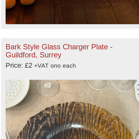
Bark Style Glass Charger Plate -
Guildford, Surrey
Price: £2
+VAT
ono
each