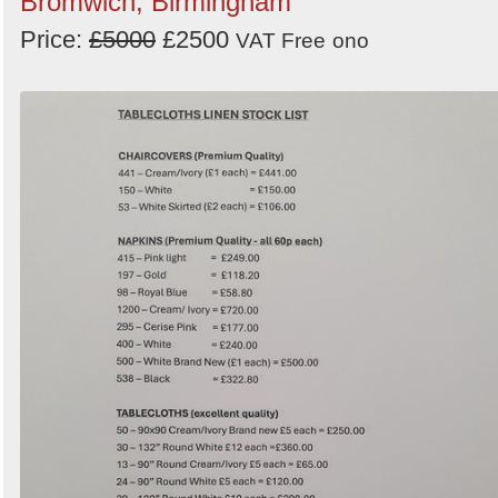
Bromwich, Birmingham
Price:
£5000
£2500
VAT Free
ono