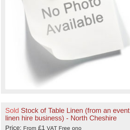
Sold
Stock of Table Linen (from an event
linen hire business) - North Cheshire
Price:
£1
From
VAT Free
ono