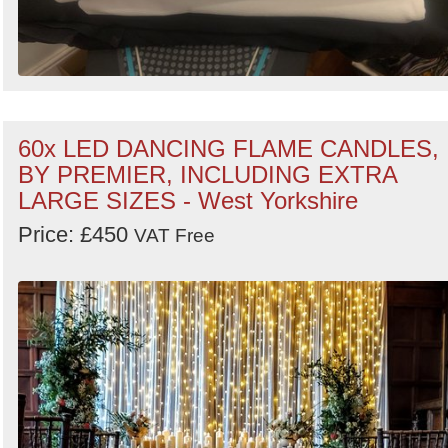
60x LED DANCING FLAME CANDLES,
BY PREMIER, INCLUDING EXTRA
LARGE SIZES - West Yorkshire
Price: £450
VAT Free