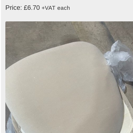
Order
Price: £6.70
+VAT
each
by
Search
Sign in to follow category