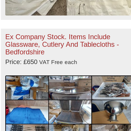
Ex Company Stock. Items Include
Glassware, Cutlery And Tablecloths -
Bedfordshire
Price: £650
VAT Free
each