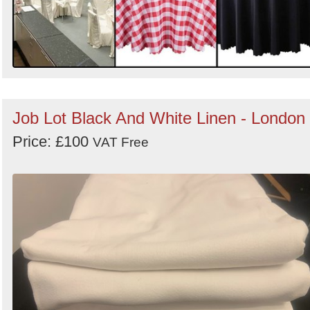
Job Lot Black And White Linen - London
Price: £100
VAT Free