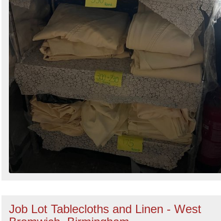
Job Lot Tablecloths and Linen - West