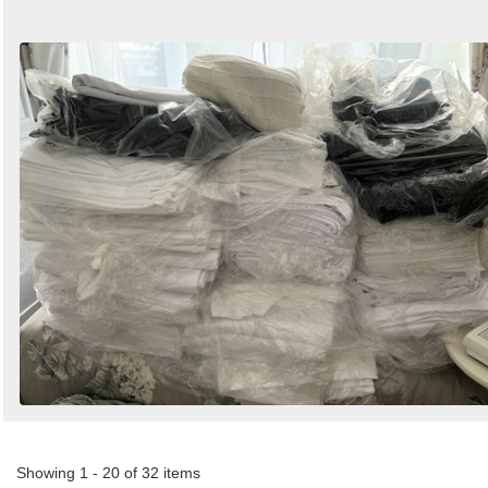
Showing 1 - 20 of 32 items