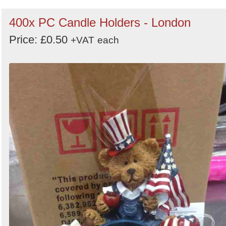
400x PC Candle Holders - London
Price: £0.50
+VAT
each