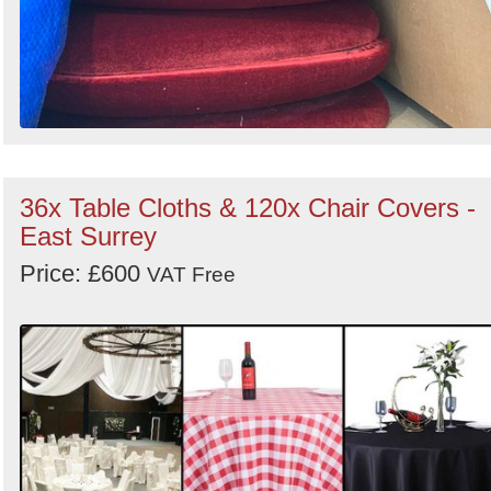
36x Table Cloths & 120x Chair Covers -
East Surrey
Price: £600
VAT Free