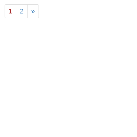
1
2
»