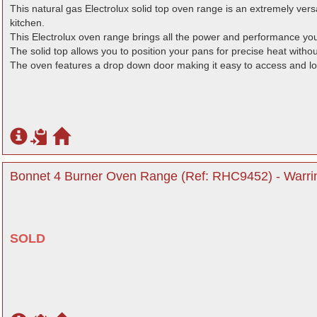
This natural gas Electrolux solid top oven range is an extremely versa
kitchen.
This Electrolux oven range brings all the power and performance you
The solid top allows you to position your pans for precise heat withou
The oven features a drop down door making it easy to access and l
Bonnet 4 Burner Oven Range (Ref: RHC9452) - Warri
SOLD