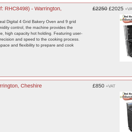
f: RHC8498) - Warrington,
£2250
£2025
+V
eal Digital 4 Grid Bakery Oven and 9 grid
umidity control, the machine provides the
le, high capacity hot holding. Featuring user-
recision and speed to the cooking process.
space and flexibility to prepare and cook
rington, Cheshire
£850
+VAT