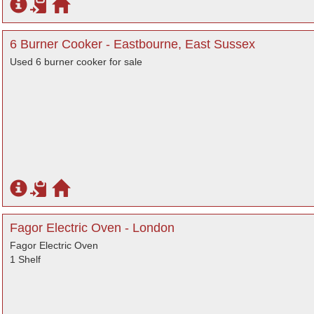
6 Burner Cooker - Eastbourne, East Sussex
Used 6 burner cooker for sale
Fagor Electric Oven - London
Fagor Electric Oven
1 Shelf