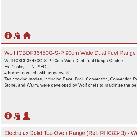
Wolf ICBDF36450G-S-P 90cm Wide Dual Fuel Range 
Wolf ICBDF36450G-S-P 90cm Wide Dual Fuel Range Cooker:
Ex Display - UNUSED -
4 burner gas hob with teppanyaki
Ten cooking modes, including Bake, Broil, Convection, Convection R
Stone, and Warm, were developed by Wolf chefs to maximize the pe
Electrolux Solid Top Oven Range (Ref: RHC8343) - Wa