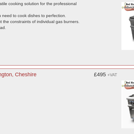
tile cooking solution for the professional
 need to cook dishes to perfection.
t the constraints of individual gas burners.
oad.
ngton, Cheshire
£495
+VAT