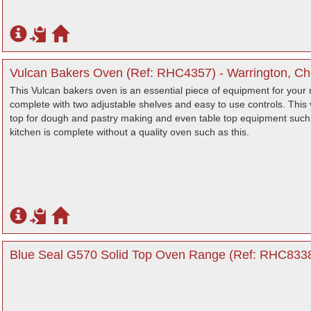
Vulcan Bakers Oven (Ref: RHC4357) - Warrington, Ch
This Vulcan bakers oven is an essential piece of equipment for your
complete with two adjustable shelves and easy to use controls. This v
top for dough and pastry making and even table top equipment such 
kitchen is complete without a quality oven such as this.
Blue Seal G570 Solid Top Oven Range (Ref: RHC8338)