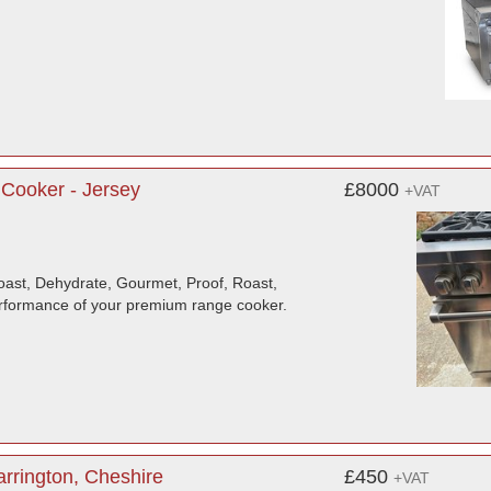
Cooker - Jersey
£8000
+VAT
oast, Dehydrate, Gourmet, Proof, Roast,
rformance of your premium range cooker.
rrington, Cheshire
£450
+VAT