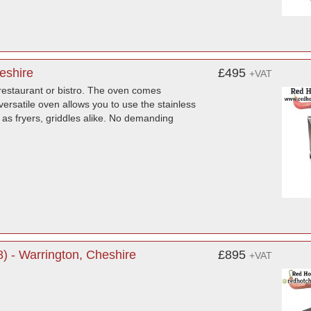
eshire
£495
+VAT
 restaurant or bistro. The oven comes
ersatile oven allows you to use the stainless
as fryers, griddles alike. No demanding
 - Warrington, Cheshire
£895
+VAT