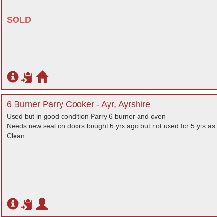
SOLD
6 Burner Parry Cooker - Ayr, Ayrshire
Used but in good condition Parry 6 burner and oven
Needs new seal on doors bought 6 yrs ago but not used for 5 yrs as 
Clean