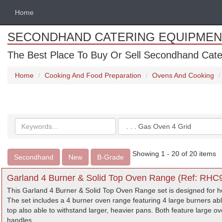
Home
SECONDHAND CATERING EQUIPMEN
The Best Place To Buy Or Sell Secondhand Cate
Home
Cooking And Food Preparation
Ovens And Cooking
Search
Categories
keywords
Showing 1 - 20 of 20 items
Secondhand
New
B-Grade
Garland 4 Burner & Solid Top Oven Range (Ref: RHC9
This Garland 4 Burner & Solid Top Oven Range set is designed for h
The set includes a 4 burner oven range featuring 4 large burners a
top also able to withstand larger, heavier pans. Both feature large 
handles.