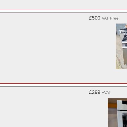
£500
VAT Free
£299
+VAT