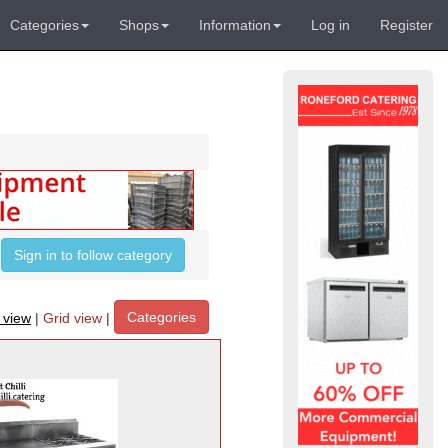
Categories
Shops
Information
Log in
Register
Sign in to follow category
Categories
t view
|
Grid view
|