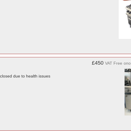
£450
VAT Free
ono
closed due to health issues