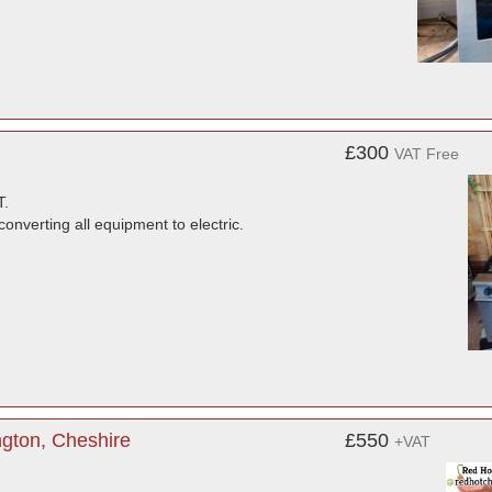
£300
VAT Free
.
converting all equipment to electric.
gton, Cheshire
£550
+VAT