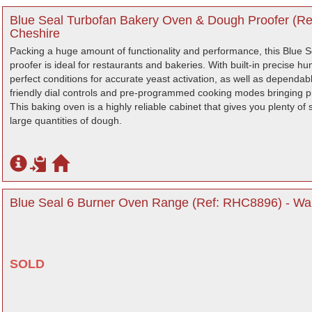
Blue Seal Turbofan Bakery Oven & Dough Proofer (Re
Cheshire
Packing a huge amount of functionality and performance, this Blue S
proofer is ideal for restaurants and bakeries. With built-in precise h
perfect conditions for accurate yeast activation, as well as dependab
friendly dial controls and pre-programmed cooking modes bringing p
This baking oven is a highly reliable cabinet that gives you plenty of 
large quantities of dough.
Blue Seal 6 Burner Oven Range (Ref: RHC8896) - War
SOLD