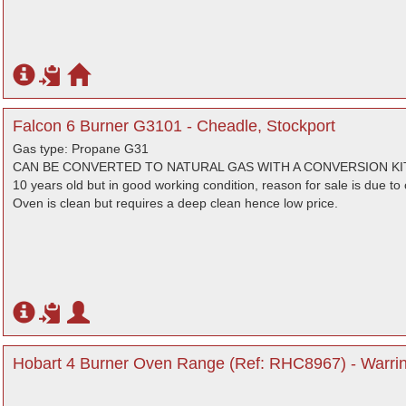
Falcon 6 Burner G3101 - Cheadle, Stockport
Gas type: Propane G31
CAN BE CONVERTED TO NATURAL GAS WITH A CONVERSION KIT
10 years old but in good working condition, reason for sale is due to 
Oven is clean but requires a deep clean hence low price.
Hobart 4 Burner Oven Range (Ref: RHC8967) - Warrin