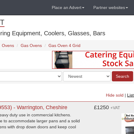
Place an Advert
Partner websites
T
ring Equipment, Coolers, Glasses, Bars
Ovens
Gas Ovens
Gas Oven 4 Grid
Order
Search
by
Hide sold
|
Lis
553) - Warrington, Cheshire
£1250
+VAT
eavy duty use in commercial kitchens.
ble to accommodate larger pans and a solid
ovens with drop down doors and keep cool