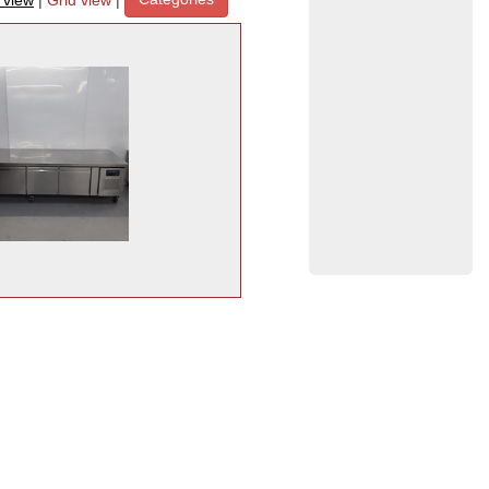
t view
|
Grid view
|