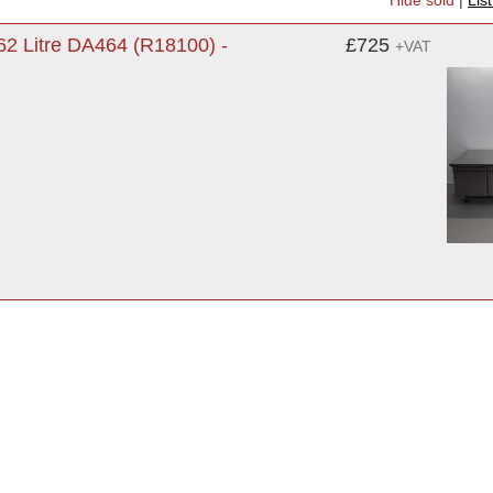
Hide sold
|
Lis
2 Litre DA464 (R18100) -
£725
+VAT