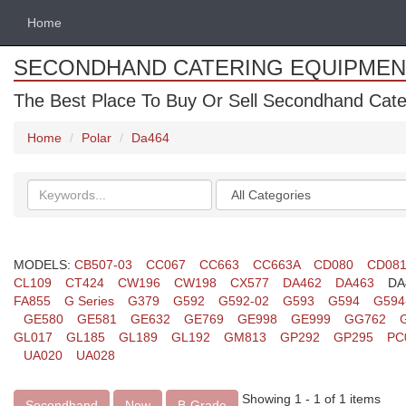
Home
SECONDHAND CATERING EQUIPMEN
The Best Place To Buy Or Sell Secondhand Cate
Home
Polar
Da464
Search
Categories
keywords
MODELS:
CB507-03
CC067
CC663
CC663A
CD080
CD08
CL109
CT424
CW196
CW198
CX577
DA462
DA463
DA
FA855
G Series
G379
G592
G592-02
G593
G594
G594
GE580
GE581
GE632
GE769
GE998
GE999
GG762
GL017
GL185
GL189
GL192
GM813
GP292
GP295
PC
UA020
UA028
Showing 1 - 1 of 1 items
Secondhand
New
B-Grade