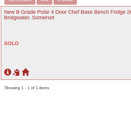
New B Grade Polar 4 Door Chef Base Bench Fridge 26
Bridgwater, Somerset
SOLD
Showing 1 - 1 of 1 items