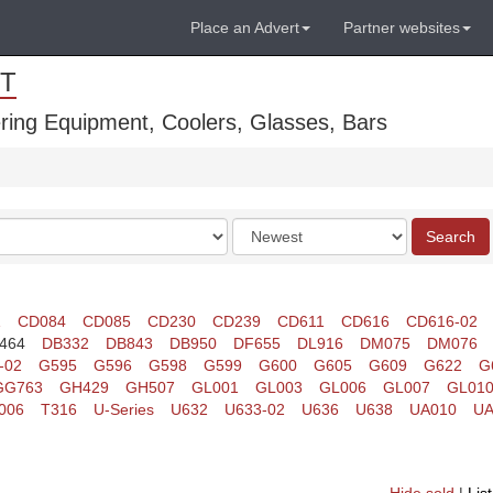
Place an Advert
Partner websites
T
ring Equipment, Coolers, Glasses, Bars
Order
Search
by
1
CD084
CD085
CD230
CD239
CD611
CD616
CD616-02
464
DB332
DB843
DB950
DF655
DL916
DM075
DM076
-02
G595
G596
G598
G599
G600
G605
G609
G622
G
GG763
GH429
GH507
GL001
GL003
GL006
GL007
GL01
006
T316
U-Series
U632
U633-02
U636
U638
UA010
UA