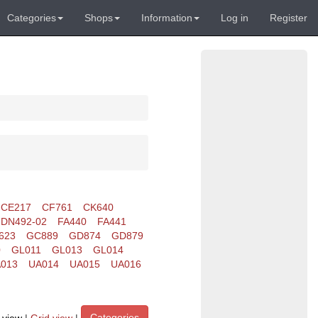
Categories
Shops
Information
Log in
Register
CE217
CF761
CK640
DN492-02
FA440
FA441
623
GC889
GD874
GD879
0
GL011
GL013
GL014
013
UA014
UA015
UA016
Categories