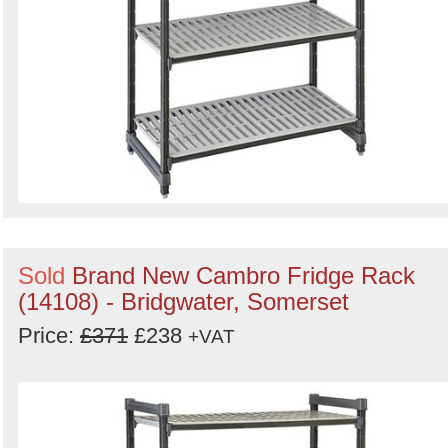
Sold
Brand New Cambro Fridge Rack
(14108) - Bridgwater, Somerset
Price:
£371
£238
+VAT