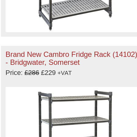
Brand New Cambro Fridge Rack (14102
- Bridgwater, Somerset
Price:
£286
£229
+VAT