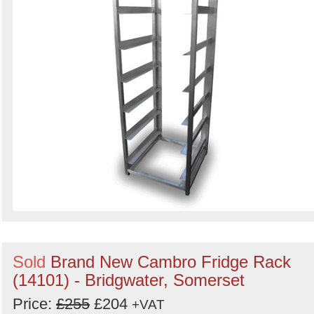
Sold
Brand New Cambro Fridge Rack
(14101) - Bridgwater, Somerset
Price:
£255
£204
+VAT