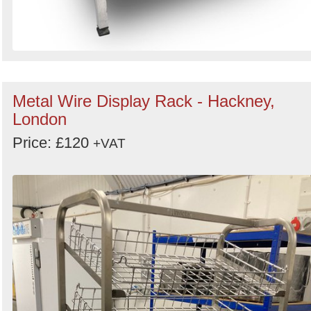
Metal Wire Display Rack - Hackney,
London
Price: £120
+VAT