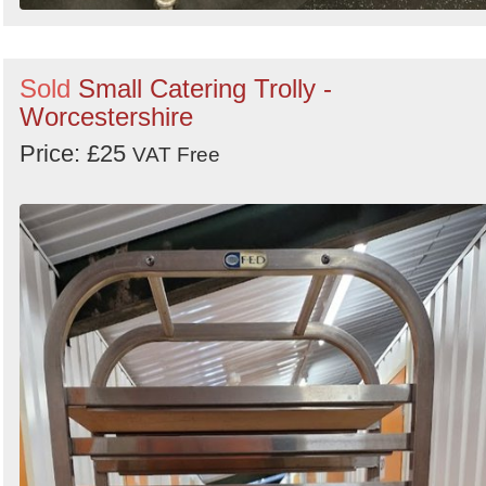
Sold
Small Catering Trolly -
Worcestershire
Price: £25
VAT Free