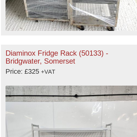
Diaminox Fridge Rack (50133) -
Bridgwater, Somerset
Price: £325
+VAT