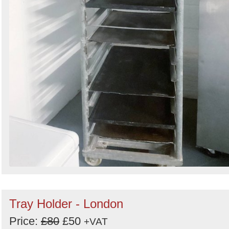
Tray Holder - London
Price:
£80
£50
+VAT