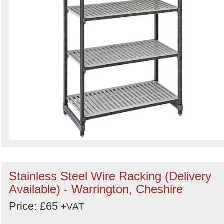
Stainless Steel Wire Racking (Delivery
Available) - Warrington, Cheshire
Price: £65
+VAT