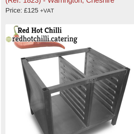
(Ref: 1823) - Warrington, Cheshire
Price: £125
+VAT