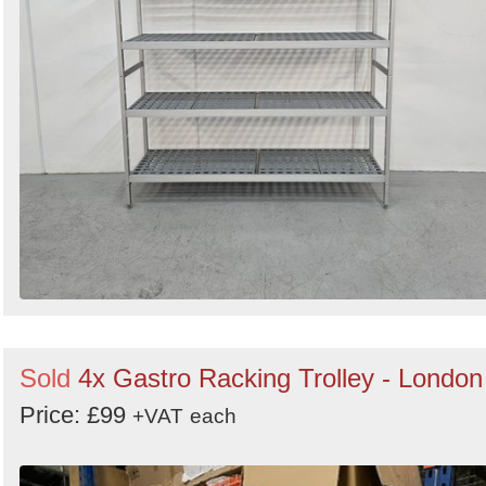
Sold
4x Gastro Racking Trolley - London
Price: £99
+VAT
each