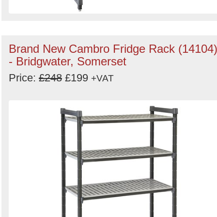
Brand New Cambro Fridge Rack (14104
- Bridgwater, Somerset
Price:
£248
£199
+VAT