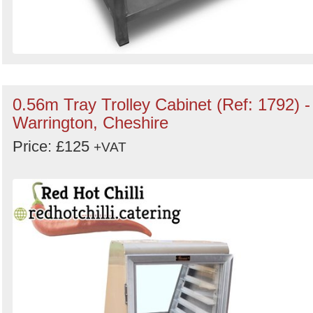
0.56m Tray Trolley Cabinet (Ref: 1792) -
Warrington, Cheshire
Price: £125
+VAT