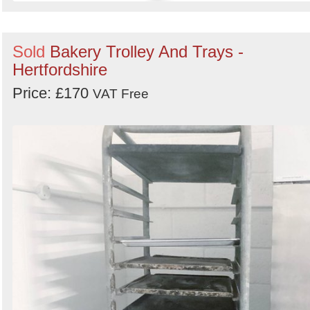
Sold
Bakery Trolley And Trays -
Hertfordshire
Price: £170
VAT Free