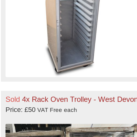
Sold
4x Rack Oven Trolley - West Devo
Price: £50
VAT Free
each