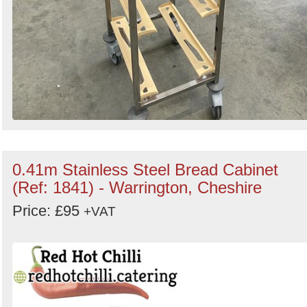
0.41m Stainless Steel Bread Cabinet
(Ref: 1841) - Warrington, Cheshire
Price: £95
+VAT