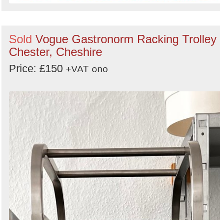
Sold
Vogue Gastronorm Racking Trolley 
Chester, Cheshire
Price: £150
+VAT
ono