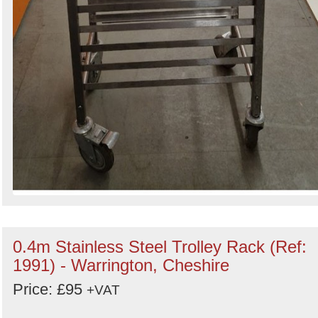
0.4m Stainless Steel Trolley Rack (Ref:
1991) - Warrington, Cheshire
Price: £95
+VAT