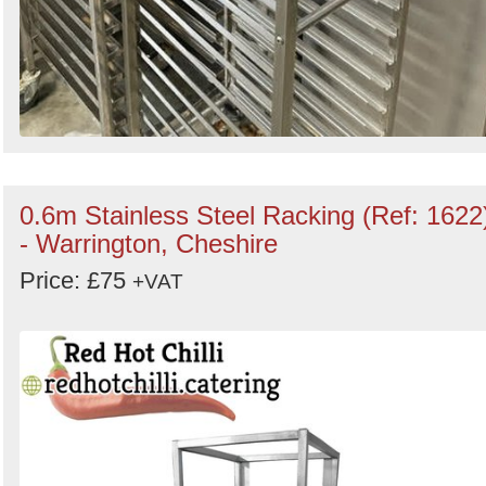
0.6m Stainless Steel Racking (Ref: 1622
- Warrington, Cheshire
Price: £75
+VAT