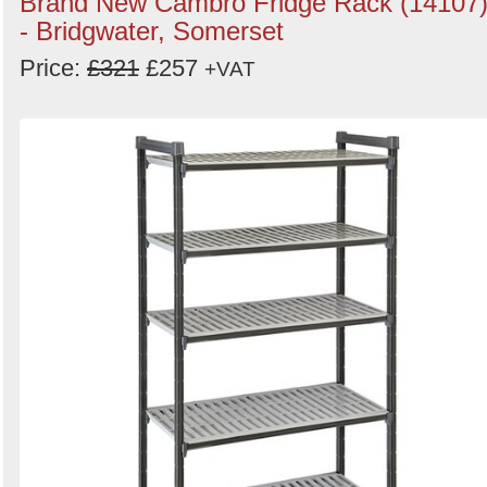
Brand New Cambro Fridge Rack (14107
- Bridgwater, Somerset
Price:
£321
£257
+VAT