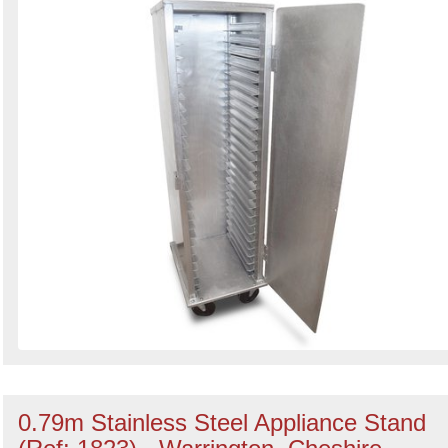
0.79m Stainless Steel Appliance Stand