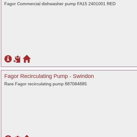
Fagor Commercial dishwasher pump FA15 2401001 RED
Fagor Recirculating Pump - Swindon
Rare Fagor recirculating pump 887084885