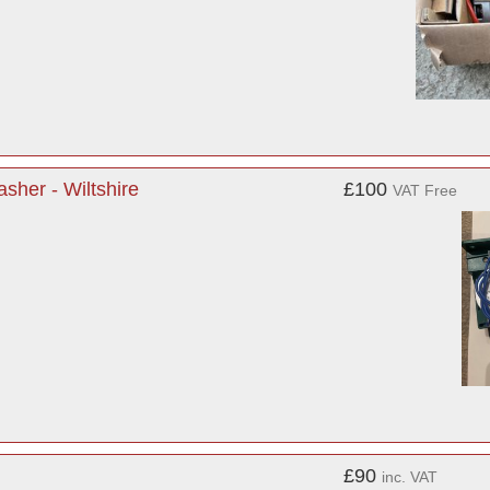
her - Wiltshire
£100
VAT Free
£90
inc. VAT