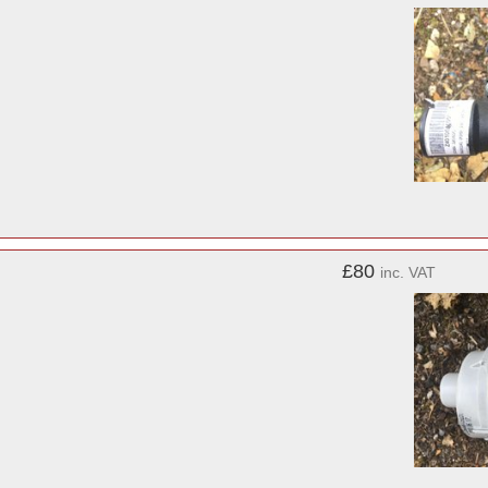
£80
inc. VAT