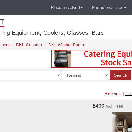
Place an Advert
Partner websites
T
ring Equipment, Coolers, Glasses, Bars
shers
Dish Washers
Dish Washer Pump
Order
Search
by
Hide sold
|
Lis
£400
VAT Free