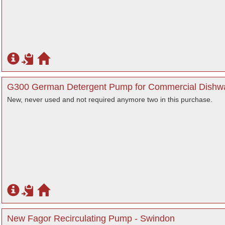
G300 German Detergent Pump for Commercial Dishwas
New, never used and not required anymore two in this purchase.
New Fagor Recirculating Pump - Swindon