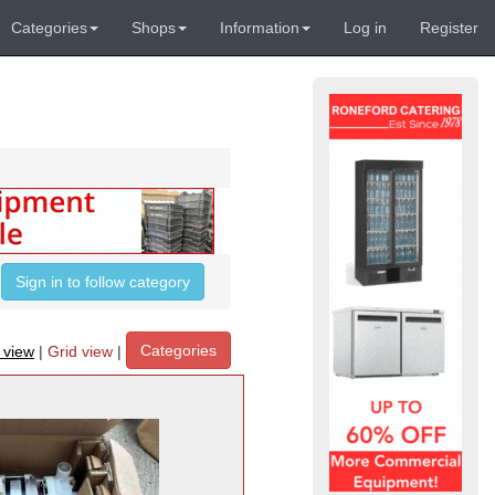
Categories
Shops
Information
Log in
Register
Sign in to follow category
Categories
t view
|
Grid view
|