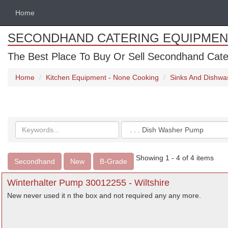
Home
SECONDHAND CATERING EQUIPMEN
The Best Place To Buy Or Sell Secondhand Cate
Home
Kitchen Equipment - None Cooking
Sinks And Dishwa
Search
Categories
keywords
Showing 1 - 4 of 4 items
Secondhand
New
B-Grade
Winterhalter Pump 30012255 - Wiltshire
New never used it n the box and not required any any more.