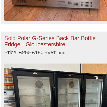
Sold
Polar G-Series Back Bar Bottle
Fridge - Gloucestershire
Price:
£250
£180
+VAT
ono