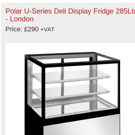
Polar U-Series Deli Display Fridge 285Lt
- London
Price: £290
+VAT