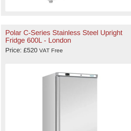
Polar C-Series Stainless Steel Upright
Fridge 600L - London
Price: £520
VAT Free