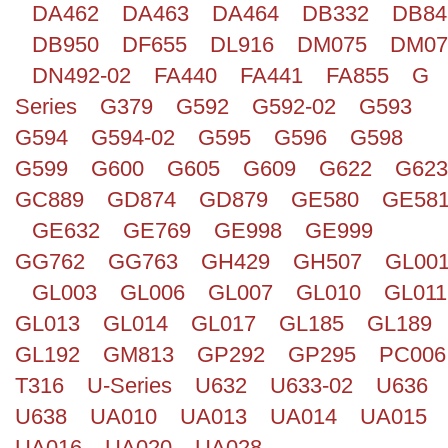
DA462
DA463
DA464
DB332
DB84
DB950
DF655
DL916
DM075
DM07
DN492-02
FA440
FA441
FA855
G
Series
G379
G592
G592-02
G593
G594
G594-02
G595
G596
G598
G599
G600
G605
G609
G622
G623
GC889
GD874
GD879
GE580
GE58
GE632
GE769
GE998
GE999
GG762
GG763
GH429
GH507
GL00
GL003
GL006
GL007
GL010
GL011
GL013
GL014
GL017
GL185
GL189
GL192
GM813
GP292
GP295
PC006
T316
U-Series
U632
U633-02
U636
U638
UA010
UA013
UA014
UA015
UA016
UA020
UA028