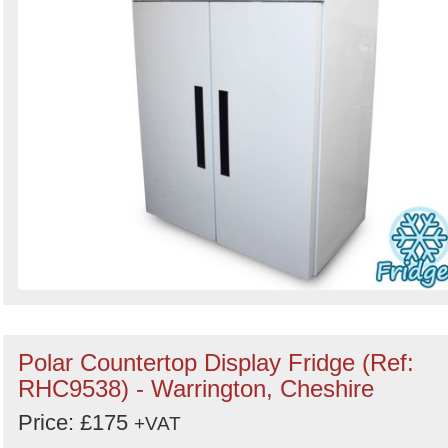
Polar Countertop Display Fridge (Ref:
RHC9538) - Warrington, Cheshire
Price: £175
+VAT