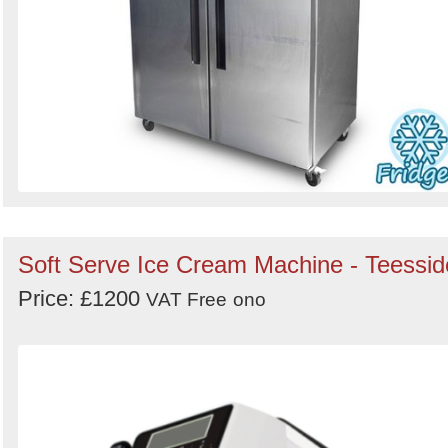
Soft Serve Ice Cream Machine - Teessid
Price: £1200
VAT Free
ono