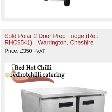
Sold
Polar 2 Door Prep Fridge (Ref:
RHC9541) - Warrington, Cheshire
Price: £350
+VAT