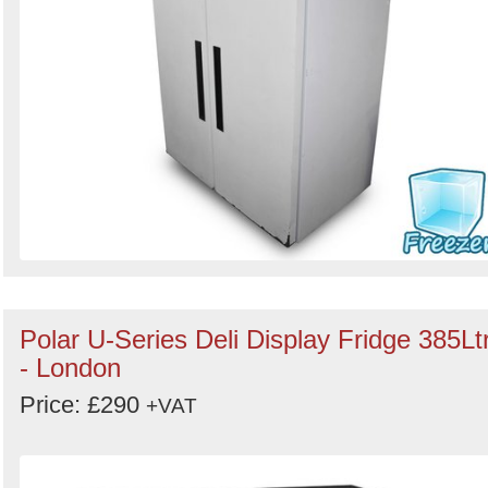
Polar U-Series Deli Display Fridge 385Lt
- London
Price: £290
+VAT