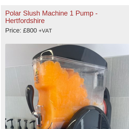
Polar Slush Machine 1 Pump -
Hertfordshire
Price: £800
+VAT