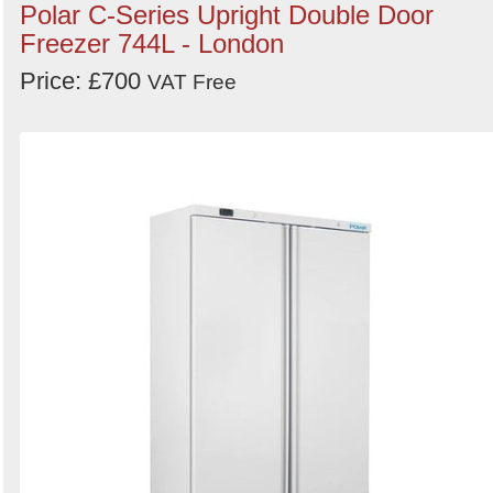
Polar C-Series Upright Double Door
Freezer 744L - London
Price: £700
VAT Free