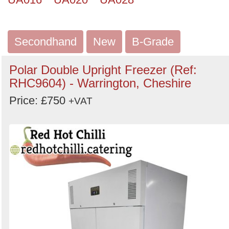
Secondhand
New
B-Grade
Polar Double Upright Freezer (Ref:
RHC9604) - Warrington, Cheshire
Price: £750
+VAT