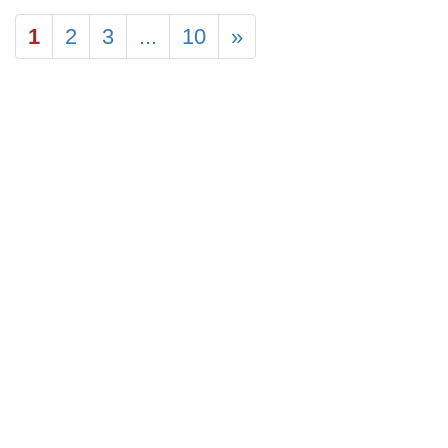
1
2
3
...
10
»