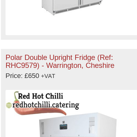
Polar Double Upright Fridge (Ref:
RHC9579) - Warrington, Cheshire
Price: £650
+VAT