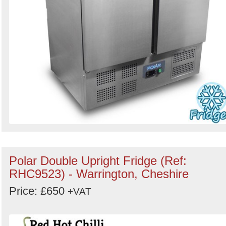
Polar Double Upright Fridge (Ref:
RHC9523) - Warrington, Cheshire
Price: £650
+VAT