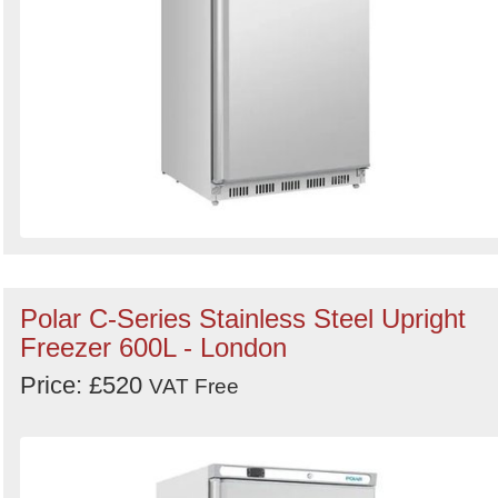
Polar C-Series Stainless Steel Upright
Freezer 600L - London
Price: £520
VAT Free