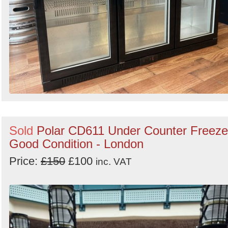
Sold
Polar CD611 Under Counter Freeze
Good Condition - London
Price:
£150
£100
inc. VAT