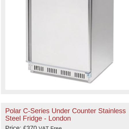
Polar C-Series Under Counter Stainless
Steel Fridge - London
Price: £370
VAT Free