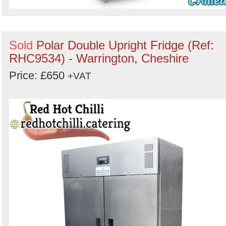
Sold
Polar Double Upright Fridge (Ref:
RHC9534) - Warrington, Cheshire
Price: £650
+VAT