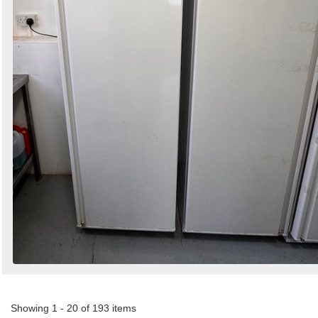
Showing 1 - 20 of 193 items