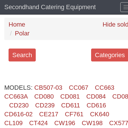
Secondhand Catering Equipment
Home
Hide sol
Polar
Search
Categories
Search
keywords
MODELS:
Categories
CB507-03
CC067
CC663
CC663A
CD080
CD081
CD084
CD08
Order
CD230
CD239
CD611
CD616
by
CD616-02
CE217
CF761
CK640
CL109
CT424
CW196
CW198
CX57
Search