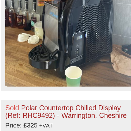
Sold
Polar Countertop Chilled Display
(Ref: RHC9492) - Warrington, Cheshire
Price: £325
+VAT