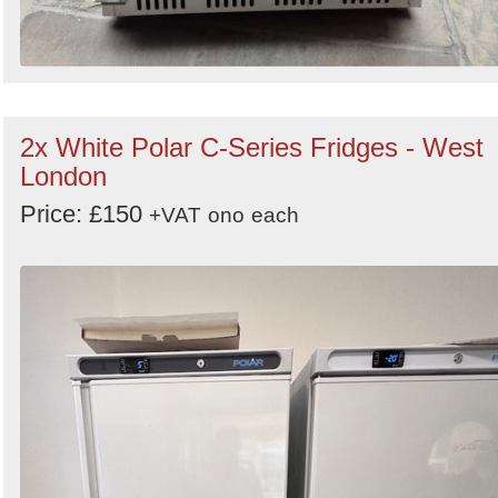
2x White Polar C-Series Fridges - West
London
Price: £150
+VAT
ono
each