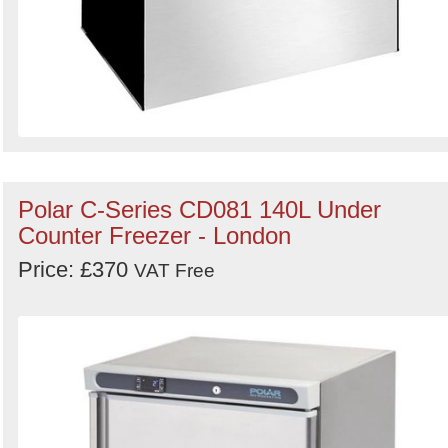
Polar C-Series CD081 140L Under
Counter Freezer - London
Price: £370
VAT Free