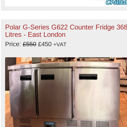
Polar G-Series G622 Counter Fridge 36
Litres - East London
Price:
£550
£450
+VAT