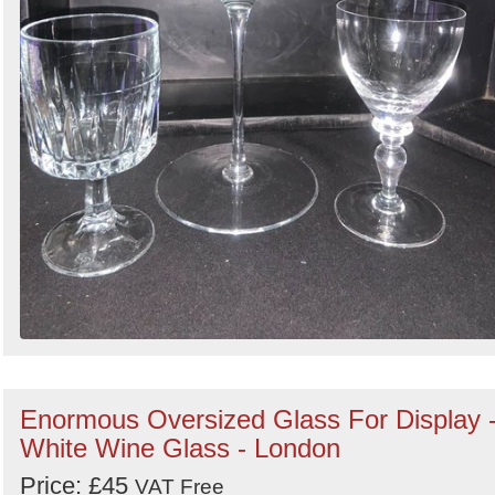
Enormous Oversized Glass For Display 
White Wine Glass - London
Price: £45
VAT Free