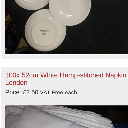
100x 52cm White Hemp-stitched Napkin 
London
Price: £2.50
VAT Free
each