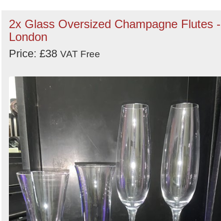
2x Glass Oversized Champagne Flutes -
London
Price: £38
VAT Free