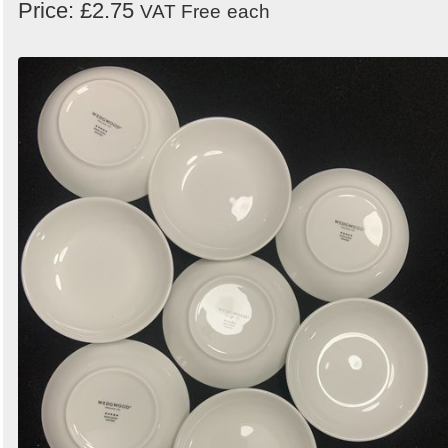
Price: £2.75
VAT Free
each