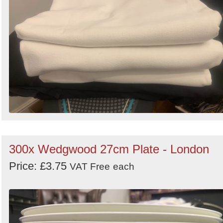
300x Wedgwood 27cm Plate - London
Price: £3.75
VAT Free
each