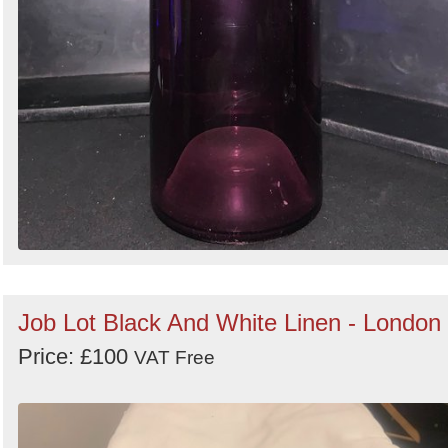
Job Lot Black And White Linen - London
Price: £100
VAT Free