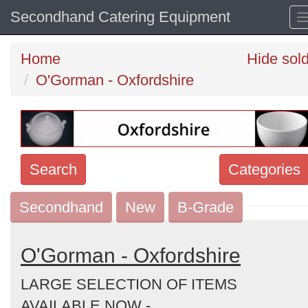
Secondhand Catering Equipment
Home
Hide sol
O'Gorman - Oxfordshire
Search
Categories
Secondhand
Search
New
B-Grade
keywords
Categories
O'Gorman - Oxfordshire
LARGE SELECTION OF ITEMS
Order
AVAILABLE NOW -