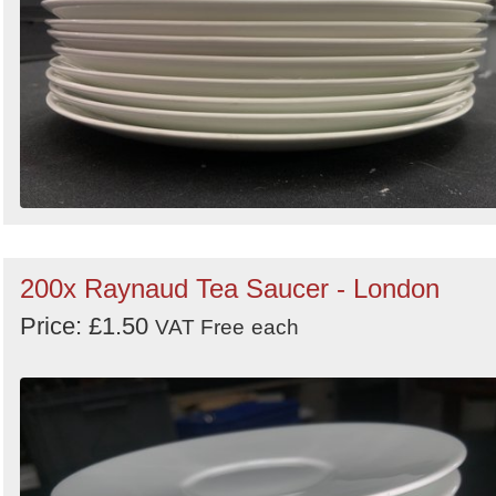
200x Raynaud Tea Saucer - London
Price: £1.50
VAT Free
each