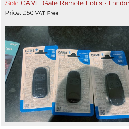
Sold
CAME Gate Remote Fob's - Londo
Price: £50
VAT Free