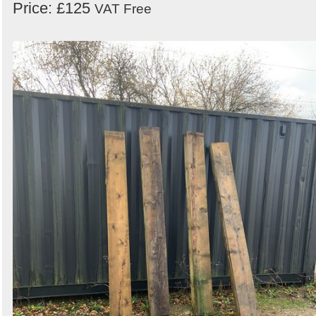
Price: £125
VAT Free