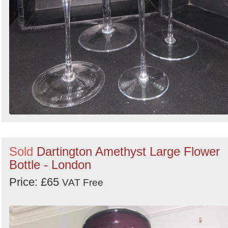
Sold
Dartington Amethyst Large Flower
Bottle - London
Price: £65
VAT Free