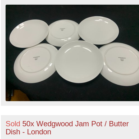
Sold
50x Wedgwood Jam Pot / Butter
Dish - London