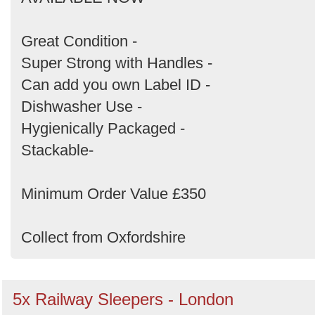
by
Search
Great Condition -
Super Strong with Handles -
Can add you own Label ID -
Dishwasher Use -
Hygienically Packaged -
Stackable-
Minimum Order Value £350
Collect from Oxfordshire
5x Railway Sleepers - London