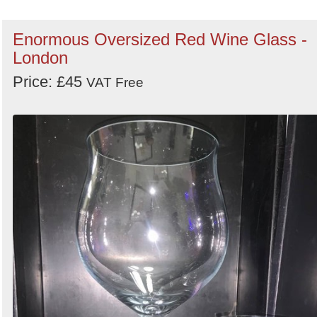
Enormous Oversized Red Wine Glass -
London
Price: £45
VAT Free