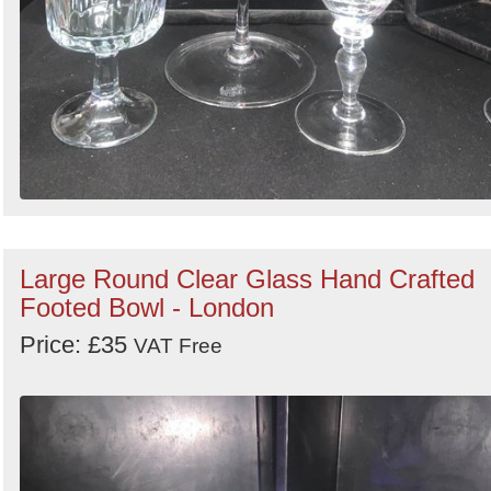
Large Round Clear Glass Hand Crafted
Footed Bowl - London
Price: £35
VAT Free