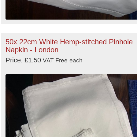
50x 22cm White Hemp-stitched Pinhole
Napkin - London
Price: £1.50
VAT Free
each