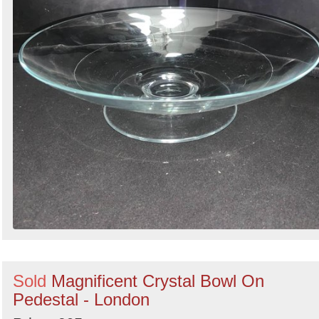
Sold
Magnificent Crystal Bowl On
Pedestal - London