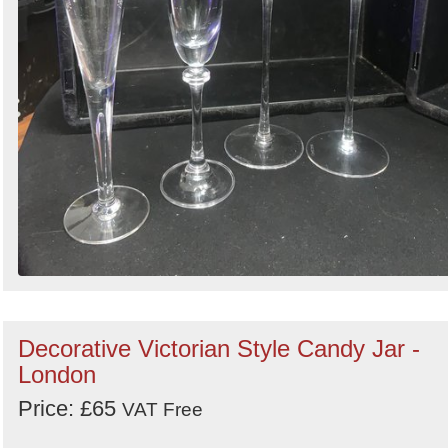
Decorative Victorian Style Candy Jar -
London
Price: £65
VAT Free