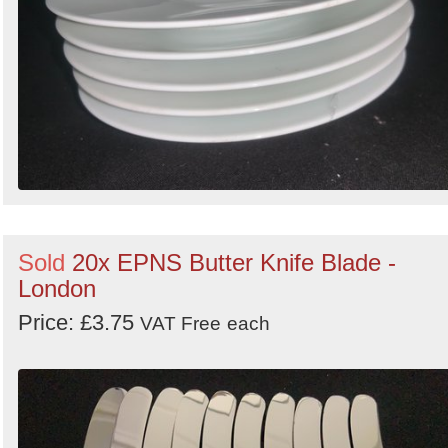
Sold
20x EPNS Butter Knife Blade -
London
Price: £3.75
VAT Free
each