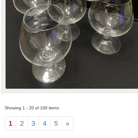
Showing 1 - 20 of 100 items
1
2
3
4
5
»