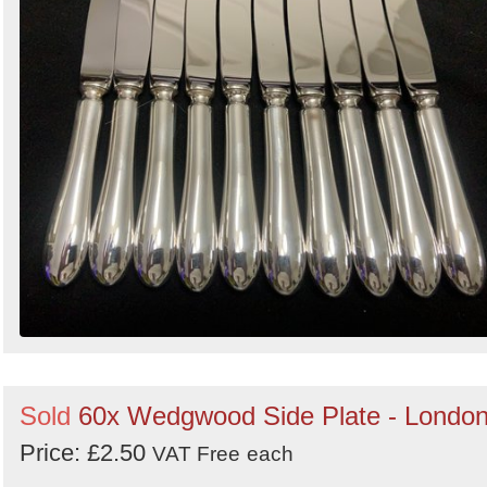
Sold
60x Wedgwood Side Plate - Londo
Price: £2.50
VAT Free
each