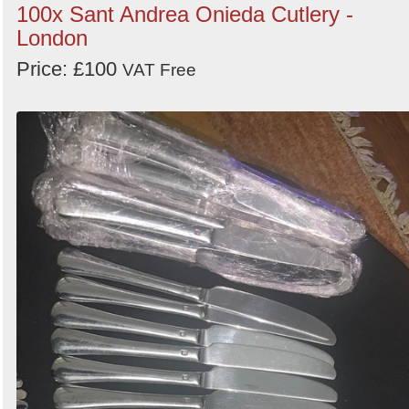
100x Sant Andrea Onieda Cutlery -
London
Price: £100
VAT Free