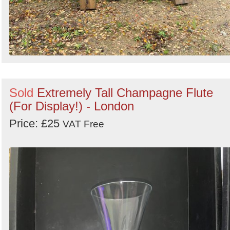
Sold
Extremely Tall Champagne Flute
(For Display!) - London
Price: £25
VAT Free