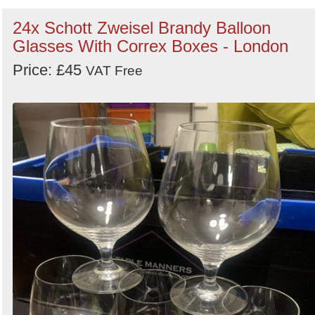
24x Schott Zweisel Brandy Balloon
Glasses With Correx Boxes - London
Price: £45
VAT Free