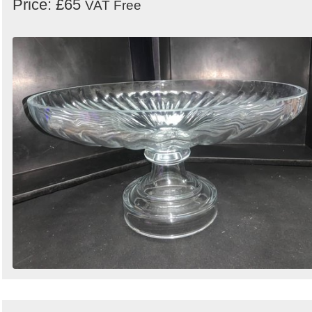
Price: £65
VAT Free