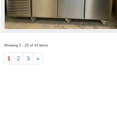
Showing 1 - 20 of 43 items
1
2
3
»