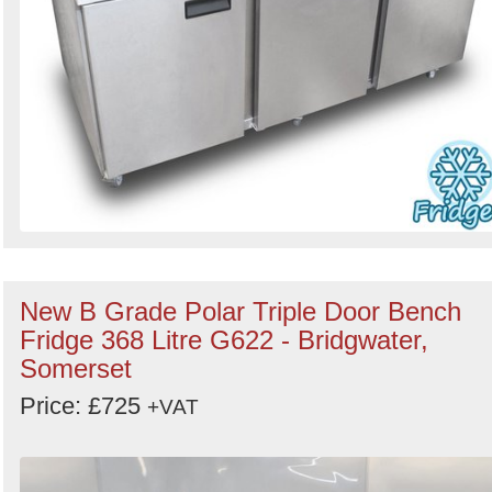
New B Grade Polar Triple Door Bench
Fridge 368 Litre G622 - Bridgwater,
Somerset
Price: £725
+VAT