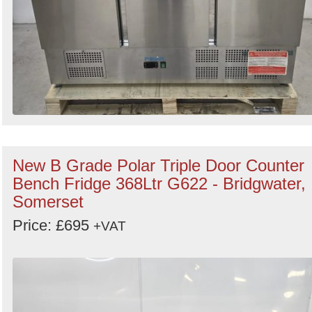
New B Grade Polar Triple Door Counter
Bench Fridge 368Ltr G622 - Bridgwater,
Somerset
Price: £695
+VAT