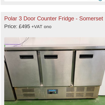
Polar 3 Door Counter Fridge - Somerset
Price: £495
+VAT
ono