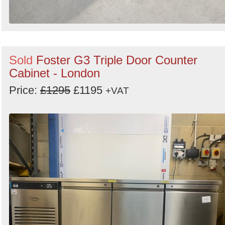
Sold
Foster G3 Triple Door Counter
Cabinet - London
Price:
£1295
£1195
+VAT