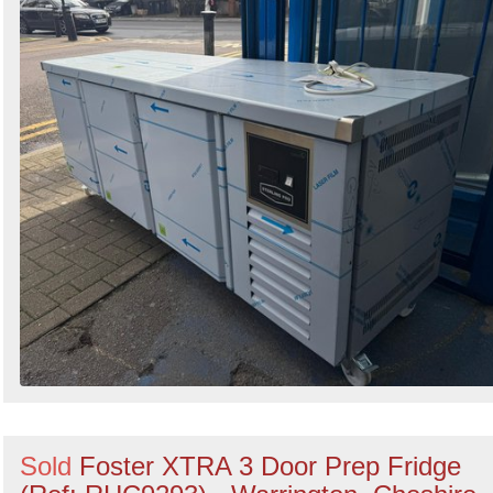
Sold
Foster XTRA 3 Door Prep Fridge