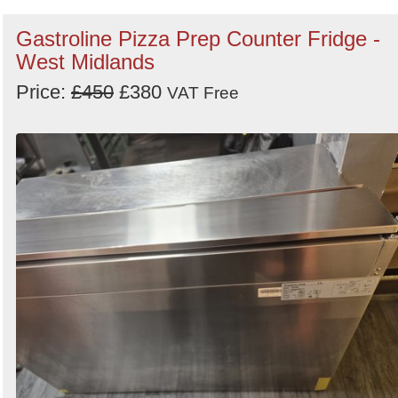
Gastroline Pizza Prep Counter Fridge -
West Midlands
Price:
£450
£380
VAT Free