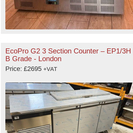
EcoPro G2 3 Section Counter – EP1/3H
B Grade - London
Price: £2695
+VAT