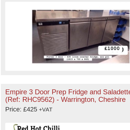
Empire 3 Door Prep Fridge and Saladett
(Ref: RHC9562) - Warrington, Cheshire
Price: £425
+VAT