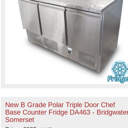
New B Grade Polar Triple Door Chef
Base Counter Fridge DA463 - Bridgwater
Somerset