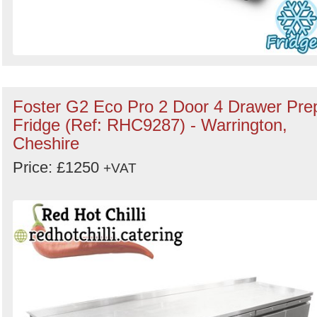
Foster G2 Eco Pro 2 Door 4 Drawer Pre
Fridge (Ref: RHC9287) - Warrington,
Cheshire
Price: £1250
+VAT