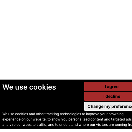
We use cookies
I agree
I decline
Change my preferenc
We use cookies and other tracking technologies to improve your browsing
experience on our website, to show you personalized content and targeted ads,
© Secondhand Websites
analyze our website traffic, and to understand where our visitors are coming fr
2026 •
Cookies
•
Privacy
•
Terms