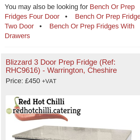
Categories
You may also be looking for
Bench Or Prep
Fridges Four Door
•
Bench Or Prep Fridg
Order
Two Door
•
Bench Or Prep Fridges With
by
Drawers
Search
Sign in to follow category
Blizzard 3 Door Prep Fridge (Ref:
RHC9616) - Warrington, Cheshire
Price: £450
+VAT