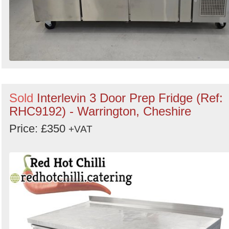
Sold
Interlevin 3 Door Prep Fridge (Ref:
RHC9192) - Warrington, Cheshire
Price: £350
+VAT