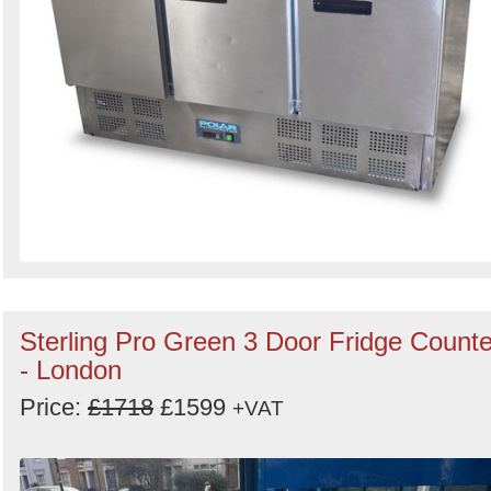
Sterling Pro Green 3 Door Fridge Counte
- London
Price:
£1718
£1599
+VAT