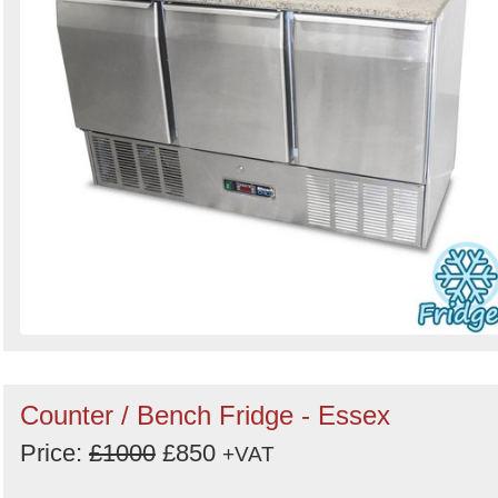
Counter / Bench Fridge - Essex
Price:
£1000
£850
+VAT