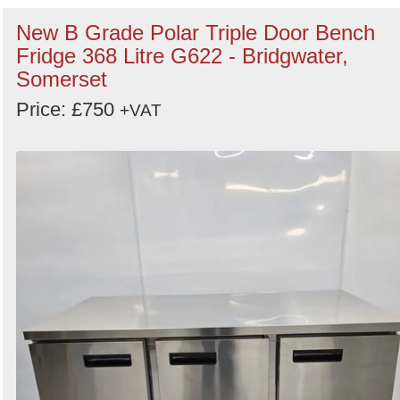
New B Grade Polar Triple Door Bench
Fridge 368 Litre G622 - Bridgwater,
Somerset
Price: £750
+VAT