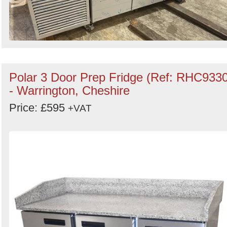
Polar 3 Door Prep Fridge (Ref: RHC9330
- Warrington, Cheshire
Price: £595
+VAT