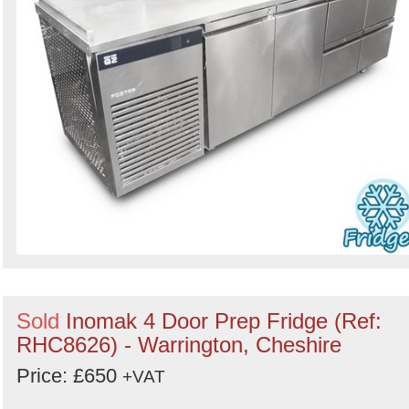
Sold
Inomak 4 Door Prep Fridge (Ref:
RHC8626) - Warrington, Cheshire
Price: £650
+VAT