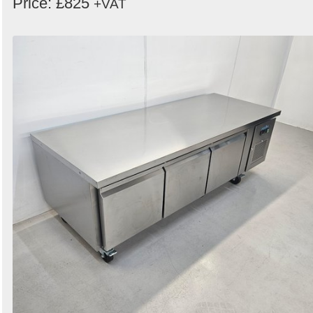
Price: £825
+VAT