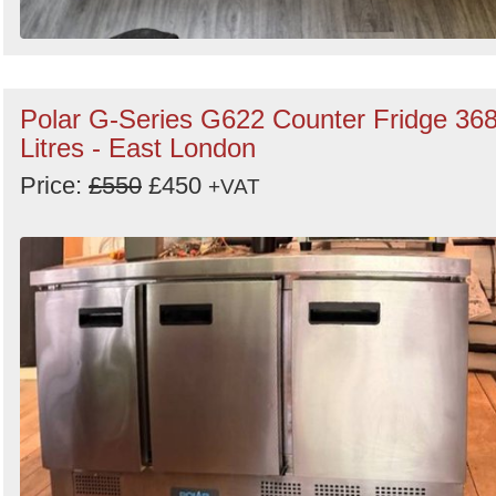
Polar G-Series G622 Counter Fridge 36
Litres - East London
Price:
£550
£450
+VAT