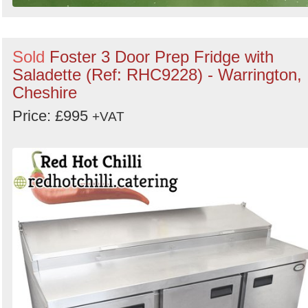
Sold
Foster 3 Door Prep Fridge with
Saladette (Ref: RHC9228) - Warrington,
Cheshire
Price: £995
+VAT