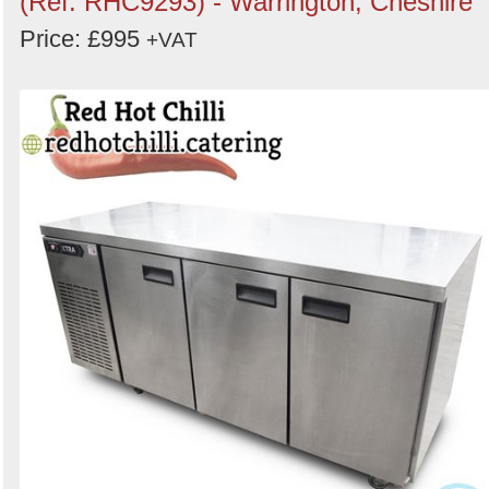
(Ref: RHC9293) - Warrington, Cheshire
Price: £995
+VAT