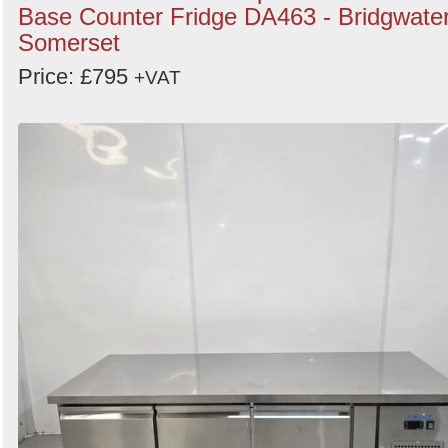
Base Counter Fridge DA463 - Bridgwater
Somerset
Price: £795
+VAT