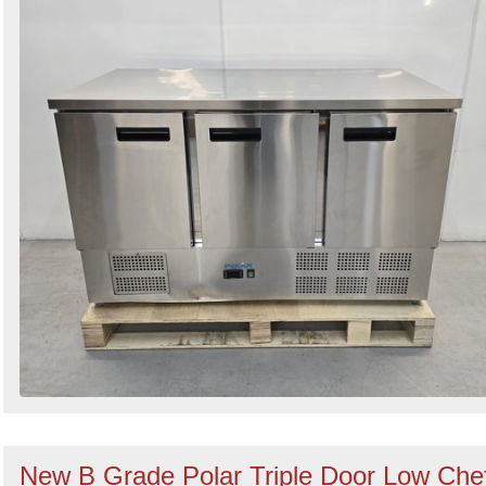
New B Grade Polar Triple Door Low Che