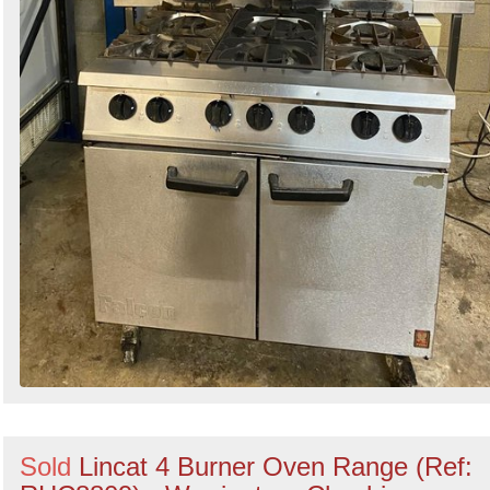
Sold
Lincat 4 Burner Oven Range (Ref: