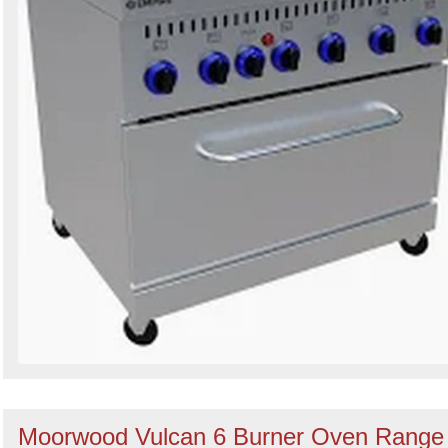
Moorwood Vulcan 6 Burner Oven Range