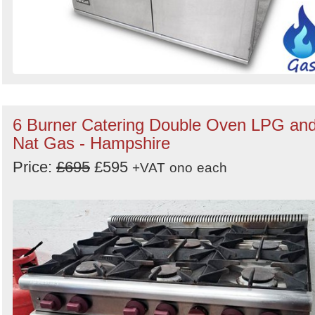
6 Burner Catering Double Oven LPG an
Nat Gas - Hampshire
Price:
£695
£595
+VAT
ono
each