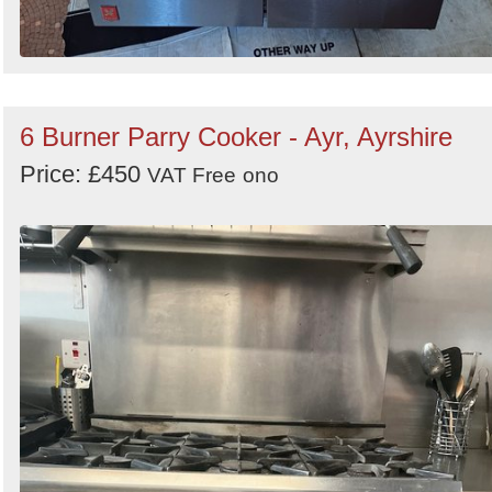
6 Burner Parry Cooker - Ayr, Ayrshire
Price: £450
VAT Free
ono