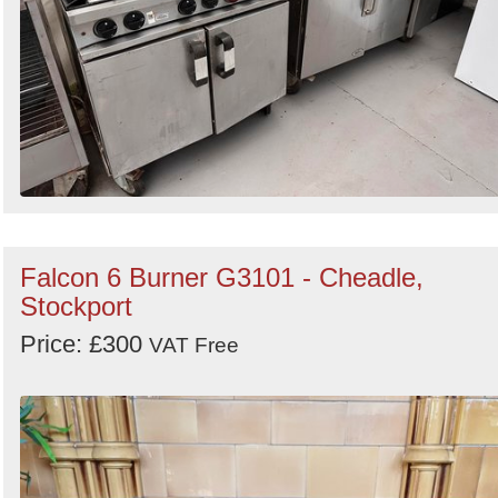
Falcon 6 Burner G3101 - Cheadle,
Stockport
Price: £300
VAT Free