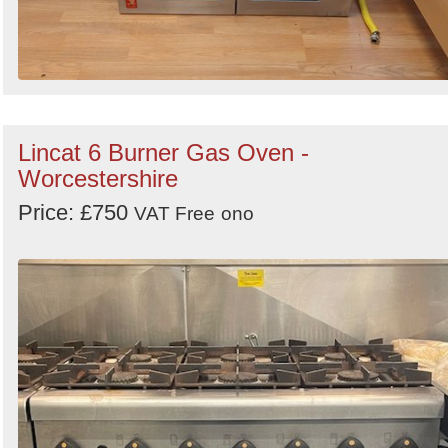
Lincat 6 Burner Gas Oven -
Worcestershire
Price: £750
VAT Free
ono