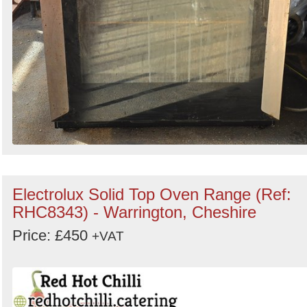
Electrolux Solid Top Oven Range (Ref:
RHC8343) - Warrington, Cheshire
Price: £450
+VAT