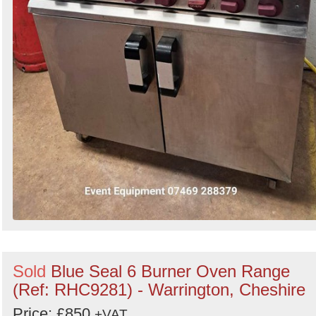
Sold
Blue Seal 6 Burner Oven Range
(Ref: RHC9281) - Warrington, Cheshire
Price: £850
+VAT