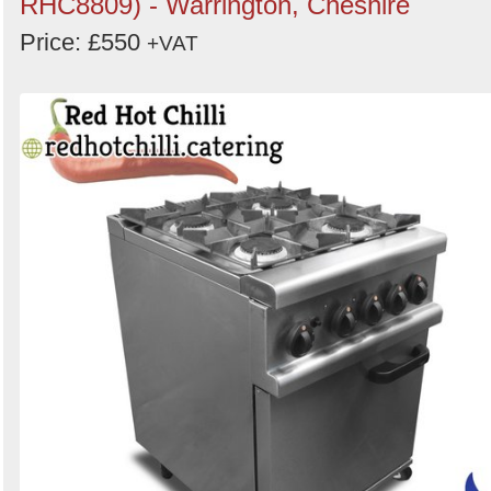
RHC8809) - Warrington, Cheshire
Price: £550
+VAT