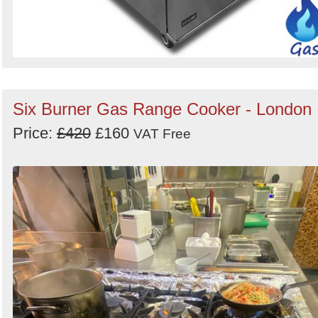
Six Burner Gas Range Cooker - London
Price:
£420
£160
VAT Free