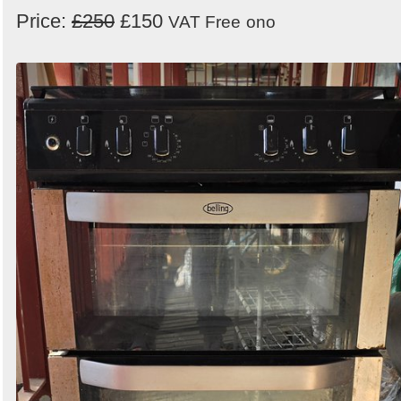
Price:
£250
£150
VAT Free
ono