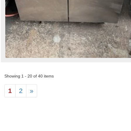
Showing 1 - 20 of 40 items
1
2
»