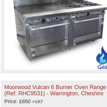
Moorwood Vulcan 6 Burner Oven Range
(Ref: RHC9531) - Warrington, Cheshire
Price: £650
+VAT