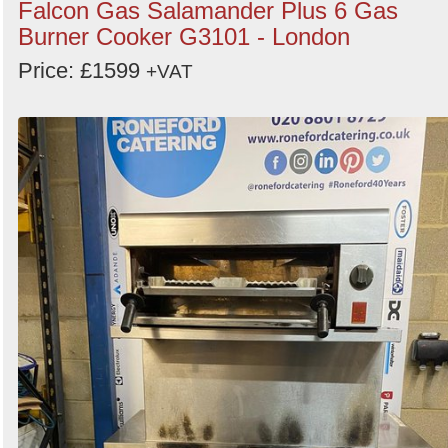
Falcon Gas Salamander Plus 6 Gas
Burner Cooker G3101 - London
Price: £1599
+VAT