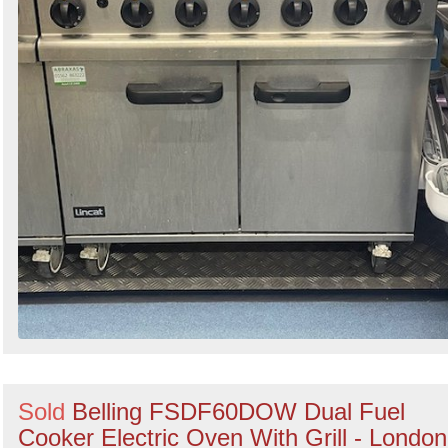
Sold
Belling FSDF60DOW Dual Fuel
Cooker Electric Oven With Grill - London