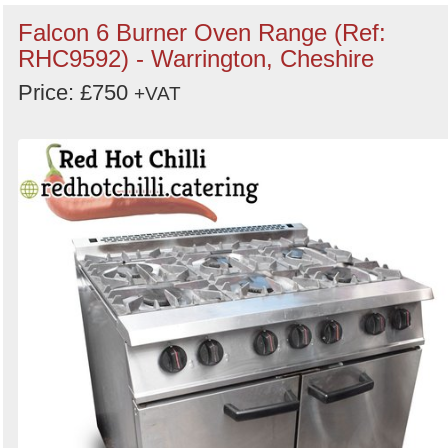
keywords
Falcon 6 Burner Oven Range (Ref:
Categories
RHC9592) - Warrington, Cheshire
Price: £750
Order
+VAT
by
Search
Sign in to follow category