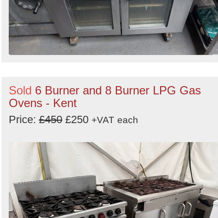
Sold
6 Burner and 8 Burner LPG Gas
Ovens - Kent
Price:
£450
£250
+VAT
each