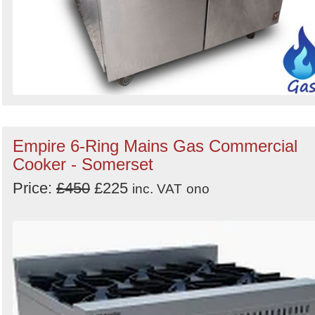
Empire 6-Ring Mains Gas Commercial
Cooker - Somerset
Price:
£450
£225
inc. VAT
ono