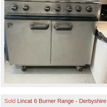
Sold
Lincat 6 Burner Range - Derbyshire