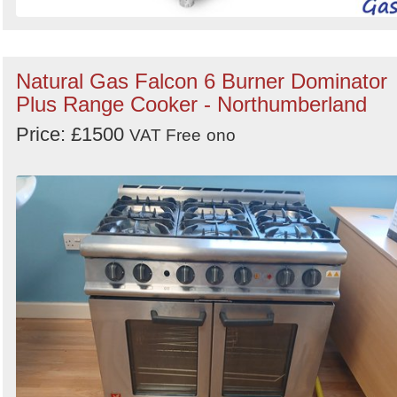
Natural Gas Falcon 6 Burner Dominator
Plus Range Cooker - Northumberland
Price: £1500
VAT Free
ono