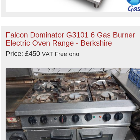
Falcon Dominator G3101 6 Gas Burner
Electric Oven Range - Berkshire
Price: £450
VAT Free
ono