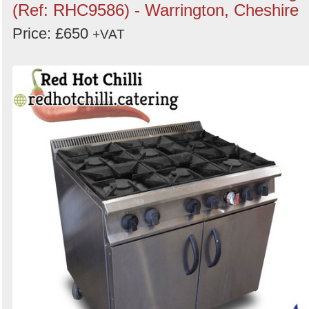
(Ref: RHC9586) - Warrington, Cheshire
Price: £650
+VAT