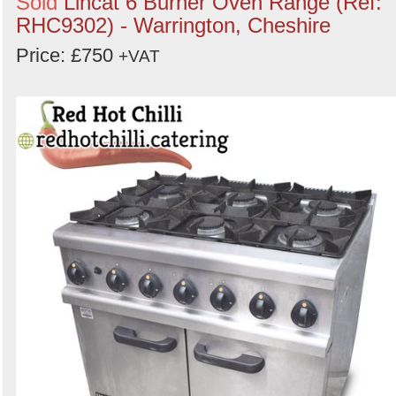
Sold
Lincat 6 Burner Oven Range (Ref:
RHC9302) - Warrington, Cheshire
Price: £750
+VAT