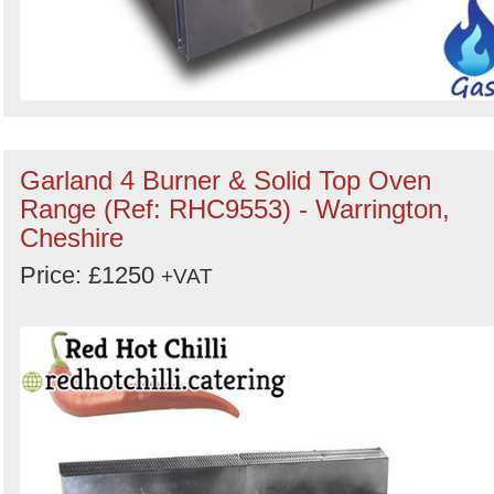
Garland 4 Burner & Solid Top Oven
Range (Ref: RHC9553) - Warrington,
Cheshire
Price: £1250
+VAT