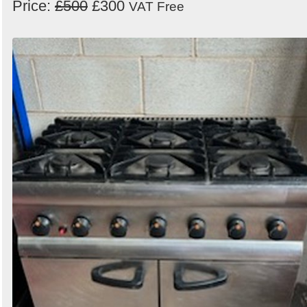
Price:
£500
£300
VAT Free