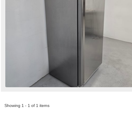
Showing 1 - 1 of 1 items