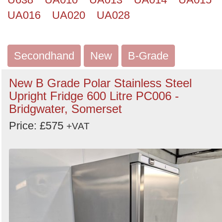
UA016
UA020
UA028
Secondhand
New
B-Grade
New B Grade Polar Stainless Steel
Upright Fridge 600 Litre PC006 -
Bridgwater, Somerset
Price: £575
+VAT