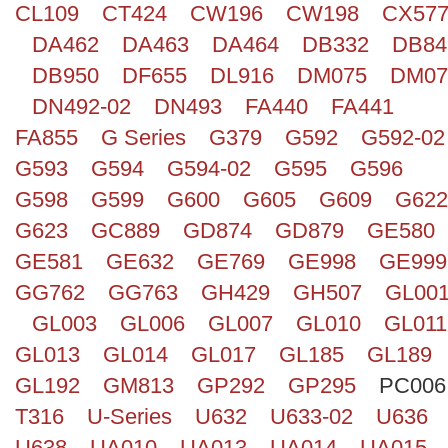
CL109
CT424
CW196
CW198
CX57
Search
DA462
DA463
DA464
DB332
DB84
DB950
DF655
DL916
DM075
DM07
DN492-02
DN493
FA440
FA441
FA855
G Series
G379
G592
G592-02
G593
G594
G594-02
G595
G596
G598
G599
G600
G605
G609
G622
G623
GC889
GD874
GD879
GE580
GE581
GE632
GE769
GE998
GE999
GG762
GG763
GH429
GH507
GL00
GL003
GL006
GL007
GL010
GL011
GL013
GL014
GL017
GL185
GL189
GL192
GM813
GP292
GP295
PC006
T316
U-Series
U632
U633-02
U636
U638
UA010
UA013
UA014
UA015