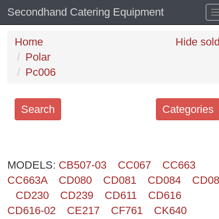
Secondhand Catering Equipment
Home
Hide sol
Polar
Pc006
Search
Categories
Search
keywords
MODELS:
Categories
CB507-03
CC067
CC663
CC663A
CD080
CD081
CD084
CD08
Order
CD230
CD239
CD611
CD616
by
CD616-02
CE217
CF761
CK640