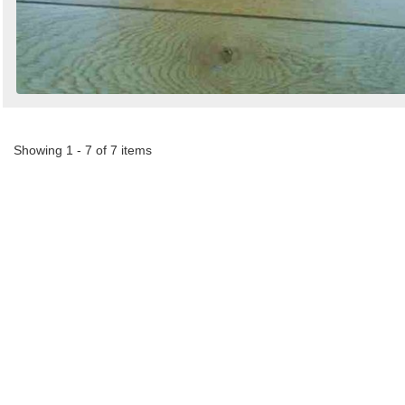
Showing 1 - 7 of 7 items