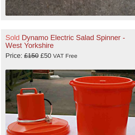
Sold
Dynamo Electric Salad Spinner -
West Yorkshire
Price:
£150
£50
VAT Free