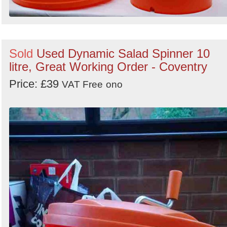
Sold
Used Dynamic Salad Spinner 10
litre, Great Working Order - Coventry
Price: £39
VAT Free
ono