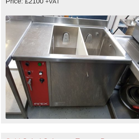
Price: £2100
+VAT