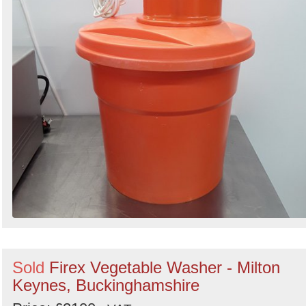
Sold
Firex Vegetable Washer - Milton
Keynes, Buckinghamshire