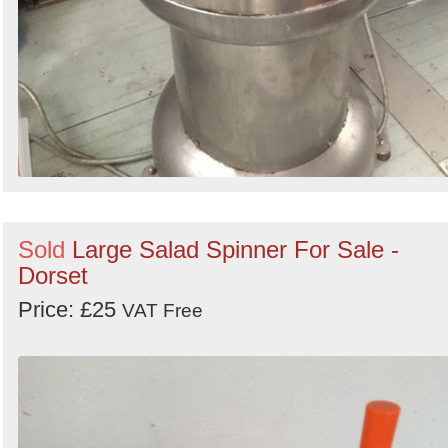
Sold
Large Salad Spinner For Sale -
Dorset
Price: £25
VAT Free