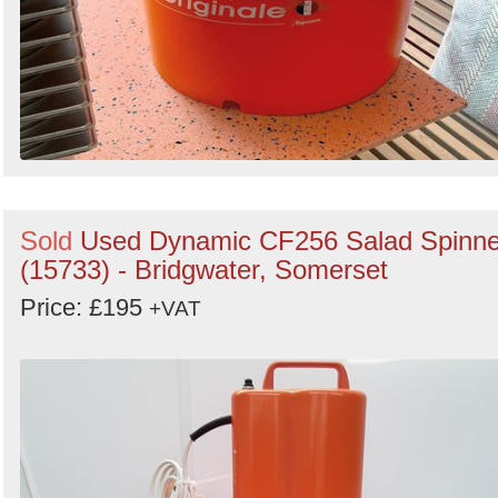
Sold
Used Dynamic CF256 Salad Spinne
(15733) - Bridgwater, Somerset
Price: £195
+VAT