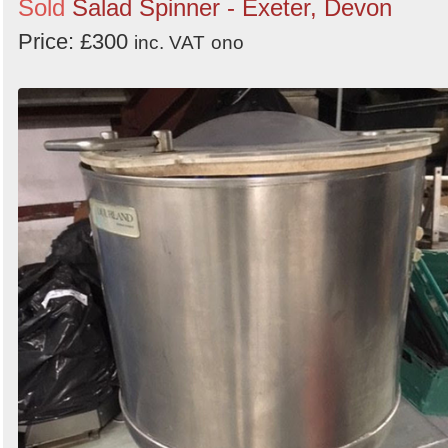
Sold
Salad Spinner - Exeter, Devon
Price: £300
inc. VAT
ono