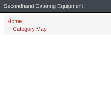
Secondhand Catering Equipment
Home
Category Map