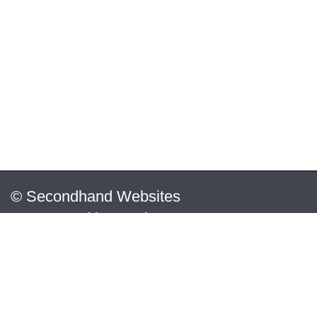
© Secondhand Websites
2026 •
Cookies
•
Privacy
•
Terms